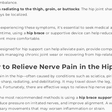
mbalance.
 radiating to the thigh, groin, or buttocks
: The hip joint sh
ys be localized.
e experiencing these symptoms, it's essential to seek medical 
ntime, using a
hip brace
or supportive device can help reduce
t more comfortable.
esigned for hip support can help alleviate pain, provide compre
als managing chronic joint wear or recovering from hip-relat
to Relieve Nerve Pain in the Hi
in in the hip—often caused by conditions such as sciatica, p
sharp, radiating, and debilitating. It may travel down the leg
es. Fortunately, there are effective ways to relieve hip nerve 
the most recommended methods is using a
hip brace suppor
educe pressure on irritated nerves, and improve alignment. A w
sary movements that may worsen inflammation or strain.