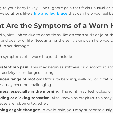
g to your body is key. Don’t ignore pain that feels unusual or
ve solutions like a
hip and leg brace
that can help you feel b
 Are the Symptoms of a Worn H
ip joint—often due to conditions like osteoarthritis or joint 
 and quality of life. Recognizing the early signs can help y
 further damage.
symptoms of a worn hip joint include:
istent hip pain
: This may begin as stiffness or discomfort an
r activity or prolonged sitting.
uced range of motion
: Difficulty bending, walking, or rotati
es, may become challenging.
fness, especially in the morning
: The joint may feel locked or
ding or clicking sensation
: Also known as crepitus, this may
aces are rubbing together.
ping or gait changes
: To avoid pain, you may subconsciously 