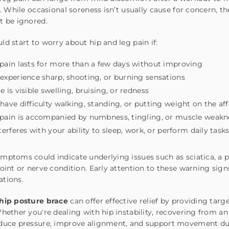
fe. While occasional soreness isn’t usually cause for concern, t
t be ignored.
ld start to worry about hip and leg pain if:
pain lasts for more than a few days without improving
experience sharp, shooting, or burning sensations
e is visible swelling, bruising, or redness
have difficulty walking, standing, or putting weight on the af
pain is accompanied by numbness, tingling, or muscle weakn
nterferes with your ability to sleep, work, or perform daily task
mptoms could indicate underlying issues such as sciatica, a pu
joint or nerve condition. Early attention to these warning si
ations.
hip posture brace
can offer effective relief by providing tar
Whether you're dealing with hip instability, recovering from an
educe pressure, improve alignment, and support movement du