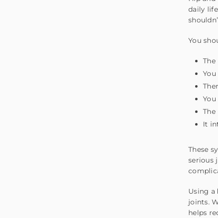
daily li
shouldn’
You shou
The 
You 
Ther
You 
The 
It i
These sy
serious 
complic
Using a
joints. 
helps r