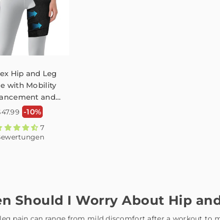
ex Hip and Leg
e with Mobility
ancement and
tica Groin Pain
Normaler
-10%
$47.99
ury Prevention
reis
7
FHM03
ewertungen
n Should I Worry About Hip and
leg pain can range from mild discomfort after a workout to mo