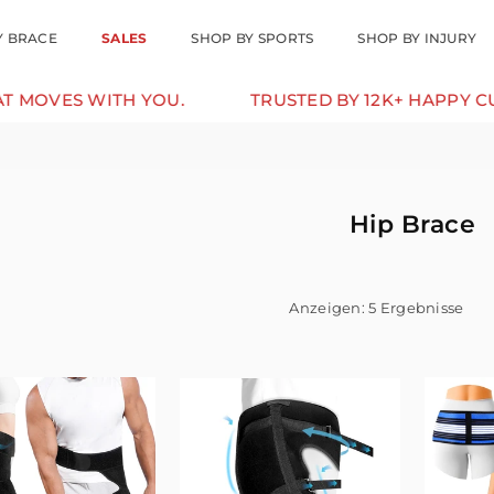
Y BRACE
SALES
SHOP BY SPORTS
SHOP BY INJURY
ES WITH YOU.
TRUSTED BY 12K+ HAPPY CUSTO
Hip Brace
Anzeigen: 5 Ergebnisse