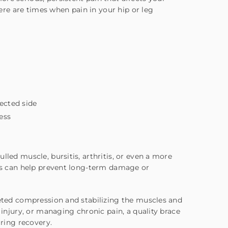
here are times when pain in your hip or leg
fected side
ess
s
lled muscle, bursitis, arthritis, or even a more
gns can help prevent long-term damage or
geted compression and stabilizing the muscles and
 injury, or managing chronic pain, a quality brace
ring recovery.