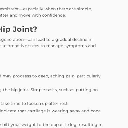
 persistent—especially when there are simple,
etter and move with confidence.
ip Joint?
degeneration—can lead to a gradual decline in
ou take proactive steps to manage symptoms and
d may progress to deep, aching pain, particularly
ng the hip joint. Simple tasks, such as putting on
 take time to loosen up after rest.
 indicate that cartilage is wearing away and bone
shift your weight to the opposite leg, resulting in