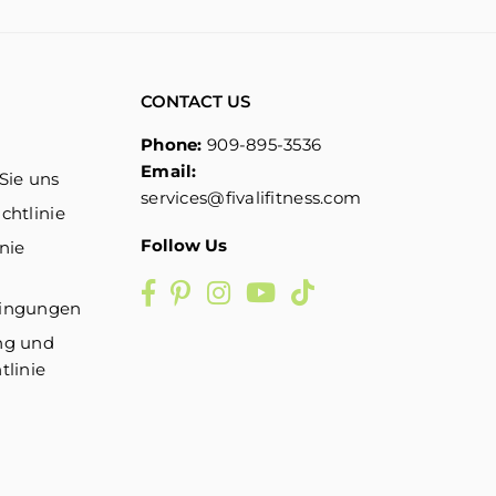
CONTACT US
Phone:
909-895-3536
Email:
Sie uns
services@fivalifitness.com
chtlinie
Follow Us
nie
Facebook
Pinterest
Instagram
YouTube
TikTok
dingungen
ng und
tlinie