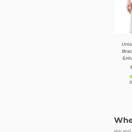
Unis
Brac
Enh
Scia
Inj
P
B
Whe
Hip and 