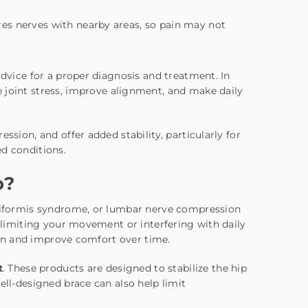
ares nerves with nearby areas, so pain may not
advice for a proper diagnosis and treatment. In
 joint stress, improve alignment, and make daily
ssion, and offer added stability, particularly for
ed conditions.
p?
iriformis syndrome, or lumbar nerve compression
, limiting your movement or interfering with daily
pain and improve comfort over time.
t
. These products are designed to stabilize the hip
ell-designed brace can also help limit