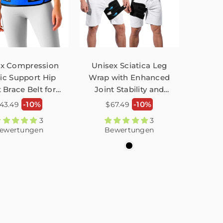
ex Compression
Unisex Sciatica Leg
tic Support Hip
Wrap with Enhanced
 Brace Belt for
Joint Stability and
in Recovery
Compression for Hips
ormaler
Normaler
-10%
-10%
43.49
$67.49
ustable FHM02
FHM01
reis
Preis
3
3
ewertungen
Bewertungen