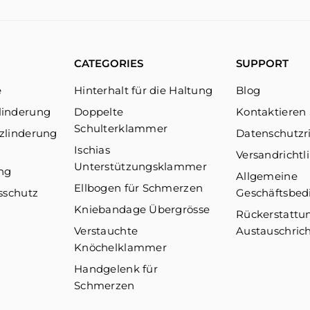
CATEGORIES
SUPPORT
e
Hinterhalt für die Haltung
Blog
linderung
Doppelte
Kontaktieren 
Schulterklammer
zlinderung
Datenschutzri
Ischias
Versandrichtli
Unterstützungsklammer
ng
Allgemeine
Ellbogen für Schmerzen
sschutz
Geschäftsbe
Kniebandage Übergrösse
Rückerstattu
Verstauchte
Austauschrich
Knöchelklammer
Handgelenk für
Schmerzen