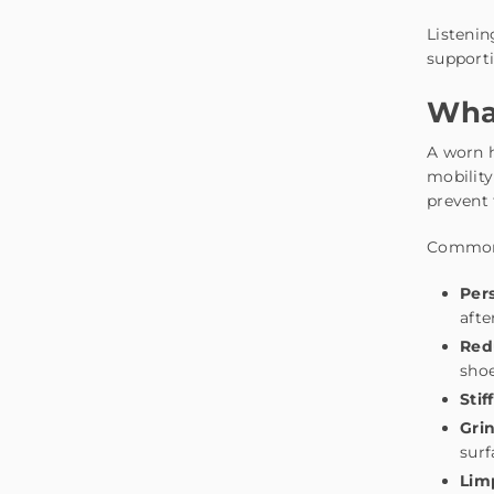
Listenin
supporti
What
A worn h
mobility
prevent
Common 
Pers
afte
Red
sho
Stif
Grin
surf
Lim