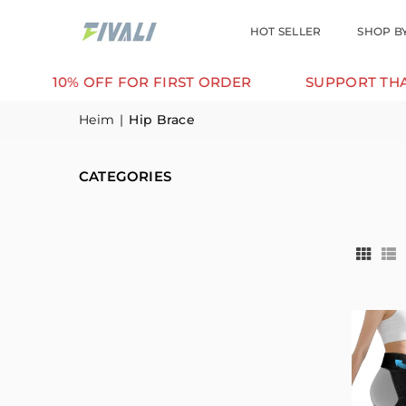
HOT SELLER
SHOP B
10% OFF FOR FIRST ORDER
SUPPORT THAT MOV
Heim
|
Hip Brace
CATEGORIES