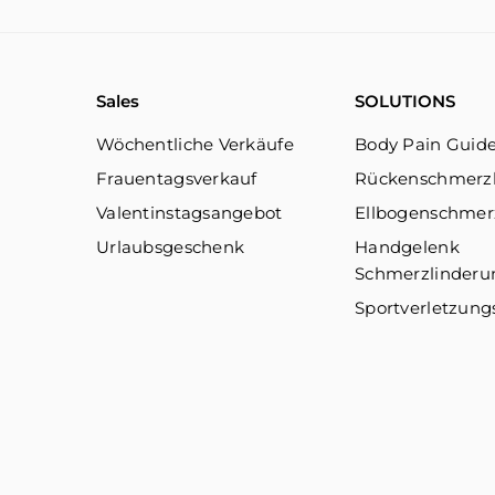
Sales
SOLUTIONS
Wöchentliche Verkäufe
Body Pain Guid
Frauentagsverkauf
Rückenschmerz
Valentinstagsangebot
Ellbogenschmer
Urlaubsgeschenk
Handgelenk
Schmerzlinderu
Sportverletzung