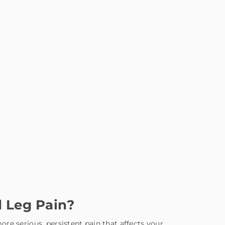
 Leg Pain?
re serious, persistent pain that affects your