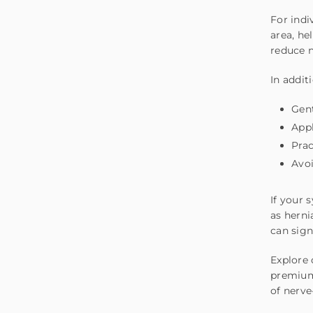
For
indi
area, he
reduce n
In addit
Gent
Appl
Prac
Avoi
If your 
as herni
can sign
Explore 
premium 
of nerve