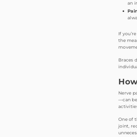
an i
Pain
alwa
If you’r
the mea
movemen
Braces d
individu
How 
Nerve pa
—can be 
activiti
One of 
joint, r
unneces