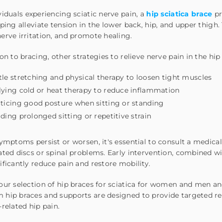
viduals
experiencing sciatic nerve pain, a
hip sciatica brace
pr
lping
alleviate tension in
the lower back, hip, and upper thigh.
erve irritation, and promote healing.
ion to bracing, other strategies to relieve nerve pain in the hip
le stretching and physical therapy to loosen tight muscles
ying cold or heat therapy to reduce inflammation
ticing good posture when sitting or standing
ding prolonged sitting or repetitive strain
symptoms persist or worsen, it's essential to consult a medica
ated discs or spinal problems. Early intervention
, combined w
ificantly reduce pain and restore
mobility.
our selection of hip braces for sciatica for women and men and
hip braces and supports are designed to provide targeted rel
-related hip pain.