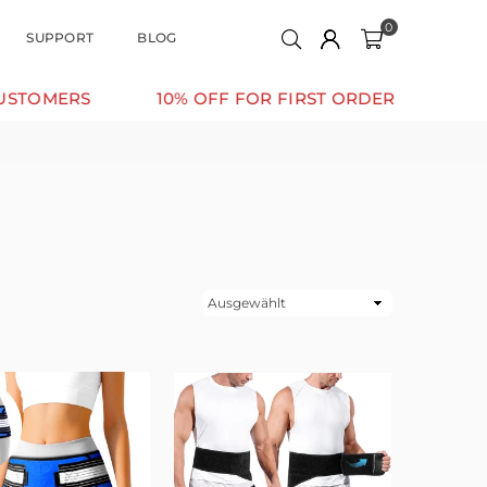
0
SUPPORT
BLOG
MERS
10% OFF FOR FIRST ORDER
SUPPORT
Sortieren