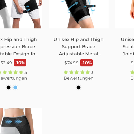
x Hip and Thigh
Unisex Hip and Thigh
Unis
ression Brace
Support Brace
Scia
table Design for
Adjustable Metal
Joint
ica Thigh Injury
Fasten Sciatica Leg
Pa
Normaler
Normaler
N
-10%
-10%
$52.49
$74.99
$
n Relief FHM04
Band for Sciatic Nerve
Adj
reis
Preis
P
5
3
Relief FHM05
ewertungen
Bewertungen
B