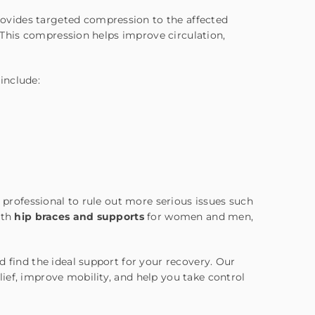
ovides targeted compression to the affected
 This compression helps improve circulation,
 include:
l professional to rule out more serious issues such
ith
hip braces and supports
for women and men,
 find the ideal support for your recovery. Our
ief, improve mobility, and help you take control