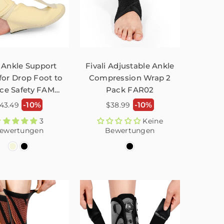
 Ankle Support
Fivali Adjustable Ankle
for Drop Foot to
Compression Wrap 2
ce Safety FAM01
Pack FAR02
– 1 Pack
ormaler
Normaler
-10%
-10%
43.49
$38.99
reis
Preis
3
Keine
ewertungen
Bewertungen