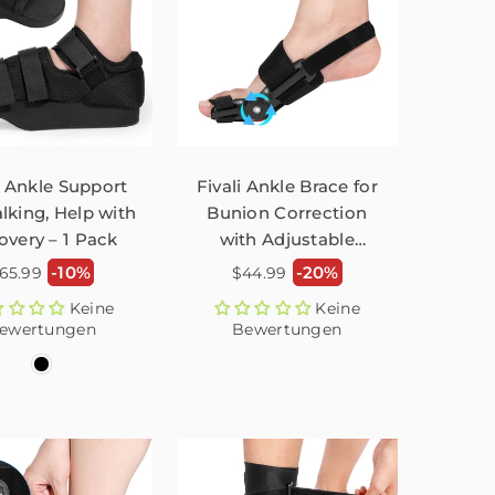
i Ankle Support
Fivali Ankle Brace for
lking, Help with
Bunion Correction
overy – 1 Pack
with Adjustable
Button – 1 Pack
ormaler
Normaler
-10%
-20%
65.99
$44.99
reis
Preis
Keine
Keine
ewertungen
Bewertungen