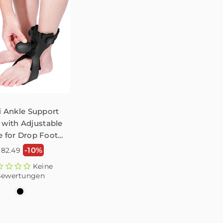
li Ankle Support
 with Adjustable
 for Drop Foot –
1 Pack
ormaler
-10%
$82.49
reis
Keine
ewertungen