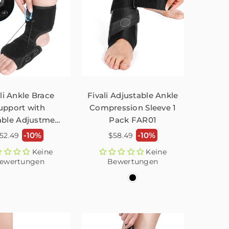
li Ankle Brace
Fivali Adjustable Ankle
upport with
Compression Sleeve 1
able Adjustment
Pack FAR01
tton - 1 Pack
ormaler
Normaler
-10%
-10%
52.49
$58.49
reis
Preis
Keine
Keine
ewertungen
Bewertungen