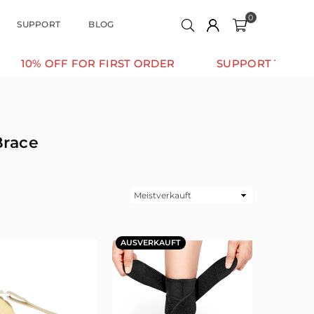
0
SUPPORT
BLOG
OFF FOR FIRST ORDER
SUPPORT THAT MOVES WI
Brace
Sortieren
AUSVERKAUFT