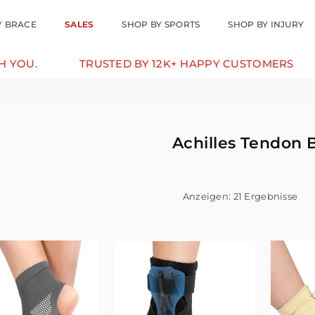
Y BRACE
SALES
SHOP BY SPORTS
SHOP BY INJURY
TRUSTED BY 12K+ HAPPY CUSTOMERS
10% 
Achilles Tendon 
Anzeigen: 21 Ergebnisse