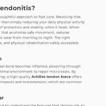
Tendonitis?
oughtful approach to foot care. Resolving that
han simply reducing your daily physical activity
 protection and stability while it heals. When
em that promotes safe movement, reduces
o wear from morning to night. The right
 and physical rehabilitation safely accessible
n
 heel bone becomes inflamed, powering through
ptimal environment to repair micro-tears. By
ng, a high-quality
Achilles tendon brace
offers
en impacts and overextension, which are common
ar
ial to understand the features that distinguish an