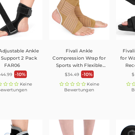
 Adjustable Ankle
Fivali Ankle
Fival
 Support 2 Pack
Compression Wrap for
for Wa
FAR06
Sports with Flexible
Rec
Straps – 2 Pack
ormaler
Normaler
N
-10%
-10%
$44.99
$34.49
$
reis
Preis
P
Keine
Keine
ewertungen
Bewertungen
B