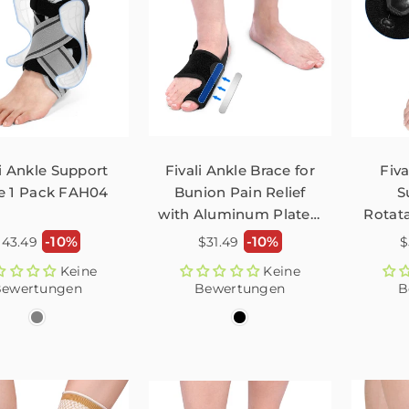
li Ankle Support
Fivali Ankle Brace for
Fiva
e 1 Pack FAH04
Bunion Pain Relief
S
with Aluminum Plate –
Rotat
1 Pack
Bu
ormaler
Normaler
N
-10%
-10%
$43.49
$31.49
$
reis
Preis
P
Keine
Keine
ewertungen
Bewertungen
B