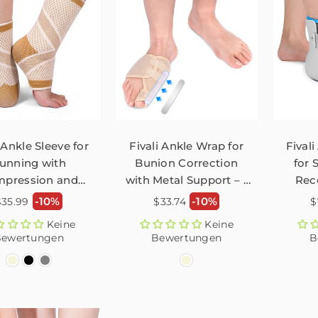
 Ankle Sleeve for
Fivali Ankle Wrap for
Fivali
unning with
Bunion Correction
for 
pression and
with Metal Support – 1
Rec
ticity – 2 Pack
Pack
Normaler
Normaler
N
-10%
-10%
$35.99
$33.74
$
reis
Preis
P
Keine
Keine
ewertungen
Bewertungen
B