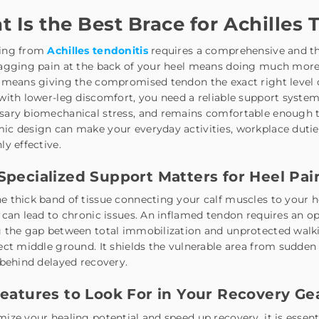
 Is the Best Brace for Achilles 
ing from
Achilles tendonitis
requires a comprehensive and th
agging pain at the back of your heel means doing much more t
 means giving the compromised tendon the exact right level of
with lower-leg discomfort, you need a reliable support syst
sary biomechanical stress, and remains comfortable enough t
c design can make your everyday activities, workplace duties,
ly effective.
pecialized Support Matters for Heel Pai
e thick band of tissue connecting your calf muscles to your
 can lead to chronic issues. An inflamed tendon requires an o
 the gap between total immobilization and unprotected walki
ect middle ground. It shields the vulnerable area from sudd
 behind delayed recovery.
eatures to Look For in Your Recovery Ge
ize your healing potential and speed up recovery, it is essent