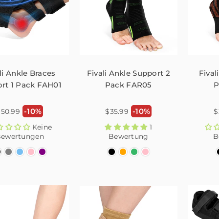
li Ankle Braces
Fivali Ankle Support 2
Fival
rt 1 Pack FAH01
Pack FAR05
P
ormaler
Normaler
N
-10%
-10%
$50.99
$35.99
$
reis
Preis
P
Keine
1
ewertungen
Bewertung
B