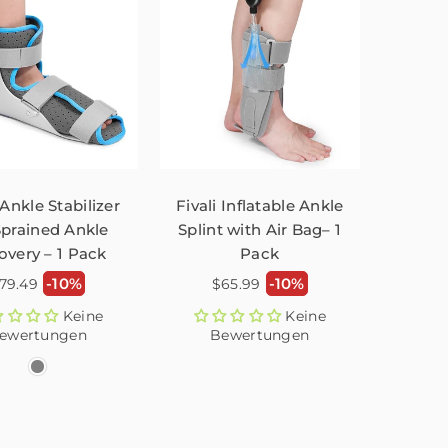
 Ankle Stabilizer
Fivali Inflatable Ankle
Sprained Ankle
Splint with Air Bag– 1
overy – 1 Pack
Pack
ormaler
Normaler
-10%
-10%
79.49
$65.99
reis
Preis
Keine
Keine
ewertungen
Bewertungen