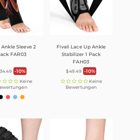
i Ankle Sleeve 2
Fivali Lace Up Ankle
ack FAR03
Stabilizer 1 Pack
FAH03
ormaler
Normaler
-10%
-10%
34.49
$49.49
reis
Preis
Keine
Keine
ewertungen
Bewertungen