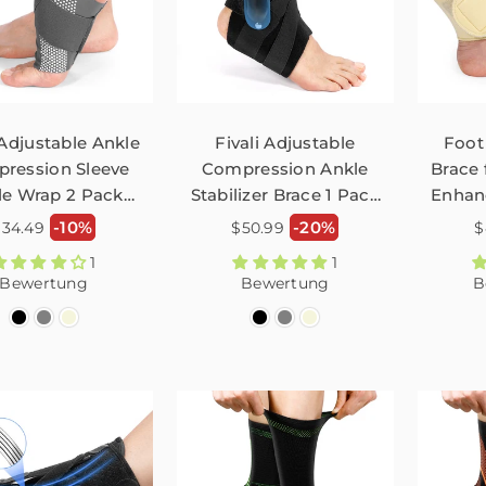
 Adjustable Ankle
Fivali Adjustable
Foot
ression Sleeve
Compression Ankle
Brace 
le Wrap 2 Pack
Stabilizer Brace 1 Pack
Enhan
FAR04
FAH02
ormaler
Normaler
N
-10%
-20%
$34.49
$50.99
$
reis
Preis
P
1
1
Bewertung
Bewertung
B