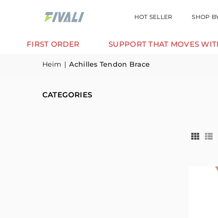
HOT SELLER
SHOP B
IRST ORDER
SUPPORT THAT MOVES WITH YOU.
Heim
|
Achilles Tendon Brace
CATEGORIES