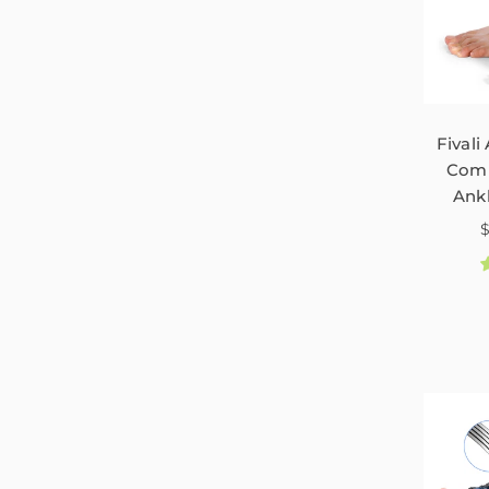
Fivali
Comp
Ank
N
P