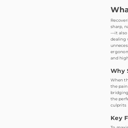
What
Recover
sharp, n
—it also
dealing 
unneces
ergonomi
and high
Why S
When th
the pain
bridging
the perf
culprits
Key F
To maxim