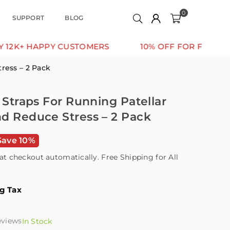
0
SUPPORT
BLOG
HAPPY CUSTOMERS
10% OFF FOR FIRST ORDER
ress – 2 Pack
 Straps For Running Patellar
d Reduce Stress – 2 Pack
Save 10%
at checkout automatically. Free Shipping for All
ng Tax
eviews
In Stock