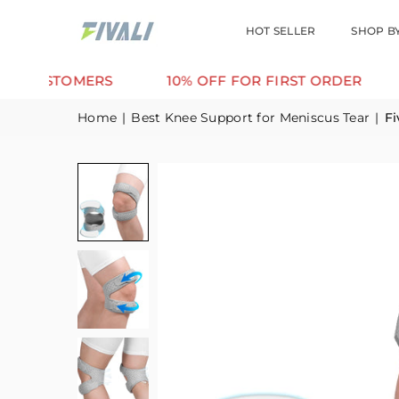
HOT SELLER
SHOP B
TOMERS
10% OFF FOR FIRST ORDER
SUPPO
Home
|
Best Knee Support for Meniscus Tear
|
Fi