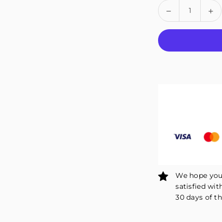
Quantity
Decrease
In
quantity
qu
for
fo
Fivali
Fiv
Knee
Kn
Straps
St
for
fo
Running
Ru
Patellar
Pa
Support
Su
and
an
Reduce
Re
Stress
St
–
–
2
2
Pack
Pa
We hope you 
satisfied wit
30 days of th