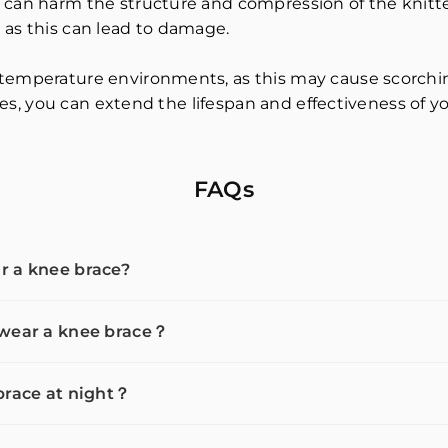
 can harm the structure and compression of the knitted
 as this can lead to damage.
temperature environments, as this may cause scorching
ines, you can extend the lifespan and effectiveness of y
FAQs
r a knee brace?
 wear a knee brace？
brace at night？