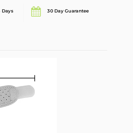
5 Days
30 Day Guarantee