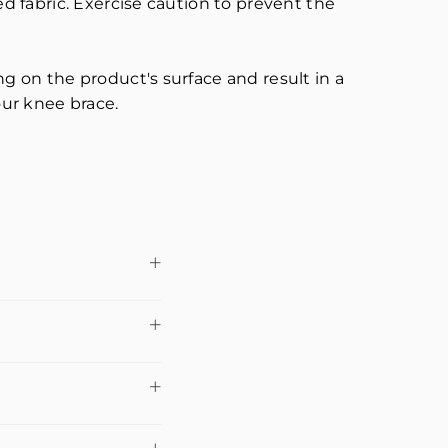
 fabric. Exercise caution to prevent the
 on the product's surface and result in a
our knee brace.