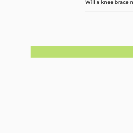
Will a knee brac