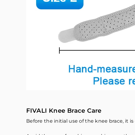
FIVALI Knee Brace Care
Before the initial use of the knee brace, it is