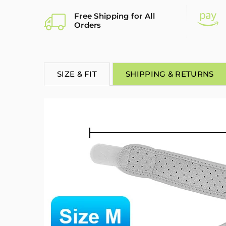
Free Shipping for All
Orders
SIZE & FIT
SHIPPING & RETURNS