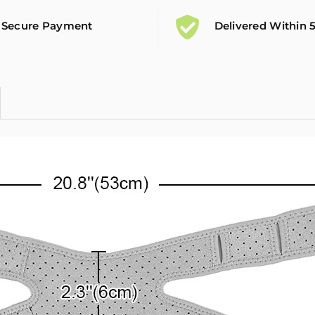
Secure Payment
Delivered Within 