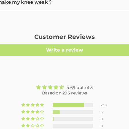
e make my knee weak？
Customer Reviews
Write a review
4.69 out of 5
Based on 295 reviews
230
51
8
0