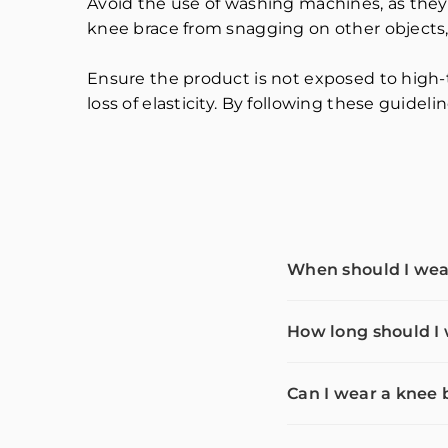
Avoid the use of washing machines, as they
knee brace from snagging on other objects,
Ensure the product is not exposed to high-
loss of elasticity. By following these guidel
When should I wea
How long should I
Can I wear a knee 