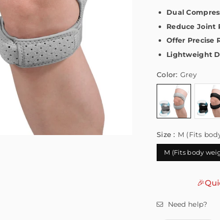
Dual Compress
Reduce Joint 
Offer Precise 
Lightweight D
Color:
Grey
Size :
M (Fits bod
M (Fits body wei
🎉Qui
Need help?