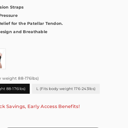
ion Straps
Pressure
Relief for the Patellar Tendon.
esign and Breathable
y weight 88-176lbs)
ght 88-176lbs)
L (Fits body weight 176-243lbs)
ck Savings, Early Access Benefits!