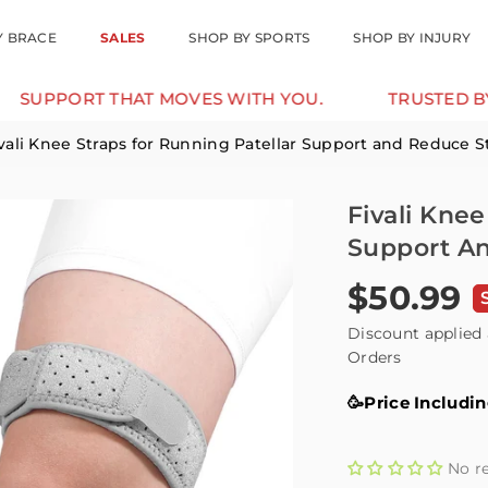
Y BRACE
SALES
SHOP BY SPORTS
SHOP BY INJURY
RT THAT MOVES WITH YOU.
TRUSTED BY 12K+ 
vali Knee Straps for Running Patellar Support and Reduce St
Fivali Knee
Support An
$50.99
Regular
price
Discount applied 
Orders
🥳Price Includi
No r