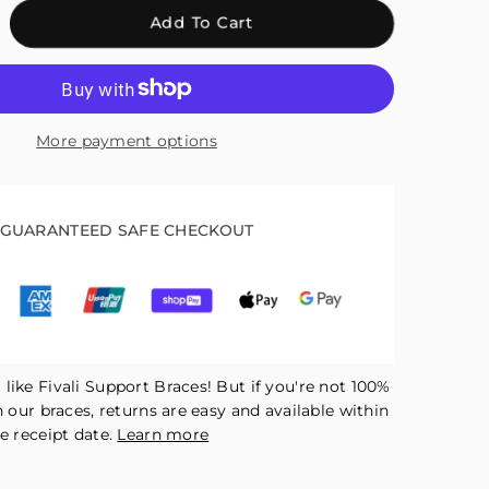
crease
Add To Cart
antity
r
ali
ee
More payment options
raps
r
nning
tellar
GUARANTEED SAFE CHECKOUT
pport
d
duce
ress
ck
like Fivali Support Braces! But if you're not 100%
h our braces, returns are easy and available within
e receipt date.
Learn more