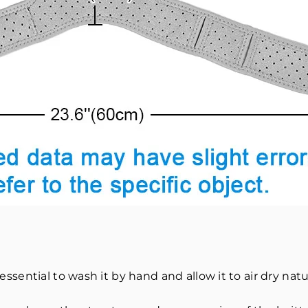
 essential to wash it by hand and allow it to air dry natur