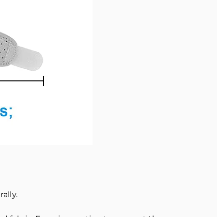
ally.