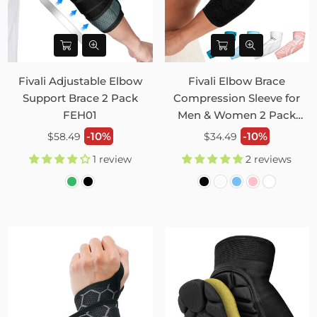
Fivali Adjustable Elbow
Fivali Elbow Brace
Support Brace 2 Pack
Compression Sleeve for
FEH01
Men & Women 2 Pack
FER04
Regular
Regular
-10%
-10%
$58.49
$34.49
price
price
1 review
2 reviews