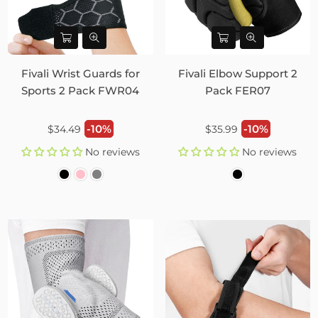
Fivali Wrist Guards for
Fivali Elbow Support 2
Sports 2 Pack FWR04
Pack FER07
Regular
Regular
-10%
-10%
$34.49
$35.99
price
price
No reviews
No reviews