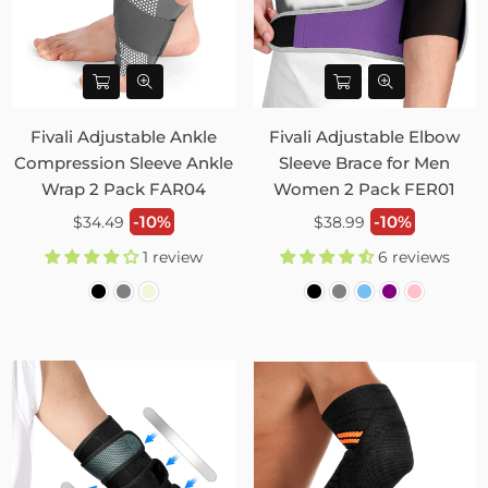
Fivali Adjustable Ankle
Fivali Adjustable Elbow
Compression Sleeve Ankle
Sleeve Brace for Men
Wrap 2 Pack FAR04
Women 2 Pack FER01
Regular
Regular
-10%
-10%
$34.49
$38.99
price
price
1 review
6 reviews