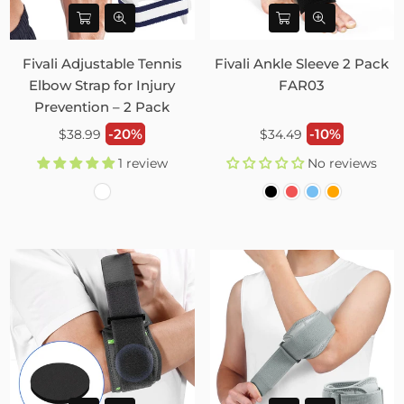
Fivali Adjustable Tennis
Fivali Ankle Sleeve 2 Pack
Elbow Strap for Injury
FAR03
Prevention – 2 Pack
Regular
Regular
-20%
-10%
$38.99
$34.49
price
price
1 review
No reviews