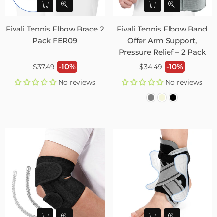
Fivali Tennis Elbow Brace 2
Fivali Tennis Elbow Band
Pack FER09
Offer Arm Support,
Pressure Relief – 2 Pack
Regular
Regular
-10%
-10%
$37.49
$34.49
price
price
No reviews
No reviews