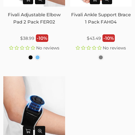
Fivali Adjustable Elbow
Fivali Ankle Support Brace
Pad 2 Pack FER02
1 Pack FAH04
Regular
Regular
-10%
-10%
$38.99
$43.49
price
price
No reviews
No reviews