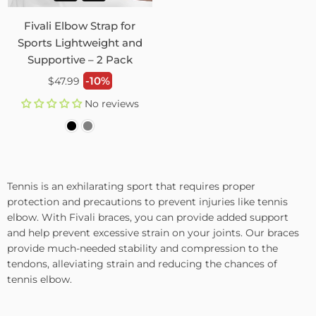
Fivali Elbow Strap for
Sports Lightweight and
Supportive – 2 Pack
Regular
-10%
$47.99
price
No reviews
Tennis is an exhilarating sport that requires proper
protection and precautions to prevent injuries like tennis
elbow. With Fivali braces, you can provide added support
and help prevent excessive strain on your joints. Our braces
provide much-needed stability and compression to the
tendons, alleviating strain and reducing the chances of
tennis elbow.