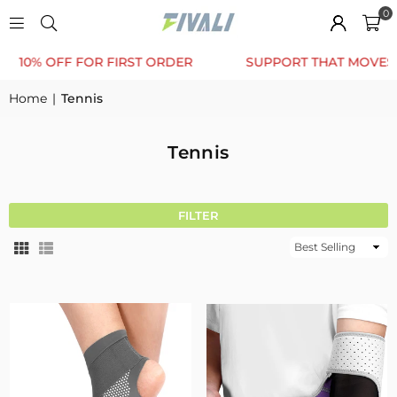
0
0% OFF FOR FIRST ORDER
SUPPORT THAT MOVES WIT
Home
|
Tennis
Tennis
FILTER
Sort
By