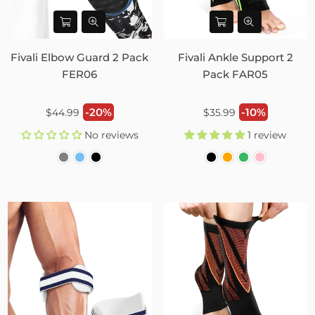
Fivali Elbow Guard 2 Pack
Fivali Ankle Support 2
FER06
Pack FAR05
Regular
Regular
-20%
-10%
$44.99
$35.99
price
price
No reviews
1 review