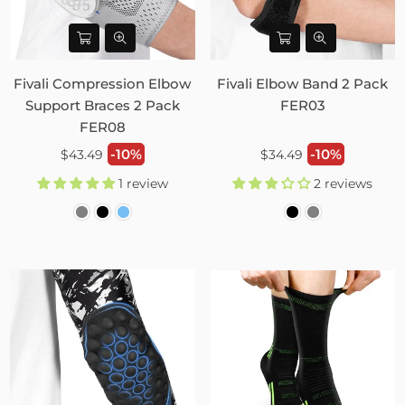
Fivali Compression Elbow
Fivali Elbow Band 2 Pack
Support Braces 2 Pack
FER03
FER08
Regular
Regular
-10%
-10%
$43.49
$34.49
price
price
1 review
2 reviews