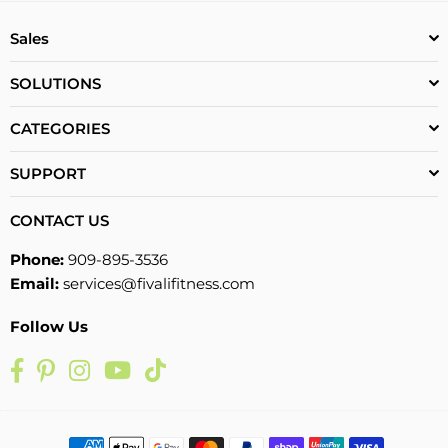
Sales
SOLUTIONS
CATEGORIES
SUPPORT
CONTACT US
Phone:
909-895-3536
Email:
services@fivalifitness.com
Follow Us
Facebook
Pinterest
Instagram
YouTube
TikTok