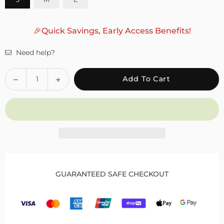
🎉Quick Savings, Early Access Benefits!
Need help?
Quantity
Decrease
Increase
Add To Cart
quantity
quantity
for
for
Fivali
Fivali
Hinged
Hinged
Knee
Knee
Brace
Brace
with
with
Side
Side
GUARANTEED SAFE CHECKOUT
Locking
Locking
Dials
Dials
for
for
Patella
Patella
Protection
Protection