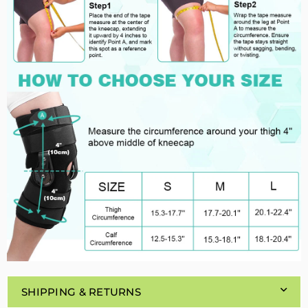
SHIPPING & RETURNS