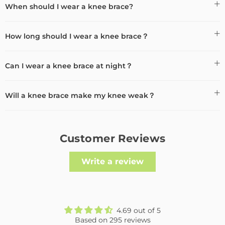
When should I wear a knee brace?
How long should I wear a knee brace？
Can I wear a knee brace at night？
Will a knee brace make my knee weak？
Customer Reviews
Write a review
4.69 out of 5
Based on 295 reviews