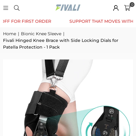
0
TRUSTED BY 12K+ HAPPY CUSTOMERS
10% OFF F
Home
|
Bionic Knee Sleeve
|
Fivali Hinged Knee Brace with Side Locking Dials for
Patella Protection - 1 Pack