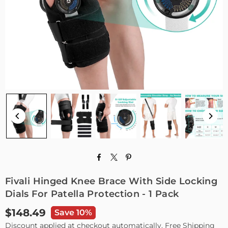
Fivali Hinged Knee Brace With Side Locking
Dials For Patella Protection - 1 Pack
$148.49
Save 10%
Regular
Discount applied at checkout automatically. Free Shipping
price