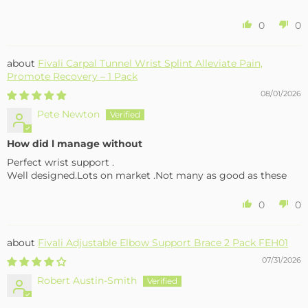
0
0
Fivali Carpal Tunnel Wrist Splint Alleviate Pain,
Promote Recovery – 1 Pack
08/01/2026
Pete Newton
How did l manage without
Perfect wrist support .
Well designed.Lots on market .Not many as good as these
0
0
Fivali Adjustable Elbow Support Brace 2 Pack FEH01
07/31/2026
Robert Austin-Smith