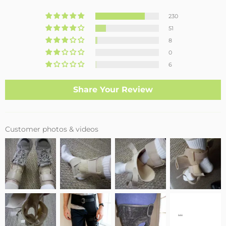
230
51
8
0
6
Share Your Review
Customer photos & videos