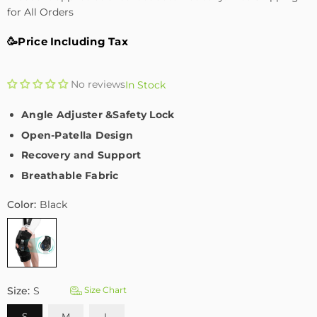
for All Orders
🥳Price Including Tax
No reviews
In Stock
Angle Adjuster &Safety Lock
Open-Patella Design
Recovery and Support
Breathable Fabric
Color:
Black
Size:
S
Size Chart
S
M
L