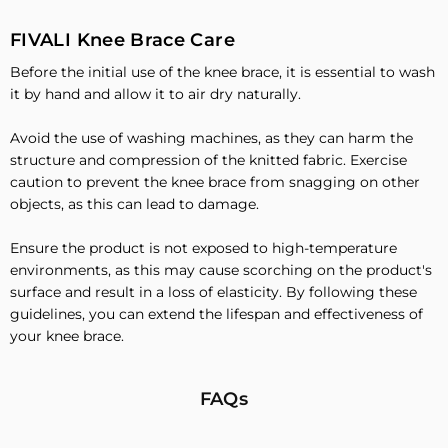
FIVALI Knee Brace Care
Before the initial use of the knee brace, it is essential to wash
it by hand and allow it to air dry naturally.
Avoid the use of washing machines, as they can harm the
structure and compression of the knitted fabric. Exercise
caution to prevent the knee brace from snagging on other
objects, as this can lead to damage.
Ensure the product is not exposed to high-temperature
environments, as this may cause scorching on the product's
surface and result in a loss of elasticity. By following these
guidelines, you can extend the lifespan and effectiveness of
your knee brace.
FAQs