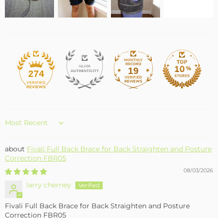
19
274
Sort by
Fivali Full Back Brace for Back Straighten and Posture
Correction FBR05
08/03/2026
larry cherney
Fivali Full Back Brace for Back Straighten and Posture
Correction FBR05