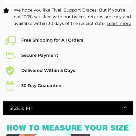
-
-
We hope you like Fivali Support Braces! But if you're
1
1
not 100% satisfied with our braces, returns are easy and
Pack
Pack
available within 30 days of the receipt date.
Learn more
Free Shipping for All Orders
Secure Payment
Delivered Within 5 Days
30 Day Guarantee
SIZE & FIT