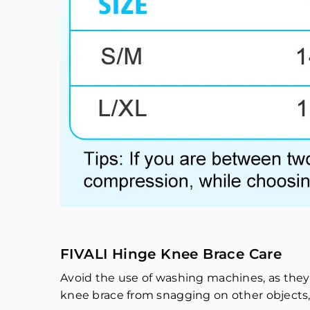
FIVALI Hinge Knee Brace Care
Avoid the use of washing machines, as they
knee brace from snagging on other objects,