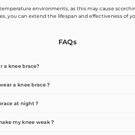
temperature environments, as this may cause scorching
ines, you can extend the lifespan and effectiveness of y
FAQs
r a knee brace?
 wear a knee brace？
brace at night？
e make my knee weak？