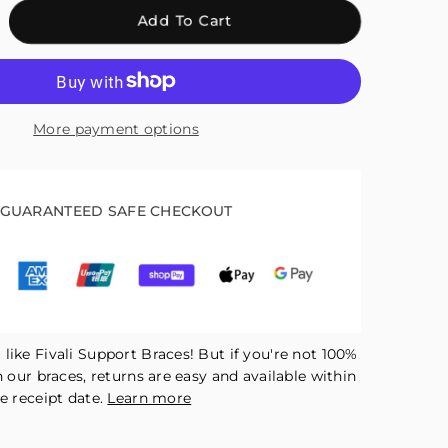
crease
Add To Cart
antity
r
ali
nge
More payment options
ee
ace
r
tdoor
GUARANTEED SAFE CHECKOUT
orts
en-
tella
ck
like Fivali Support Braces! But if you're not 100%
h our braces, returns are easy and available within
e receipt date.
Learn more