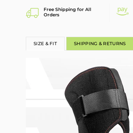
Free Shipping for All
Orders
SIZE & FIT
SHIPPING & RETURNS