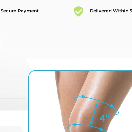
Secure Payment
Delivered Within 