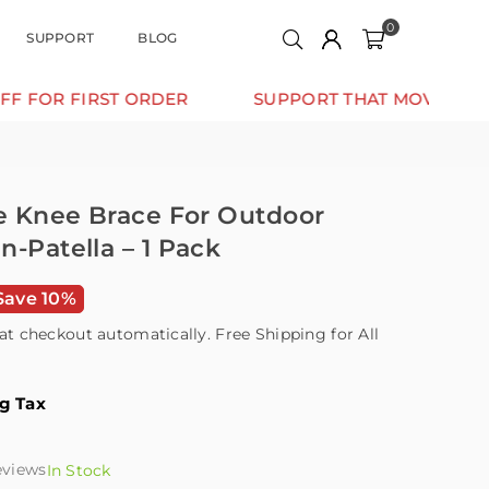
0
SUPPORT
BLOG
FIRST ORDER
SUPPORT THAT MOVES WITH YOU.
ge Knee Brace For Outdoor
n-Patella – 1 Pack
Save 10%
at checkout automatically. Free Shipping for All
ng Tax
eviews
In Stock