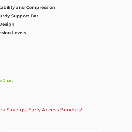
Stability and Compression
turdy Support Bar
Design
nsion Levels
e Chart
ck Savings, Early Access Benefits!