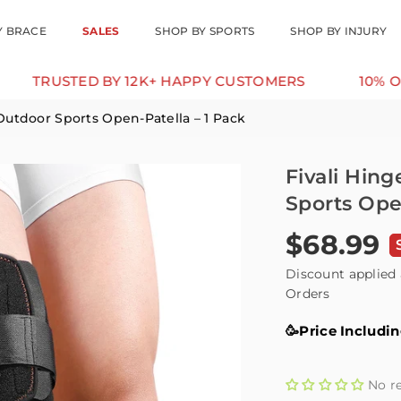
Y BRACE
SALES
SHOP BY SPORTS
SHOP BY INJURY
STED BY 12K+ HAPPY CUSTOMERS
10% OFF FOR 
Outdoor Sports Open-Patella – 1 Pack
Fivali Hin
Sports Ope
$68.99
Regular
price
Discount applied 
Orders
🥳Price Includi
No r