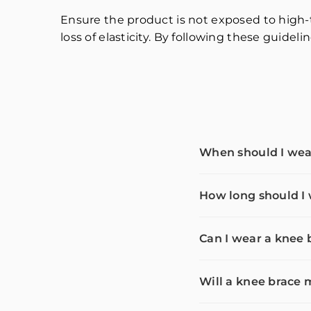
Ensure the product is not exposed to high-
loss of elasticity. By following these guidel
When should I wea
How long should I
Can I wear a knee 
Will a knee brac