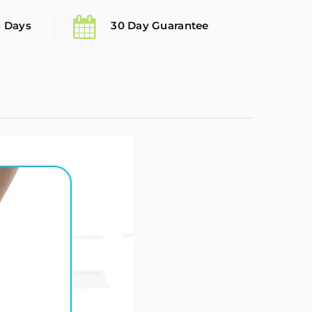
5 Days
30 Day Guarantee