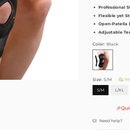
Professional 
Flexible yet S
Open-Patella 
Adjustable Te
Color:
Black
Size:
S/M
Siz
S/M
L/XL
🎉Qui
Need help?