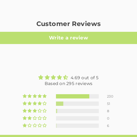
Customer Reviews
Write a review
4.69 out of 5
Based on 295 reviews
230
51
8
0
6