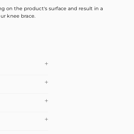
 on the product's surface and result in a
our knee brace.