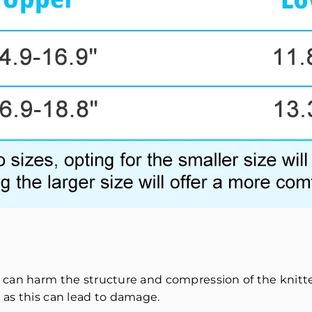
 can harm the structure and compression of the knitted
 as this can lead to damage.