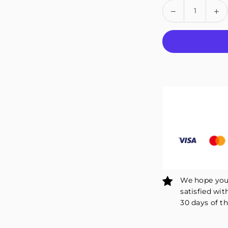
Quantity
Decrease
In
quantity
qu
for
fo
Fivali
Fiv
Hinge
Hi
Knee
Kn
Brace
Br
for
fo
Outdoor
Ou
Sports
Sp
Open-
Op
Patella
Pa
–
–
1
1
Pack
Pa
We hope you 
satisfied wit
30 days of th