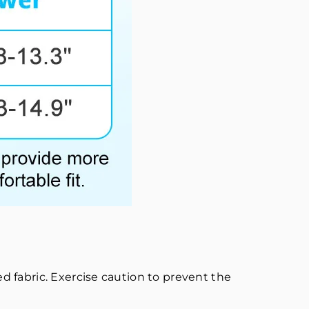
 fabric. Exercise caution to prevent the