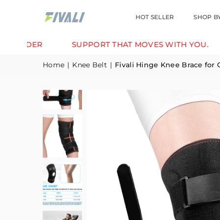
HOT SELLER
SHOP B
ER
SUPPORT THAT MOVES WITH YOU.
TRU
Home
|
Knee Belt
|
Fivali Hinge Knee Brace for 