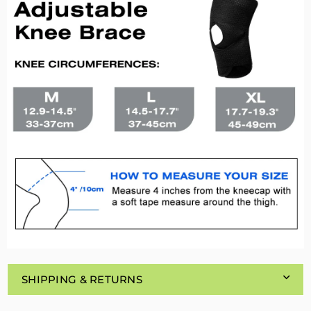
SHIPPING & RETURNS