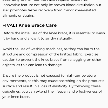
innovative feature not only improves blood circulation but
also promotes faster recovery from minor knee-related
ailments or strains.
FIVALI Knee Brace Care
Before the initial use of the knee brace, it is essential to wash
it by hand and allow it to air dry naturally.
Avoid the use of washing machines, as they can harm the
structure and compression of the knitted fabric. Exercise
caution to prevent the knee brace from snagging on other
objects, as this can lead to damage.
Ensure the product is not exposed to high-temperature
environments, as this may cause scorching on the product's
surface and result in a loss of elasticity. By following these
guidelines, you can extend the lifespan and effectiveness of
your knee brace.