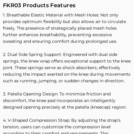
FKR03 Products Features
1. Breathable Elastic Material with Mesh Holes: Not only
provides optimum flexibility but also allows air to circulate
freely. The presence of strategically placed mesh holes
further enhances breathability, preventing excessive
sweating and ensuring comfort during prolonged use.
2. Dual Side Spring Support: Engineered with dual side
springs, the knee wrap offers exceptional support to the knee
joint. These springs serve as shock absorbers, effectively
reducing the impact exerted on the knee during movements
such as running, jumping, or sudden changes in direction.
3. Patella Opening Design: To minimize friction and
discomfort, the knee pad incorporates an intelligently
designed opening precisely at the patella (kneecap) region.
4. V-Shaped Compression Strap: By adjusting the strap's
tension, users can customize the compression level
according to their comfort and requirements. This