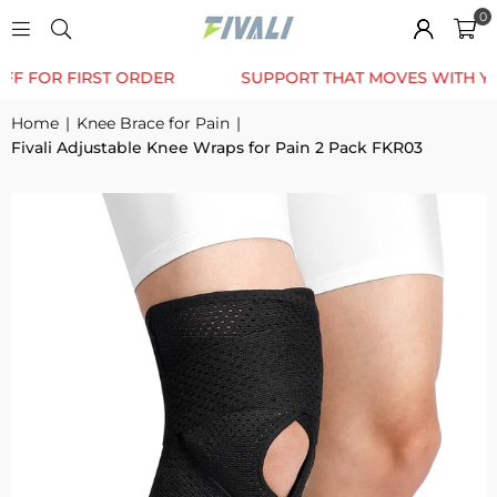
0
TRUSTED BY 12K+ HAPPY CUSTOMERS
10% OFF FOR
Home
|
Knee Brace for Pain
|
Fivali Adjustable Knee Wraps for Pain 2 Pack FKR03