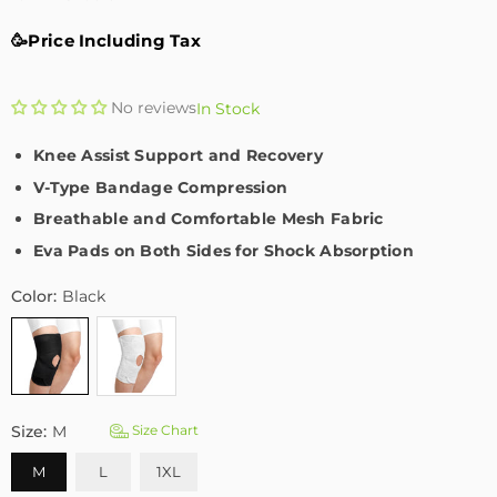
🥳Price Including Tax
No reviews
In Stock
Knee Assist Support and Recovery
V-Type Bandage Compression
Breathable and Comfortable Mesh Fabric
Eva Pads on Both Sides for Shock Absorption
Color:
Black
Size:
M
Size Chart
M
L
1XL