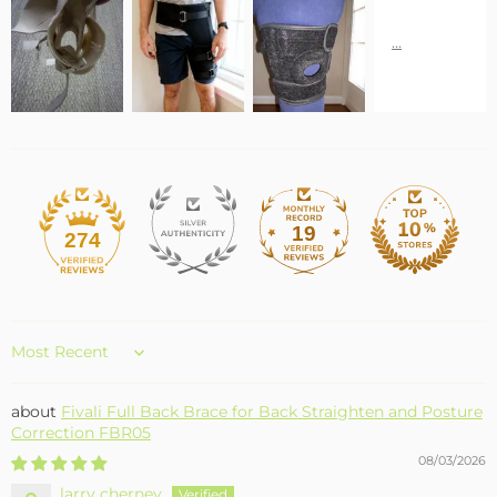
19
274
Sort by
Fivali Full Back Brace for Back Straighten and Posture
Correction FBR05
08/03/2026
larry cherney