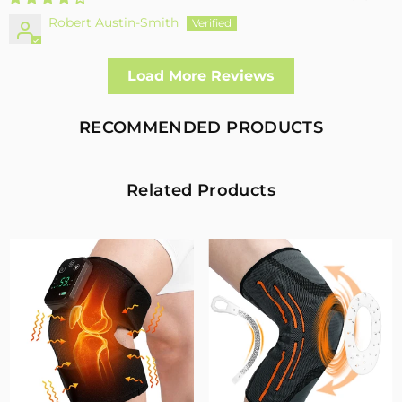
Robert Austin-Smith
Well made and effective
Load More Reviews
I had a fall and cracked both bone in my arm near the elbow,
this support hold the arm in the best position whilst
allowing enough free movement without reducing the
RECOMMENDED PRODUCTS
healing process
2
0
Related Products
Fivali Adjustable Back Supports Belts Provide
Targeted Stability
07/30/2026
Sandra Grimm
Fivali Adjustable Back Supports Belts Provide Targeted
Stability
0
0