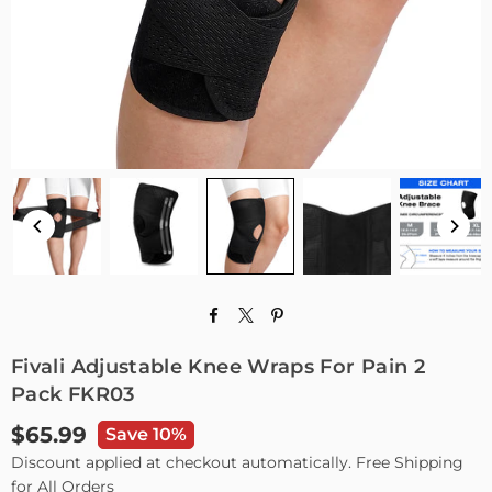
Fivali Adjustable Knee Wraps For Pain 2
Pack FKR03
$65.99
Save 10%
Regular
Discount applied at checkout automatically. Free Shipping
price
for All Orders