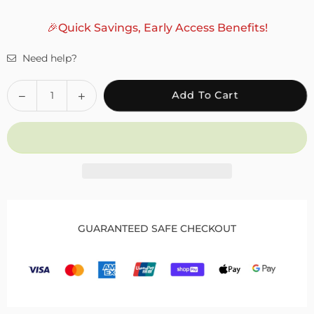
🎉Quick Savings, Early Access Benefits!
Need help?
Quantity
Decrease
Increase
Add To Cart
quantity
quantity
for
for
Fivali
Fivali
Adjustable
Adjustable
Knee
Knee
Wraps
Wraps
for
for
Pain
Pain
GUARANTEED SAFE CHECKOUT
2
2
Pack
Pack
FKR03
FKR03