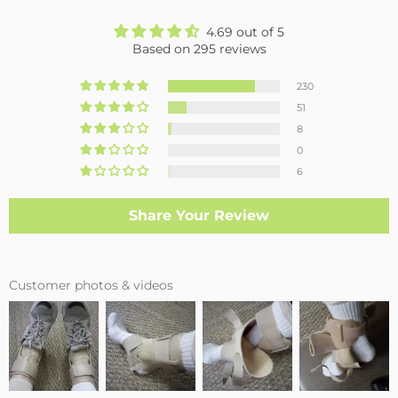
4.69 out of 5
Based on 295 reviews
230
51
8
0
6
Share Your Review
Customer photos & videos