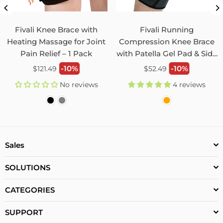
Unisex Back Brace for Posture and Pain Relief
Shoulder Straightener FBR03
Fivali Knee Brace with
Fivali Running
07/29/2026
Heating Massage for Joint
Compression Knee Brace
Pain Relief – 1 Pack
with Patella Gel Pad & Side
Monica Jordan
Stabilizers 2 Pack FKR09
Regular
Regular
-10%
-10%
$121.49
$52.49
My husband loves it!
price
price
No reviews
4 reviews
0
0
Unisex Hip and Leg Brace with Mobility Enhancement
and Sciatica Groin Pain Injury Prevention FHM03
Sales
07/29/2026
Pat Lynn
SOLUTIONS
Excellent Product
CATEGORIES
This leg brace has help me with the pain in my hip. I can
actually walk with normal comfort.
SUPPORT