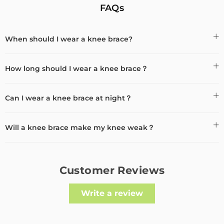
FAQs
When should I wear a knee brace?
How long should I wear a knee brace？
Can I wear a knee brace at night？
Will a knee brace make my knee weak？
Customer Reviews
Write a review