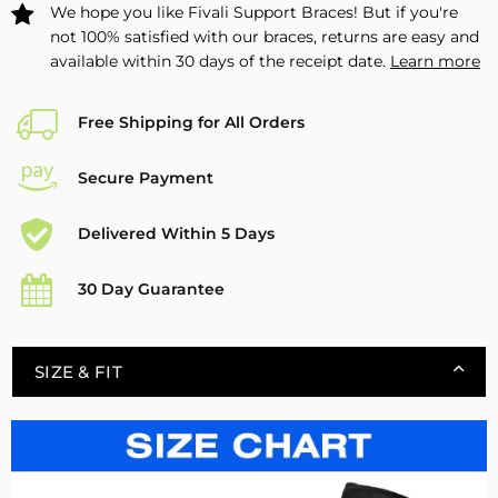
We hope you like Fivali Support Braces! But if you're
not 100% satisfied with our braces, returns are easy and
available within 30 days of the receipt date.
Learn more
Free Shipping for All Orders
Secure Payment
Delivered Within 5 Days
30 Day Guarantee
SIZE & FIT