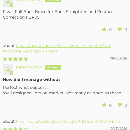
Fivali Full Back Brace for Back Straighten and Posture
Correction FBR05
0
0
Fivali Carpal Tunnel Wrist Splint Alleviate Pain,
Promote Recovery – 1 Pack
08/01/2026
Pete Newton
How did l manage without
Perfect wrist support .
Well designed.Lots on market .Not many as good as these
0
0
Fivali Adjustable Elbow Support Brace 2 Pack FEH01
07/31/2026