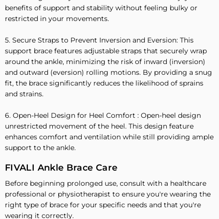
benefits of support and stability without feeling bulky or
restricted in your movements.
5. Secure Straps to Prevent Inversion and Eversion: This
support brace features adjustable straps that securely wrap
around the ankle, minimizing the risk of inward (inversion)
and outward (eversion) rolling motions. By providing a snug
fit, the brace significantly reduces the likelihood of sprains
and strains.
6. Open-Heel Design for Heel Comfort : Open-heel design
unrestricted movement of the heel. This design feature
enhances comfort and ventilation while still providing ample
support to the ankle.
FIVALI Ankle Brace Care
Before beginning prolonged use, consult with a healthcare
professional or physiotherapist to ensure you're wearing the
right type of brace for your specific needs and that you're
wearing it correctly.