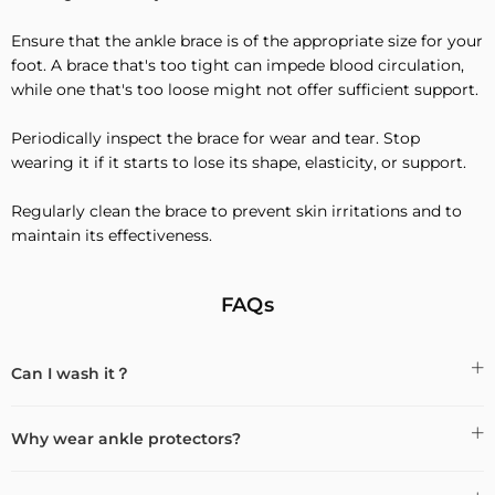
Ensure that the ankle brace is of the appropriate size for your
foot. A brace that's too tight can impede blood circulation,
while one that's too loose might not offer sufficient support.
Periodically inspect the brace for wear and tear. Stop
wearing it if it starts to lose its shape, elasticity, or support.
Regularly clean the brace to prevent skin irritations and to
maintain its effectiveness.
FAQs
Can I wash it？
Why wear ankle protectors?