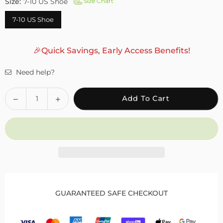
Size:
7-10 US Shoe
Size Chart
7-10 US Shoe
🎉Quick Savings, Early Access Benefits!
Need help?
Quantity
Decrease
Increase
Add To Cart
quantity
quantity
for
for
Fivali
Fivali
Ankle
Ankle
Support
Support
Brace
Brace
1
1
Pack
Pack
GUARANTEED SAFE CHECKOUT
FAH04
FAH04