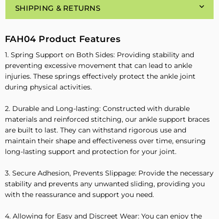
SHIPPING & RETURNS
FAH04 Product Features
1. Spring Support on Both Sides: Providing stability and
preventing excessive movement that can lead to ankle
injuries. These springs effectively protect the ankle joint
during physical activities.
2. Durable and Long-lasting: Constructed with durable
materials and reinforced stitching, our ankle support braces
are built to last. They can withstand rigorous use and
maintain their shape and effectiveness over time, ensuring
long-lasting support and protection for your joint.
3. Secure Adhesion, Prevents Slippage: Provide the necessary
stability and prevents any unwanted sliding, providing you
with the reassurance and support you need.
4. Allowing for Easy and Discreet Wear: You can enjoy the