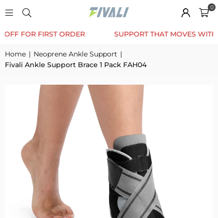
0
TRUSTED BY 12K+ HAPPY CUSTOMERS
10% OFF F
Home
|
Neoprene Ankle Support
|
Fivali Ankle Support Brace 1 Pack FAH04