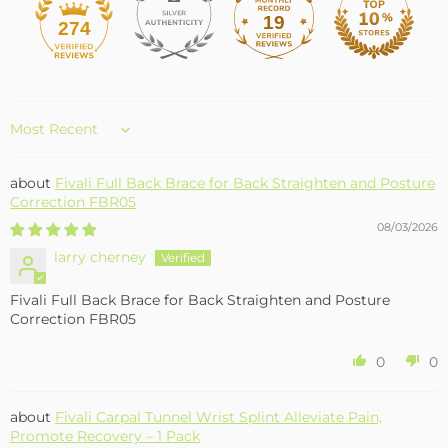
19
274
Sort by
Fivali Full Back Brace for Back Straighten and Posture
Correction FBR05
08/03/2026
larry cherney
Fivali Full Back Brace for Back Straighten and Posture
Correction FBR05
0
0
Fivali Carpal Tunnel Wrist Splint Alleviate Pain,
Promote Recovery – 1 Pack