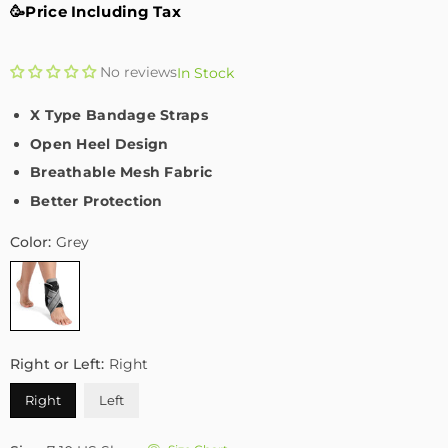
🥳Price Including Tax
No reviews
In Stock
X Type Bandage Straps
Open Heel Design
Breathable Mesh Fabric
Better Protection
Color:
Grey
Right or Left:
Right
Right
Left