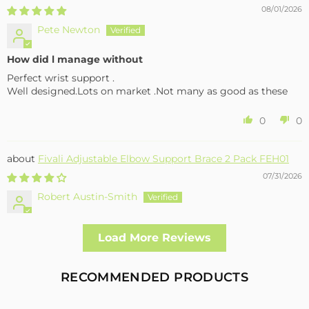
08/01/2026
Pete Newton
How did l manage without
Perfect wrist support .
Well designed.Lots on market .Not many as good as these
0
0
Fivali Adjustable Elbow Support Brace 2 Pack FEH01
07/31/2026
Robert Austin-Smith
Well made and effective
Load More Reviews
I had a fall and cracked both bone in my arm near the elbow,
this support hold the arm in the best position whilst
allowing enough free movement without reducing the
RECOMMENDED PRODUCTS
healing process