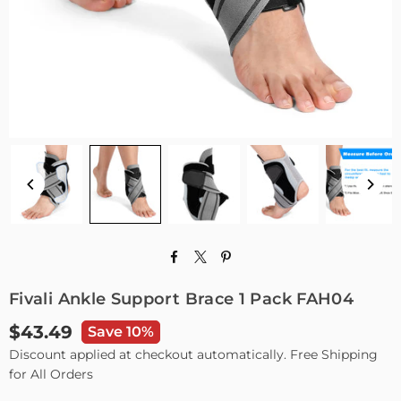
Fivali Ankle Support Brace 1 Pack FAH04
$43.49
Save 10%
Regular
Discount applied at checkout automatically. Free Shipping
price
for All Orders