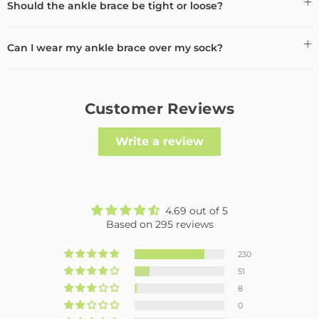
Should the ankle brace be tight or loose?
Can I wear my ankle brace over my sock?
Customer Reviews
Write a review
4.69 out of 5
Based on 295 reviews
230
51
8
0