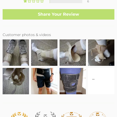
6
Share Your Review
Customer photos & videos