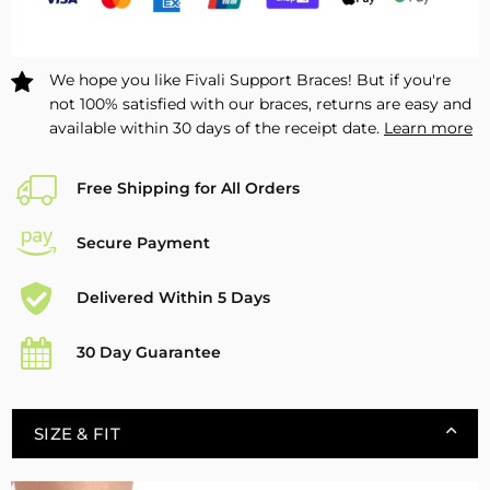
We hope you like Fivali Support Braces! But if you're
not 100% satisfied with our braces, returns are easy and
available within 30 days of the receipt date.
Learn more
Free Shipping for All Orders
Secure Payment
Delivered Within 5 Days
30 Day Guarantee
SIZE & FIT