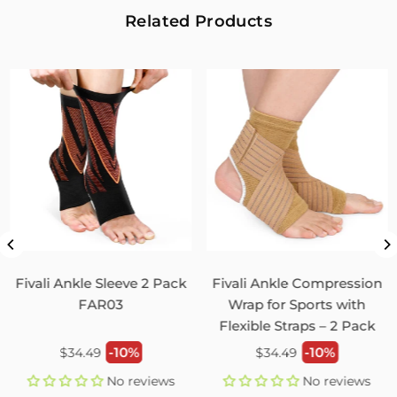
2
0
Related Products
Fivali Adjustable Back Supports Belts Provide
Targeted Stability
07/30/2026
Sandra Grimm
Fivali Adjustable Back Supports Belts Provide Targeted
Stability
0
0
Unisex Back Brace for Posture and Pain Relief
Shoulder Straightener FBR03
Fivali Ankle Sleeve 2 Pack
Fivali Ankle Compression
07/29/2026
FAR03
Wrap for Sports with
Flexible Straps – 2 Pack
Monica Jordan
Regular
Regular
-10%
-10%
$34.49
$34.49
My husband loves it!
price
price
No reviews
No reviews