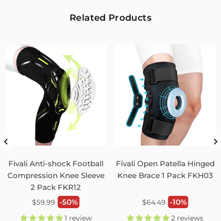
2
0
Related Products
Fivali Adjustable Back Supports Belts Provide
Targeted Stability
07/30/2026
Sandra Grimm
Fivali Adjustable Back Supports Belts Provide Targeted
Stability
0
0
Unisex Back Brace for Posture and Pain Relief
Shoulder Straightener FBR03
Fivali Anti-shock Football
Fivali Open Patella Hinged
07/29/2026
Compression Knee Sleeve
Knee Brace 1 Pack FKH03
2 Pack FKR12
Monica Jordan
Regular
Regular
-50%
-10%
$59.99
$64.49
My husband loves it!
price
price
1 review
2 reviews