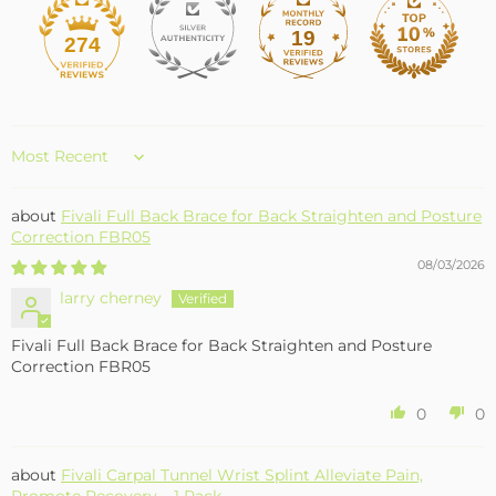
19
274
Sort by
Fivali Full Back Brace for Back Straighten and Posture
Correction FBR05
08/03/2026
larry cherney
Fivali Full Back Brace for Back Straighten and Posture
Correction FBR05
0
0
Fivali Carpal Tunnel Wrist Splint Alleviate Pain,
Promote Recovery – 1 Pack