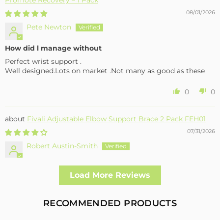
08/01/2026
Pete Newton
How did l manage without
Perfect wrist support .
Well designed.Lots on market .Not many as good as these
0
0
Fivali Adjustable Elbow Support Brace 2 Pack FEH01
07/31/2026
Robert Austin-Smith
Well made and effective
Load More Reviews
I had a fall and cracked both bone in my arm near the elbow,
this support hold the arm in the best position whilst
allowing enough free movement without reducing the
RECOMMENDED PRODUCTS
healing process