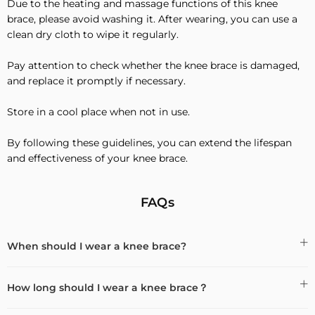
Due to the heating and massage functions of this knee
brace, please avoid washing it. After wearing, you can use a
clean dry cloth to wipe it regularly.
Pay attention to check whether the knee brace is damaged,
and replace it promptly if necessary.
Store in a cool place when not in use.
By following these guidelines, you can extend the lifespan
and effectiveness of your knee brace.
FAQs
When should I wear a knee brace?
How long should I wear a knee brace？