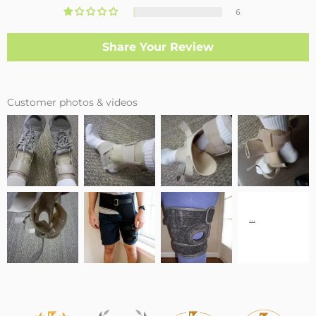
6
Share Your Review
Customer photos & videos