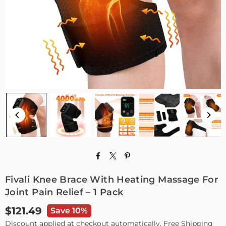
Fivali Knee Brace With Heating Massage For
Joint Pain Relief – 1 Pack
$121.49
Save 10%
Regular
Discount applied at checkout automatically. Free Shipping
price