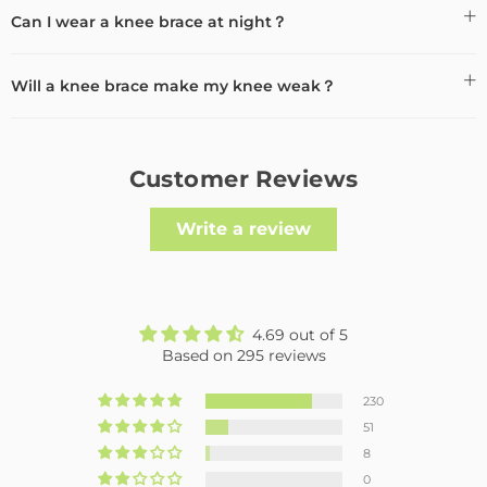
Can I wear a knee brace at night？
Will a knee brace make my knee weak？
Customer Reviews
Write a review
4.69 out of 5
Based on 295 reviews
230
51
8
0