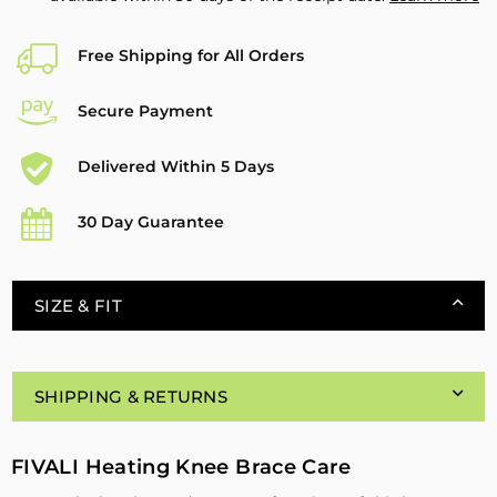
Free Shipping for All Orders
Secure Payment
Delivered Within 5 Days
30 Day Guarantee
SIZE & FIT
SHIPPING & RETURNS
FIVALI Heating Knee Brace Care