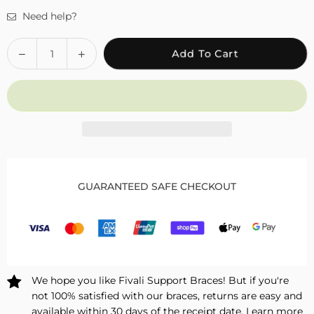
Need help?
Quantity
Decrease
Increase
Add To Cart
quantity
quantity
for
for
Fivali
Fivali
Knee
Knee
Brace
Brace
with
with
Heating
Heating
Massage
Massage
GUARANTEED SAFE CHECKOUT
for
for
Joint
Joint
Pain
Pain
Relief
Relief
–
–
1
1
We hope you like Fivali Support Braces! But if you're
Pack
Pack
not 100% satisfied with our braces, returns are easy and
available within 30 days of the receipt date.
Learn more