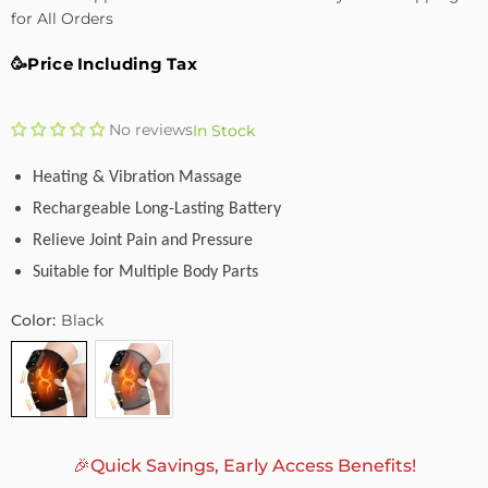
for All Orders
🥳Price Including Tax
No reviews
In Stock
Heating & Vibration Massage
Rechargeable Long-Lasting Battery
Relieve Joint Pain and Pressure
Suitable for Multiple Body Parts
Color:
Black
🎉Quick Savings, Early Access Benefits!