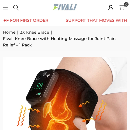
0
TRUSTED BY 12K+ HAPPY CUSTOMERS
10% OFF F
Home
|
3X Knee Brace
|
Fivali Knee Brace with Heating Massage for Joint Pain
Relief – 1 Pack