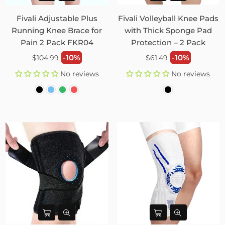
Fivali Adjustable Plus
Fivali Volleyball Knee Pads
Running Knee Brace for
with Thick Sponge Pad
Pain 2 Pack FKR04
Protection – 2 Pack
Regular
Regular
-10%
-10%
$104.99
$61.49
price
price
No reviews
No reviews