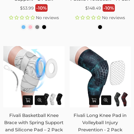
Regular
Regular
-10%
-10%
$53.99
$148.49
price
price
No reviews
No reviews
Fivali Basketball Knee
Fivali Long Knee Pad in
Brace with Spring Support
Volleyball Injury
and Silicone Pad – 2 Pack
Prevention - 2 Pack