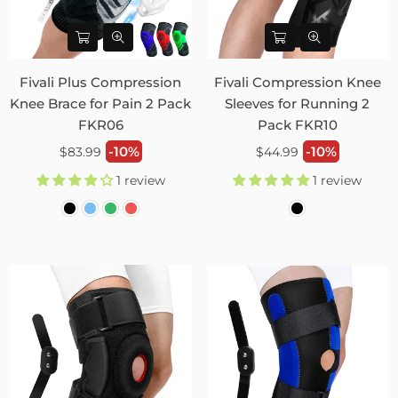
Fivali Plus Compression
Fivali Compression Knee
Knee Brace for Pain 2 Pack
Sleeves for Running 2
FKR06
Pack FKR10
Regular
Regular
-10%
-10%
$83.99
$44.99
price
price
1 review
1 review