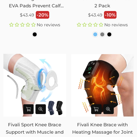
EVA Pads Prevent Calf
2 Pack
Injury – 2 Pack
Regular
Regular
-20%
-10%
$43.49
$43.49
price
price
No reviews
No reviews
Fivali Sport Knee Brace
Fivali Knee Brace with
Support with Muscle and
Heating Massage for Joint