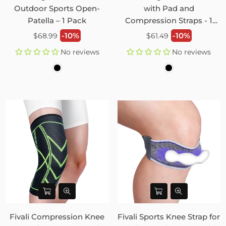
Outdoor Sports Open-
with Pad and
Patella – 1 Pack
Compression Straps - 1
Pack
Regular
Regular
-10%
-10%
$68.99
$61.49
price
price
No reviews
No reviews
Fivali Compression Knee
Fivali Sports Knee Strap for