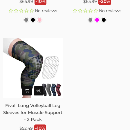
Regular
Regular
-10%
-20%
$65.99
$65.99
price
price
No reviews
No reviews
Fivali Long Volleyball Leg
Sleeves for Muscle Support
- 2 Pack
Regular
-10%
$52.49