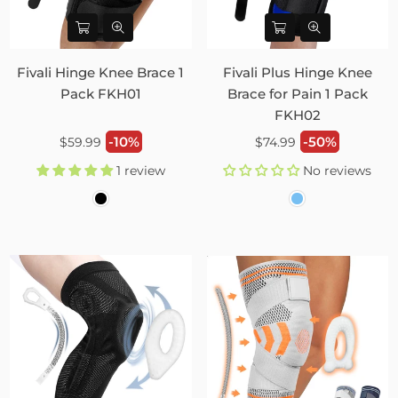
Fivali Hinge Knee Brace 1
Fivali Plus Hinge Knee
Pack FKH01
Brace for Pain 1 Pack
FKH02
Regular
Regular
-10%
-50%
$59.99
$74.99
price
price
1 review
No reviews