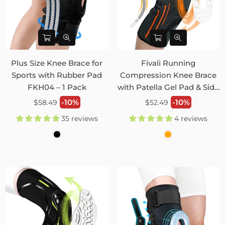
Plus Size Knee Brace for
Fivali Running
Sports with Rubber Pad
Compression Knee Brace
FKH04 – 1 Pack
with Patella Gel Pad & Side
Stabilizers 2 Pack FKR09
Regular
Regular
-10%
-10%
$58.49
$52.49
price
price
35 reviews
4 reviews