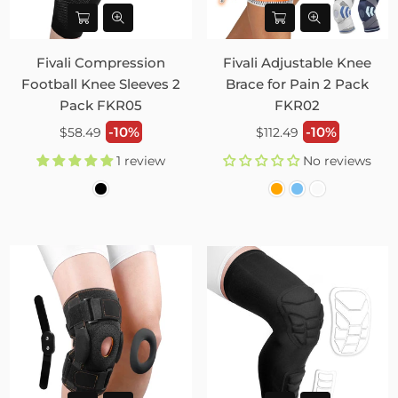
Fivali Compression
Fivali Adjustable Knee
Football Knee Sleeves 2
Brace for Pain 2 Pack
Pack FKR05
FKR02
Regular
Regular
-10%
-10%
$58.49
$112.49
price
price
1 review
No reviews