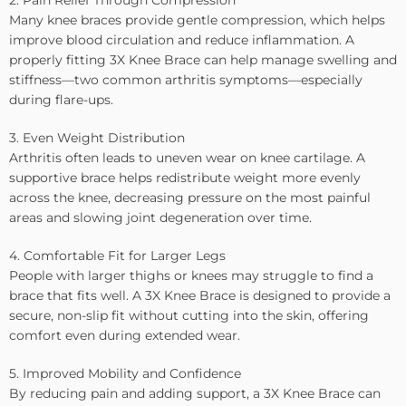
2. Pain Relief Through Compression
Many knee braces provide gentle compression, which helps
improve blood circulation and reduce inflammation. A
properly fitting 3X Knee Brace can help manage swelling and
stiffness—two common arthritis symptoms—especially
during flare-ups.
3. Even Weight Distribution
Arthritis often leads to uneven wear on knee cartilage. A
supportive brace helps redistribute weight more evenly
across the knee, decreasing pressure on the most painful
areas and slowing joint degeneration over time.
4. Comfortable Fit for Larger Legs
People with larger thighs or knees may struggle to find a
brace that fits well. A 3X Knee Brace is designed to provide a
secure, non-slip fit without cutting into the skin, offering
comfort even during extended wear.
5. Improved Mobility and Confidence
By reducing pain and adding support, a 3X Knee Brace can