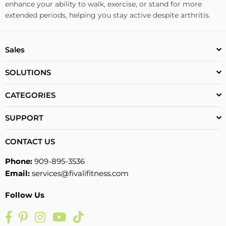
enhance your ability to walk, exercise, or stand for more
extended periods, helping you stay active despite arthritis.
Sales
SOLUTIONS
CATEGORIES
SUPPORT
CONTACT US
Phone:
909-895-3536
Email:
services@fivalifitness.com
Follow Us
Facebook
Pinterest
Instagram
YouTube
TikTok