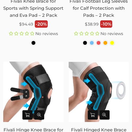
Fivali Knee Brace for
Fivali Football Leg Sleeves
Sports with Spring Support
for Calf Protection with
and Eva Pad – 2 Pack
Pads – 2 Pack
Regular
Regular
-20%
-10%
$94.49
$38.99
price
price
No reviews
No reviews
Fivali Hinge Knee Brace for
Fivali Hinged Knee Brace