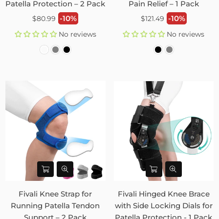
Patella Protection – 2 Pack
Pain Relief – 1 Pack
Regular
Regular
-10%
-10%
$80.99
$121.49
price
price
No reviews
No reviews
Fivali Knee Strap for
Fivali Hinged Knee Brace
Running Patella Tendon
with Side Locking Dials for
Support – 2 Pack
Patella Protection - 1 Pack