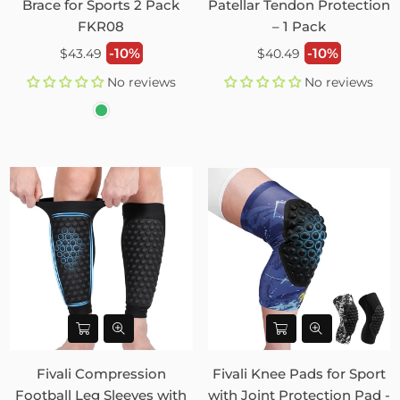
Brace for Sports 2 Pack
Patellar Tendon Protection
FKR08
– 1 Pack
Regular
Regular
-10%
-10%
$43.49
$40.49
price
price
No reviews
No reviews
Fivali Compression
Fivali Knee Pads for Sport
Football Leg Sleeves with
with Joint Protection Pad -