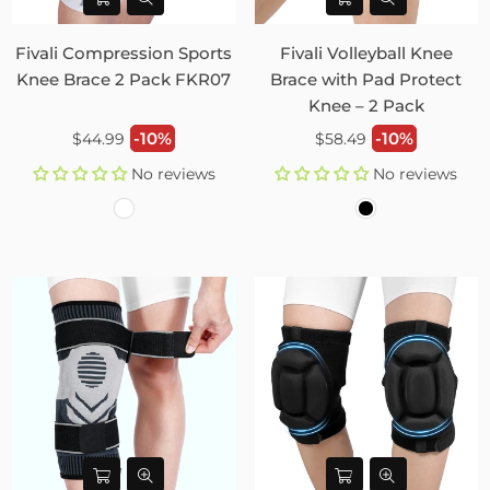
Fivali Compression Sports
Fivali Volleyball Knee
Knee Brace 2 Pack FKR07
Brace with Pad Protect
Knee – 2 Pack
Regular
Regular
-10%
-10%
$44.99
$58.49
price
price
No reviews
No reviews