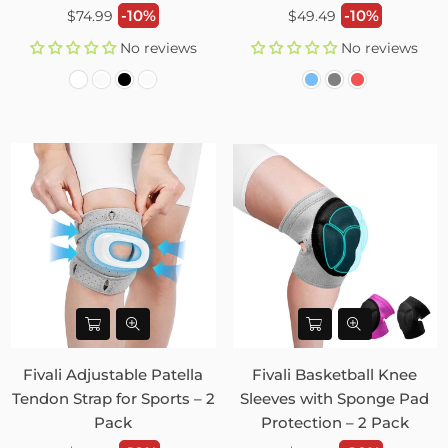
Regular
Regular
-10%
-10%
$74.99
$49.49
price
price
No reviews
No reviews
Fivali Adjustable Patella
Fivali Basketball Knee
Tendon Strap for Sports – 2
Sleeves with Sponge Pad
Pack
Protection – 2 Pack