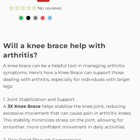
price
No reviews
Will a knee brace help with
arthritis?
A knee brace can be a helpful tool in managing arthritis
symptoms. Here’s how a Knee Brace can support those
dealing with arthritis, especially for individuals with larger
legs:
1. Joint Stabilization and Support
A
3X Knee Brace
helps stabilize the knee joint, reducing
excessive movement that can cause pain in arthritic knees.
This stability minimizes stress on the joint, allowing for
smoother, more confident movement in daily activities.