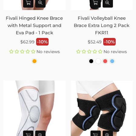
Fivali Hinged Knee Brace
Fivali Volleyball Knee
with Metal Support and
Brace Extra Long 2 Pack
Eva Pad - 1 Pack
FKR11
Regular
Regular
-10%
-10%
$62.99
$52.49
price
price
No reviews
No reviews