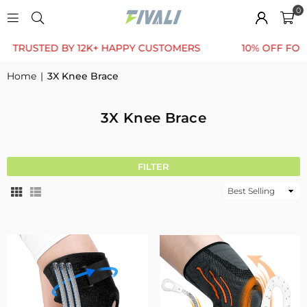
0
ED BY 12K+ HAPPY CUSTOMERS
10% OFF FOR FIRST 
Home
|
3X Knee Brace
3X Knee Brace
FILTER
Sort
By