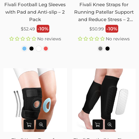
Fivali Football Leg Sleeves
Fivali Knee Straps for
with Pad and Anti-slip – 2
Running Patellar Support
Pack
and Reduce Stress – 2
Pack
Regular
Regular
-10%
-10%
$52.49
$50.99
price
price
No reviews
No reviews