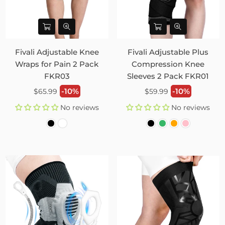
Fivali Adjustable Knee
Fivali Adjustable Plus
Wraps for Pain 2 Pack
Compression Knee
FKR03
Sleeves 2 Pack FKR01
Regular
Regular
-10%
-10%
$65.99
$59.99
price
price
No reviews
No reviews