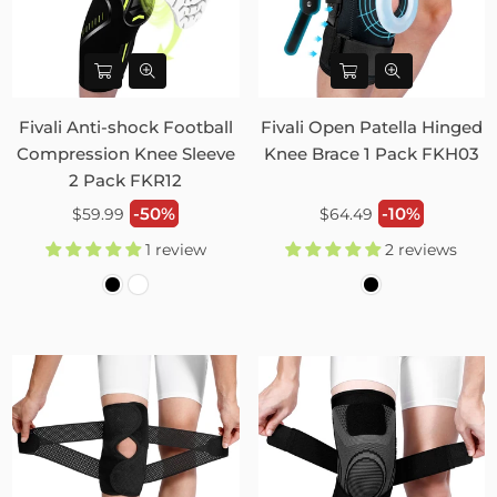
Fivali Anti-shock Football
Fivali Open Patella Hinged
Compression Knee Sleeve
Knee Brace 1 Pack FKH03
2 Pack FKR12
Regular
Regular
-50%
-10%
$59.99
$64.49
price
price
1 review
2 reviews