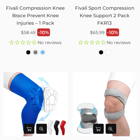
Fivali Compression Knee
Fivali Sport Compression
Brace Prevent Knee
Knee Support 2 Pack
Injuries – 1 Pack
FKR13
Regular
Regular
-10%
-10%
$58.49
$65.99
price
price
No reviews
No reviews