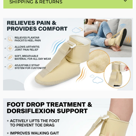
SHIPPING & RETURNS