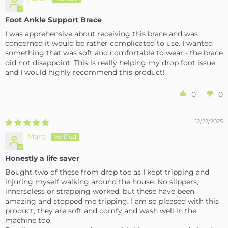
Foot Ankle Support Brace
I was apprehensive about receiving this brace and was
concerned it would be rather complicated to use. I wanted
something that was soft and comfortable to wear - the brace
did not disappoint. This is really helping my drop foot issue
and I would highly recommend this product!
0
0
12/22/2025
Marg
Honestly a life saver
Bought two of these from drop toe as I kept tripping and
injuring myself walking around the house. No slippers,
innersoless or strapping worked, but these have been
amazing and stopped me tripping, I am so pleased with this
product, they are soft and comfy and wash well in the
machine too.