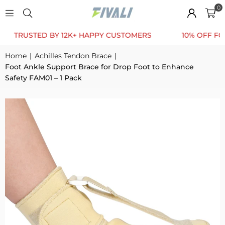
0
USTED BY 12K+ HAPPY CUSTOMERS
10% OFF FOR FIRS
Home
|
Achilles Tendon Brace
|
Foot Ankle Support Brace for Drop Foot to Enhance
Safety FAM01 – 1 Pack