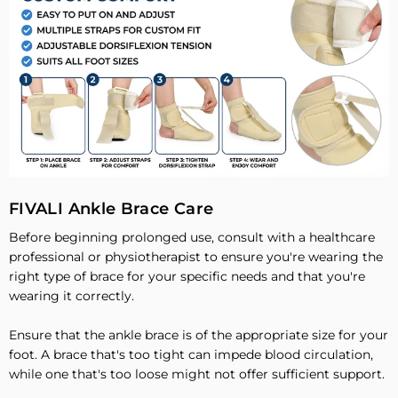
FIVALI Ankle Brace Care
Before beginning prolonged use, consult with a healthcare
professional or physiotherapist to ensure you're wearing the
right type of brace for your specific needs and that you're
wearing it correctly.
Ensure that the ankle brace is of the appropriate size for your
foot. A brace that's too tight can impede blood circulation,
while one that's too loose might not offer sufficient support.