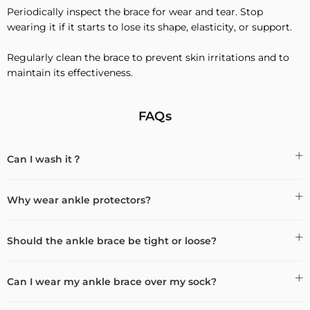
Periodically inspect the brace for wear and tear. Stop
wearing it if it starts to lose its shape, elasticity, or support.
Regularly clean the brace to prevent skin irritations and to
maintain its effectiveness.
FAQs
Can I wash it？
Why wear ankle protectors?
Should the ankle brace be tight or loose?
Can I wear my ankle brace over my sock?