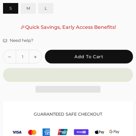
S
M
L
🎉Quick Savings, Early Access Benefits!
Need help?
Quantity
Decrease
Increase
Add To Cart
quantity
quantity
for
for
Foot
Foot
Ankle
Ankle
Support
Support
Brace
Brace
for
for
Drop
Drop
GUARANTEED SAFE CHECKOUT
Foot
Foot
to
to
Enhance
Enhance