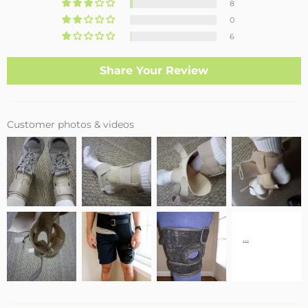
8
0
6
Share Your Review
Customer photos & videos