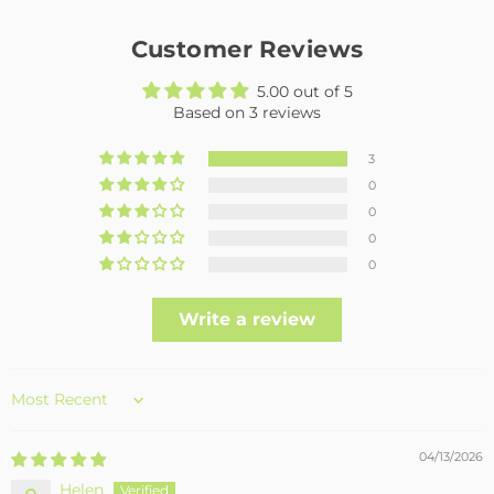
Customer Reviews
5.00 out of 5
Based on 3 reviews
3
0
0
0
0
Write a review
Sort by
04/13/2026
Helen