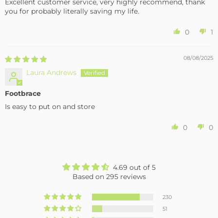
Excellent customer service, very highly recommend, thank
you for probably literally saving my life.
0
1
08/08/2025
Laura Andrews
Footbrace
Is easy to put on and store
0
0
4.69 out of 5
Based on 295 reviews
230
51