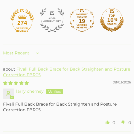
19
274
Sort by
Fivali Full Back Brace for Back Straighten and Posture
Correction FBR05
08/03/2026
larry cherney
Fivali Full Back Brace for Back Straighten and Posture
Correction FBR05
0
0