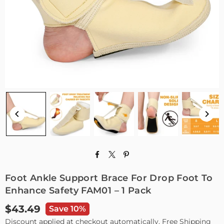
Foot Ankle Support Brace For Drop Foot To
Enhance Safety FAM01 – 1 Pack
$43.49
Save 10%
Regular
Discount applied at checkout automatically. Free Shipping
price