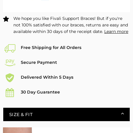
Safety
Safety
FAM01
FAM01
–
–
We hope you like Fivali Support Braces! But if you're
1
1
not 100% satisfied with our braces, returns are easy and
Pack
Pack
available within 30 days of the receipt date.
Learn more
Free Shipping for All Orders
Secure Payment
Delivered Within 5 Days
30 Day Guarantee
SIZE & FIT