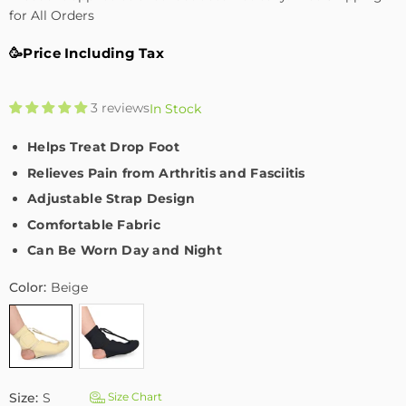
for All Orders
🥳Price Including Tax
3 reviews
In Stock
Helps Treat Drop Foot
Relieves Pain from Arthritis and Fasciitis
Adjustable Strap Design
Comfortable Fabric
Can Be Worn Day and Night
Color:
Beige
Size:
S
Size Chart