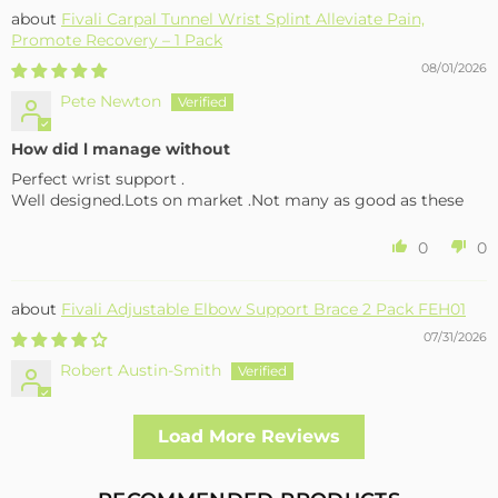
Fivali Carpal Tunnel Wrist Splint Alleviate Pain,
Promote Recovery – 1 Pack
08/01/2026
Pete Newton
How did l manage without
Perfect wrist support .
Well designed.Lots on market .Not many as good as these
0
0
Fivali Adjustable Elbow Support Brace 2 Pack FEH01
07/31/2026
Robert Austin-Smith
Well made and effective
Load More Reviews
I had a fall and cracked both bone in my arm near the elbow,
this support hold the arm in the best position whilst
allowing enough free movement without reducing the