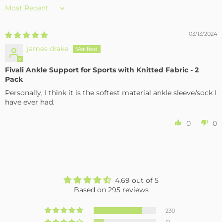
Sort by
03/13/2024
james drake
Fivali Ankle Support for Sports with Knitted Fabric - 2
Pack
Personally, I think it is the softest material ankle sleeve/sock I
have ever had.
0
0
4.69 out of 5
Based on 295 reviews
230