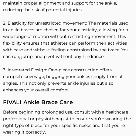
maintain proper alignment and support for the ankle,
reducing the risk of potential injuries.
2. Elasticity for unrestricted movement: The materials used
in ankle braces are chosen for your elasticity, allowing for a
wide range of motion without restricting movement. This
flexibility ensures that athletes can perform their activities
with ease and without feeling constrained by the brace. You
can run, jump, and pivot without any hindrance.
3. Integrated Design: One-piece construction offers
complete coverage, hugging your ankles snugly from all
angles. This not only prevents ankle injuries but also
enhances your overall comfort.
FIVALI Ankle Brace Care
Before beginning prolonged use, consult with a healthcare
professional or physiotherapist to ensure you're wearing the
right type of brace for your specific needs and that you're
wearing it correctly.