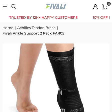
0
RUSTED BY 12K+ HAPPY CUSTOMERS
10% OFF FOR FIR
Home
|
Achilles Tendon Brace
|
Fivali Ankle Support 2 Pack FAR05