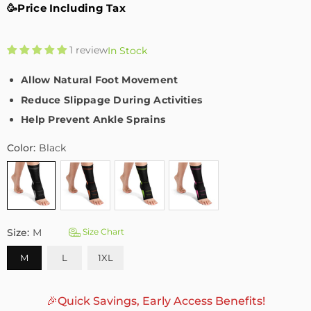
🥳Price Including Tax
1 review
In Stock
Allow Natural Foot Movement
Reduce Slippage During Activities
Help Prevent Ankle Sprains
Color:
Black
Size:
M
Size Chart
M
L
1XL
🎉Quick Savings, Early Access Benefits!