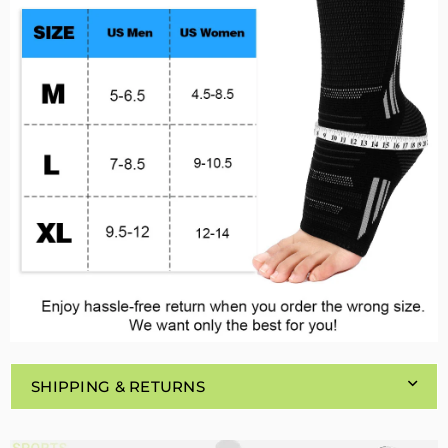
SHIPPING & RETURNS