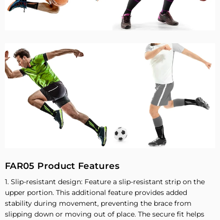
FAR05 Product Features
1. Slip-resistant design: Feature a slip-resistant strip on the
upper portion. This additional feature provides added
stability during movement, preventing the brace from
slipping down or moving out of place. The secure fit helps