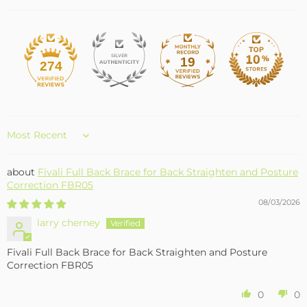
19
274
Sort by
Fivali Full Back Brace for Back Straighten and Posture
Correction FBR05
08/03/2026
larry cherney
Fivali Full Back Brace for Back Straighten and Posture
Correction FBR05
0
0