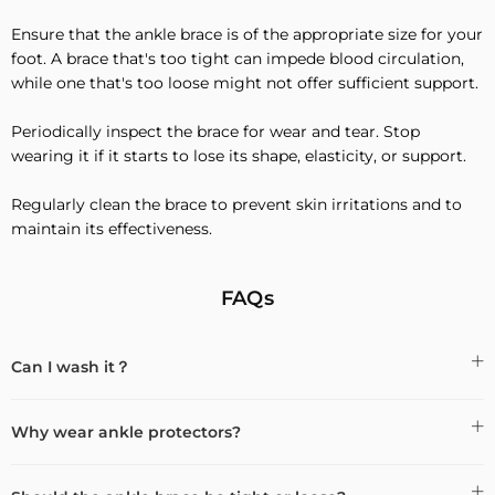
Ensure that the ankle brace is of the appropriate size for your
foot. A brace that's too tight can impede blood circulation,
while one that's too loose might not offer sufficient support.
Periodically inspect the brace for wear and tear. Stop
wearing it if it starts to lose its shape, elasticity, or support.
Regularly clean the brace to prevent skin irritations and to
maintain its effectiveness.
FAQs
Can I wash it？
Why wear ankle protectors?