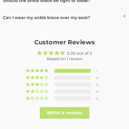
Should the ankle brace be tight or loose?
Can I wear my ankle brace over my sock?
Customer Reviews
5.00 out of 5
Based on 1 review
1
0
0
0
0
Write a review