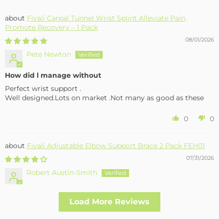
Fivali Carpal Tunnel Wrist Splint Alleviate Pain,
Promote Recovery – 1 Pack
08/01/2026
Pete Newton
How did l manage without
Perfect wrist support .
Well designed.Lots on market .Not many as good as these
0
0
Fivali Adjustable Elbow Support Brace 2 Pack FEH01
07/31/2026
Robert Austin-Smith
Well made and effective
Load More Reviews
I had a fall and cracked both bone in my arm near the elbow,
this support hold the arm in the best position whilst