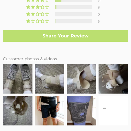
51
8
0
6
Share Your Review
Customer photos & videos