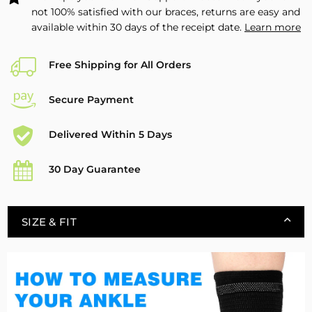
not 100% satisfied with our braces, returns are easy and
available within 30 days of the receipt date.
Learn more
Free Shipping for All Orders
Secure Payment
Delivered Within 5 Days
30 Day Guarantee
SIZE & FIT