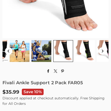
Fivali Ankle Support 2 Pack FAR05
$35.99
Save 10%
Regular
Discount applied at checkout automatically. Free Shipping
price
for All Orders