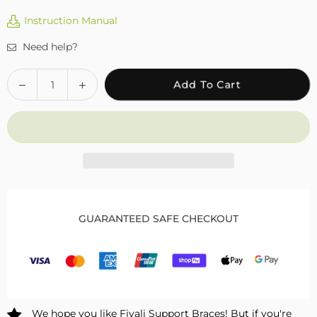
Instruction Manual
Need help?
Quantity
Decrease
Increase
Add To Cart
quantity
quantity
for
for
Fivali
Fivali
Ankle
Ankle
Support
Support
2
2
Pack
Pack
FAR05
FAR05
GUARANTEED SAFE CHECKOUT
We hope you like Fivali Support Braces! But if you're