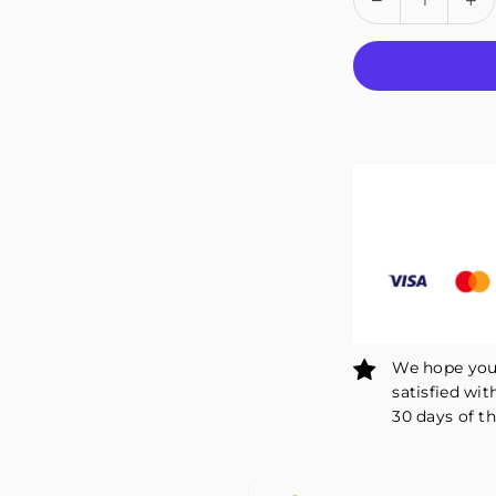
quantity
qu
for
fo
Fivali
Fiv
Ankle
An
Support
Su
2
2
Pack
Pa
FAR05
FA
We hope you 
satisfied wit
30 days of th