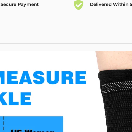
Secure Payment
Delivered Within 