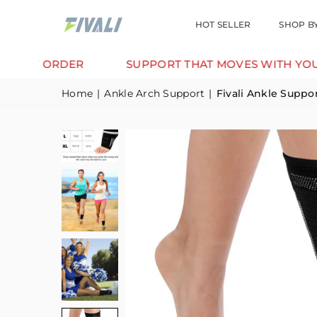
HOT SELLER
SHOP B
DER
SUPPORT THAT MOVES WITH YOU.
TR
Home
|
Ankle Arch Support
|
Fivali Ankle Suppo