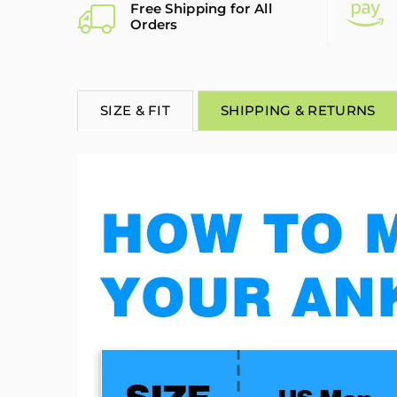
Free Shipping for All
Orders
SIZE & FIT
SHIPPING & RETURNS