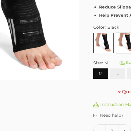
Reduce Slippa
Help Prevent 
Color:
Black
Size:
M
Siz
M
L
🎉Qui
Instruction M
Need help?
Quantity
Decrease
In