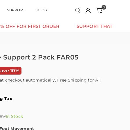
0
SUPPORT
BLOG
 FIRST ORDER
SUPPORT THAT MOVES WITH YOU
le Support 2 Pack FAR05
Save 10%
at checkout automatically. Free Shipping for All
ng Tax
iew
In Stock
l Foot Movement