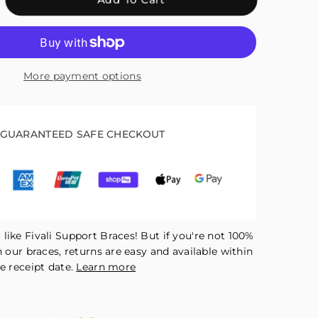
antity
r
ali
kle
More payment options
pport
ck
R05
GUARANTEED SAFE CHECKOUT
like Fivali Support Braces! But if you're not 100%
h our braces, returns are easy and available within
e receipt date.
Learn more