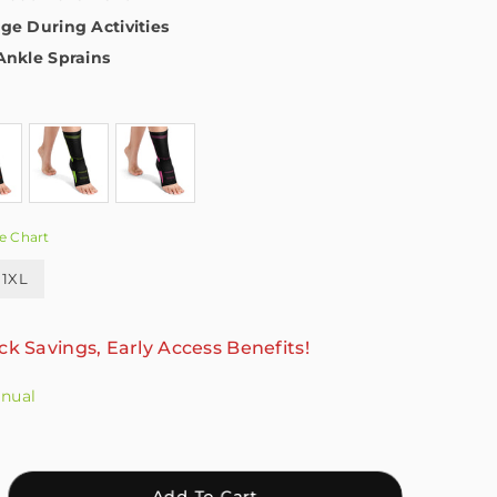
ge During Activities
Ankle Sprains
e Chart
1XL
ck Savings, Early Access Benefits!
anual
crease
Add To Cart