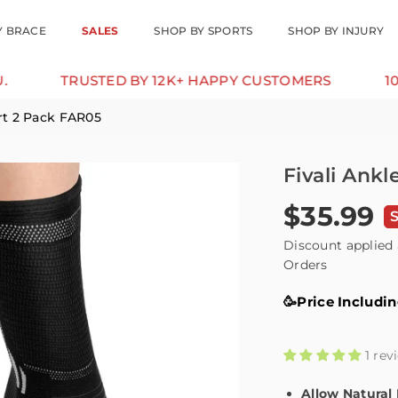
Y BRACE
SALES
SHOP BY SPORTS
SHOP BY INJURY
USTED BY 12K+ HAPPY CUSTOMERS
10% OFF FOR
rt 2 Pack FAR05
Fivali Ank
$35.99
Regular
price
Discount applied 
Orders
🥳Price Includi
1 rev
Allow Natura