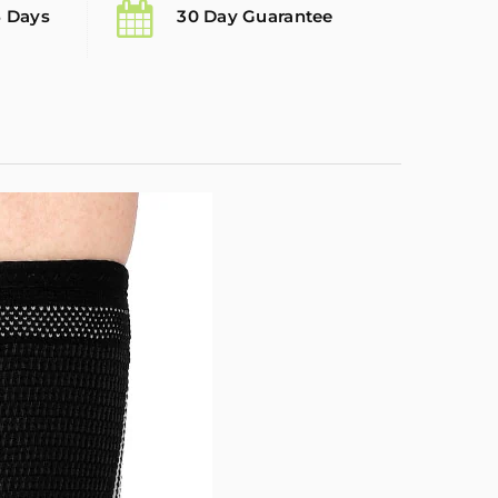
5 Days
30 Day Guarantee