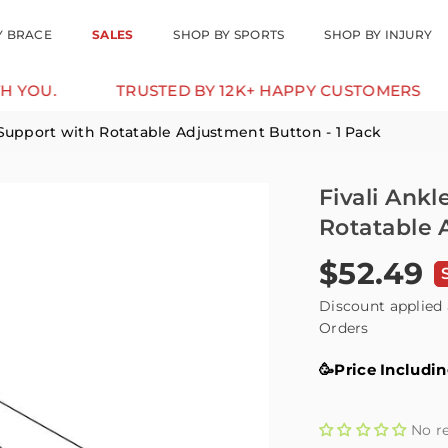
Y BRACE
SALES
SHOP BY SPORTS
SHOP BY INJURY
TRUSTED BY 12K+ HAPPY CUSTOMERS
10% 
 Support with Rotatable Adjustment Button - 1 Pack
Fivali Ank
Rotatable 
$52.49
Regular
price
Discount applied 
Orders
🥳Price Includi
No r