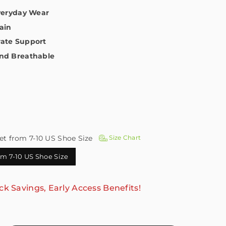
Everyday Wear
ain
ate Support
nd Breathable
et from 7-10 US Shoe Size
Size Chart
rom 7-10 US Shoe Size
ck Savings, Early Access Benefits!