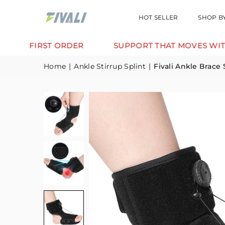
HOT SELLER
SHOP B
IRST ORDER
SUPPORT THAT MOVES WITH YOU.
Home
|
Ankle Stirrup Splint
|
Fivali Ankle Brace