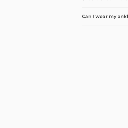
Can I wear my ankl