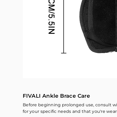
FIVALI Ankle Brace Care
Before beginning prolonged use, consult wit
for your specific needs and that you're weari