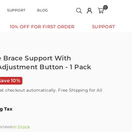
0
SUPPORT
BLOG
OFF FOR FIRST ORDER
SUPPORT THAT MOVES WI
le Brace Support With
Adjustment Button - 1 Pack
Save 10%
at checkout automatically. Free Shipping for All
ng Tax
eviews
In Stock