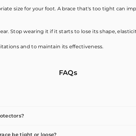
iate size for your foot. A brace that's too tight can im
r. Stop wearing it if it starts to lose its shape, elastici
itations and to maintain its effectiveness.
FAQs
otectors?
race be tight or loose?