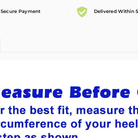
Secure Payment
Delivered Within 