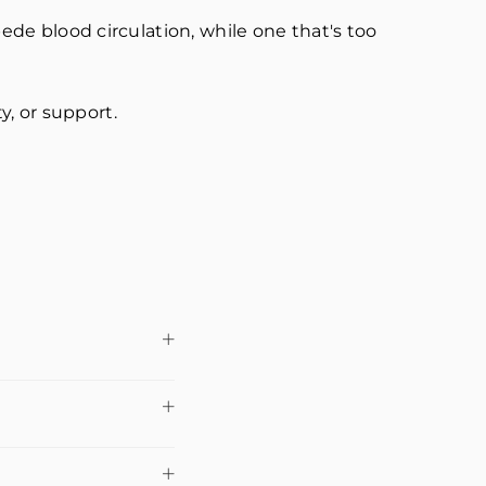
pede blood circulation, while one that's too
ty, or support.