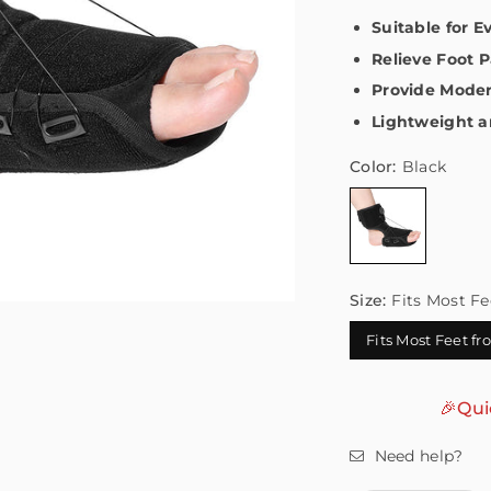
Suitable for 
Relieve Foot P
Provide Moder
Lightweight a
Color:
Black
Size:
Fits Most Fe
Fits Most Feet f
🎉Qui
Need help?