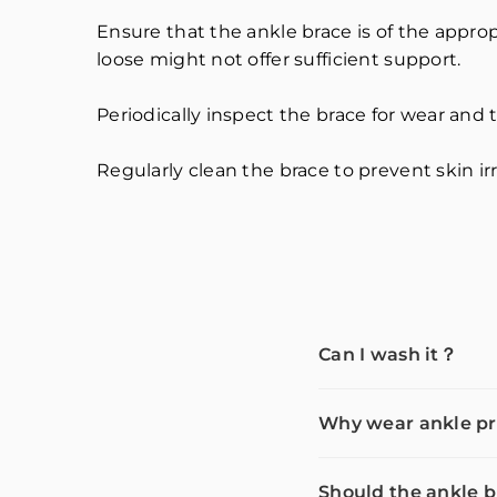
Ensure that the ankle brace is of the appropr
loose might not offer sufficient support.
Periodically inspect the brace for wear and tea
Regularly clean the brace to prevent skin irr
Can I wash it？
Why wear ankle pr
Should the ankle b