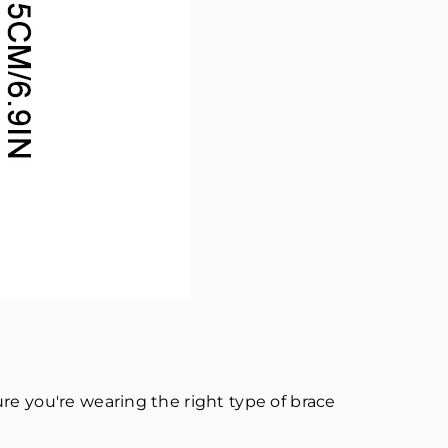
re you're wearing the right type of brace