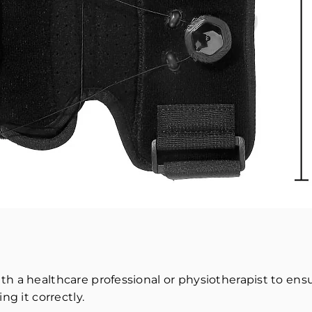
h a healthcare professional or physiotherapist to ensu
ng it correctly.