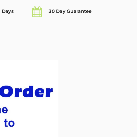
5 Days
30 Day Guarantee