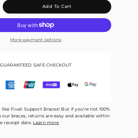
crease
Add To Cart
antity
r
ali
kle
More payment options
ace
pport
th
tatable
GUARANTEED SAFE CHECKOUT
justment
tton
ck
like Fivali Support Braces! But if you're not 100%
h our braces, returns are easy and available within
e receipt date.
Learn more