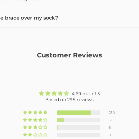
e brace over my sock?
Customer Reviews
4.69 out of 5
Based on 295 reviews
230
51
8
0