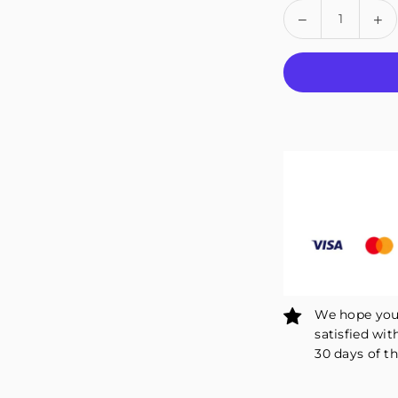
Quantity
Decrease
In
quantity
qu
for
fo
Fivali
Fiv
Ankle
An
Brace
Br
Support
Su
with
wi
Rotatable
Ro
Adjustment
Ad
Button
Bu
-
-
1
1
Pack
Pa
We hope you 
satisfied wit
30 days of th