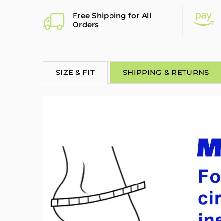
Free Shipping for All
Orders
SIZE & FIT
SHIPPING & RETURNS