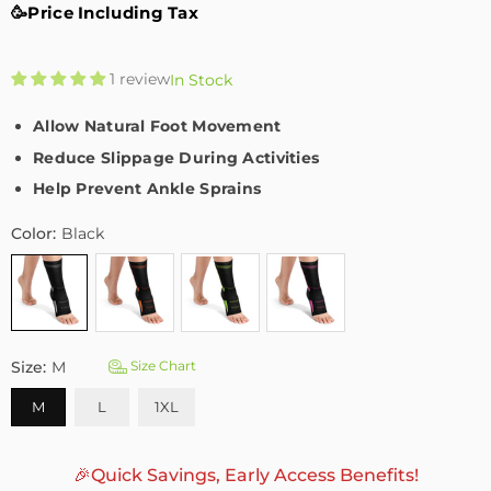
🥳Price Including Tax
1 review
In Stock
Allow Natural Foot Movement
Reduce Slippage During Activities
Help Prevent Ankle Sprains
Color:
Black
Size:
M
Size Chart
M
L
1XL
🎉Quick Savings, Early Access Benefits!