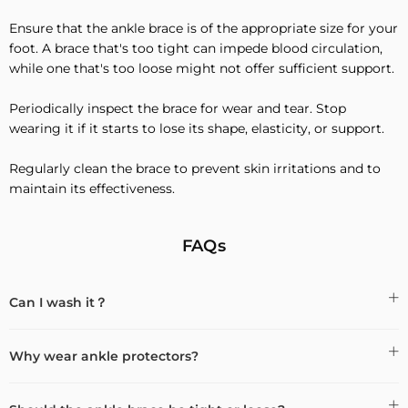
Ensure that the ankle brace is of the appropriate size for your
foot. A brace that's too tight can impede blood circulation,
while one that's too loose might not offer sufficient support.
Periodically inspect the brace for wear and tear. Stop
wearing it if it starts to lose its shape, elasticity, or support.
Regularly clean the brace to prevent skin irritations and to
maintain its effectiveness.
FAQs
Can I wash it？
Why wear ankle protectors?