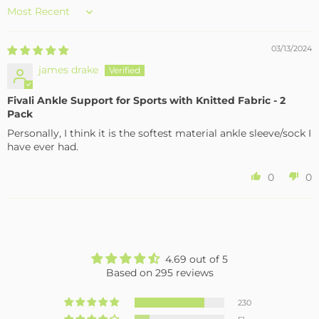
Sort by
03/13/2024
james drake
Fivali Ankle Support for Sports with Knitted Fabric - 2
Pack
Personally, I think it is the softest material ankle sleeve/sock I
have ever had.
0
0
4.69 out of 5
Based on 295 reviews
230