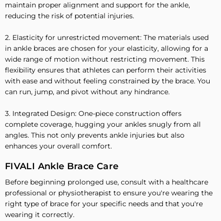
maintain proper alignment and support for the ankle,
reducing the risk of potential injuries.
2. Elasticity for unrestricted movement: The materials used
in ankle braces are chosen for your elasticity, allowing for a
wide range of motion without restricting movement. This
flexibility ensures that athletes can perform their activities
with ease and without feeling constrained by the brace. You
can run, jump, and pivot without any hindrance.
3. Integrated Design: One-piece construction offers
complete coverage, hugging your ankles snugly from all
angles. This not only prevents ankle injuries but also
enhances your overall comfort.
FIVALI Ankle Brace Care
Before beginning prolonged use, consult with a healthcare
professional or physiotherapist to ensure you're wearing the
right type of brace for your specific needs and that you're
wearing it correctly.