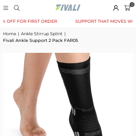
0
TRUSTED BY 12K+ HAPPY CUSTOMERS
10% OFF F
Home
|
Ankle Stirrup Splint
|
Fivali Ankle Support 2 Pack FAR05