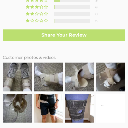
51
8
0
6
Share Your Review
Customer photos & videos