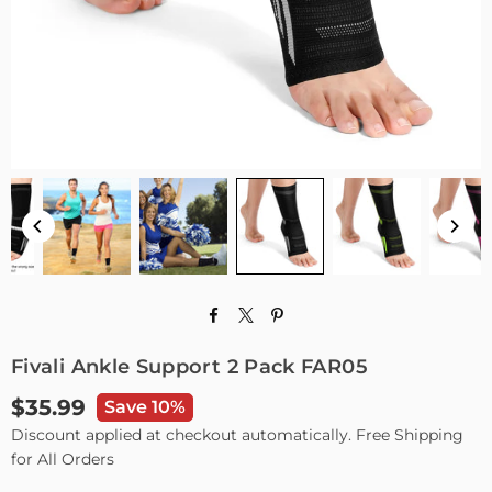
Fivali Ankle Support 2 Pack FAR05
$35.99
Save 10%
Regular
Discount applied at checkout automatically. Free Shipping
price
for All Orders