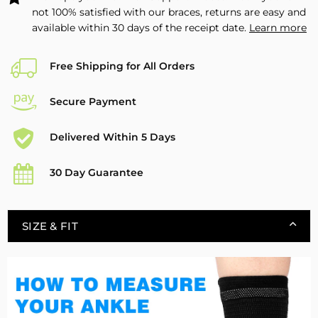
not 100% satisfied with our braces, returns are easy and
available within 30 days of the receipt date.
Learn more
Free Shipping for All Orders
Secure Payment
Delivered Within 5 Days
30 Day Guarantee
SIZE & FIT