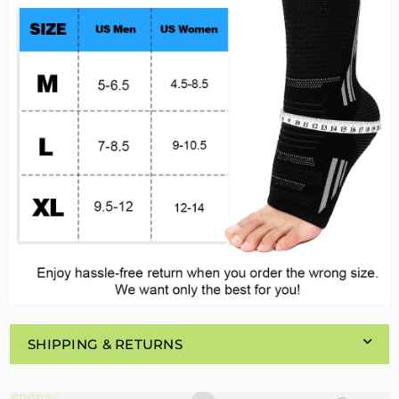
SHIPPING & RETURNS