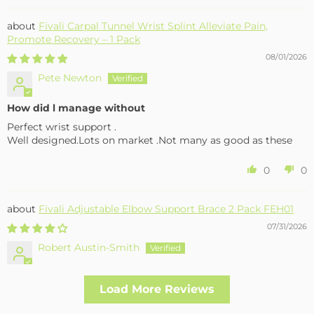
Fivali Carpal Tunnel Wrist Splint Alleviate Pain,
Promote Recovery – 1 Pack
08/01/2026
Pete Newton
How did l manage without
Perfect wrist support .
Well designed.Lots on market .Not many as good as these
0
0
Fivali Adjustable Elbow Support Brace 2 Pack FEH01
07/31/2026
Robert Austin-Smith
Well made and effective
Load More Reviews
I had a fall and cracked both bone in my arm near the elbow,
this support hold the arm in the best position whilst