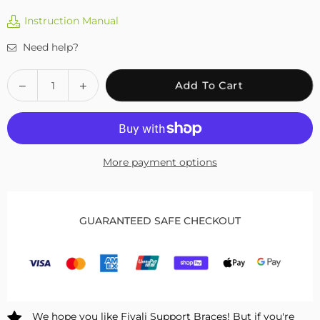
Instruction Manual
Need help?
Quantity
Decrease
Increase
Add To Cart
quantity
quantity
for
for
Fivali
Fivali
Ankle
Ankle
More payment options
Support
Support
2
2
Pack
Pack
FAR05
FAR05
GUARANTEED SAFE CHECKOUT
We hope you like Fivali Support Braces! But if you're