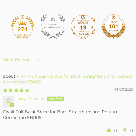
19
274
Sort by
Fivali Full Back Brace for Back Straighten and Posture
Correction FBR05
08/03/2026
larry cherney
Fivali Full Back Brace for Back Straighten and Posture
Correction FBR05
0
0