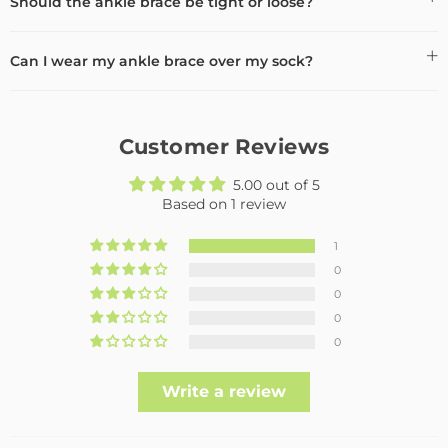
Should the ankle brace be tight or loose?
Can I wear my ankle brace over my sock?
Customer Reviews
5.00 out of 5
Based on 1 review
1
0
0
0
0
Write a review