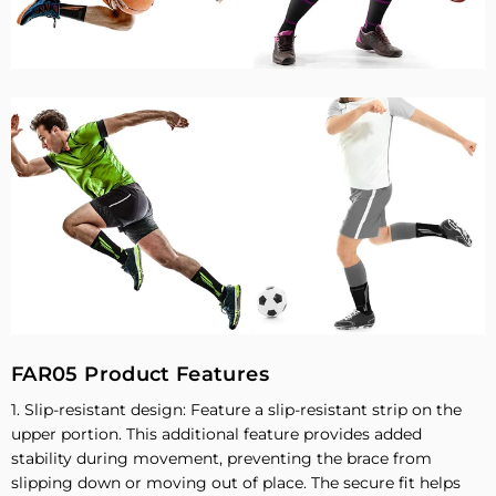
FAR05 Product Features
1. Slip-resistant design: Feature a slip-resistant strip on the
upper portion. This additional feature provides added
stability during movement, preventing the brace from
slipping down or moving out of place. The secure fit helps