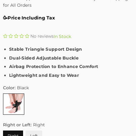
for All Orders
🥳Price Including Tax
No reviews
In Stock
Stable Triangle Support Design
Dual-Sided Adjustable Buckle
Airbag Protection to Enhance Comfort
Lightweight and Easy to Wear
Color:
Black
Right or Left:
Right
Right
Left