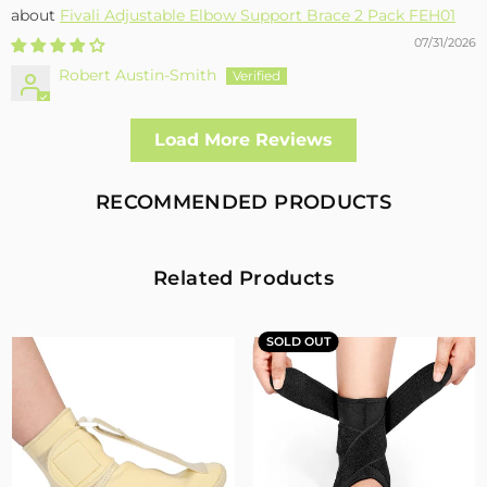
Fivali Adjustable Elbow Support Brace 2 Pack FEH01
07/31/2026
Robert Austin-Smith
Well made and effective
Load More Reviews
I had a fall and cracked both bone in my arm near the elbow,
this support hold the arm in the best position whilst
allowing enough free movement without reducing the
RECOMMENDED PRODUCTS
healing process
2
0
Related Products
Fivali Adjustable Back Supports Belts Provide
Targeted Stability
SOLD OUT
07/30/2026
Sandra Grimm
Fivali Adjustable Back Supports Belts Provide Targeted
Stability