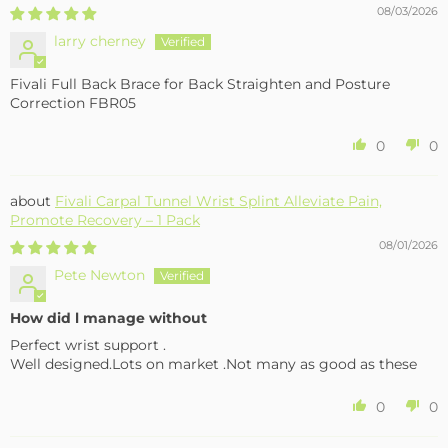
08/03/2026
larry cherney
Fivali Full Back Brace for Back Straighten and Posture
Correction FBR05
0
0
Fivali Carpal Tunnel Wrist Splint Alleviate Pain,
Promote Recovery – 1 Pack
08/01/2026
Pete Newton
How did l manage without
Perfect wrist support .
Well designed.Lots on market .Not many as good as these
0
0