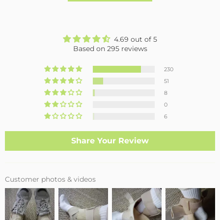
4.69 out of 5
Based on 295 reviews
230
51
8
0
6
Share Your Review
Customer photos & videos