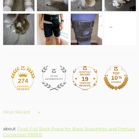
19
274
Sort by
Fivali Full Back Brace for Back Straighten and Posture
Correction FBR05