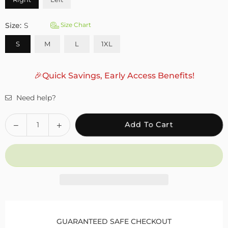
Size:
S
Size Chart
S
M
L
1XL
🎉Quick Savings, Early Access Benefits!
Need help?
Quantity
Decrease
Increase
Add To Cart
quantity
quantity
for
for
Fivali
Fivali
Ankle
Ankle
Support
Support
Brace
Brace
with
with
Adjustable
Adjustable
GUARANTEED SAFE CHECKOUT
Buckle
Buckle