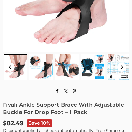
Fivali Ankle Support Brace With Adjustable
Buckle For Drop Foot – 1 Pack
$82.49
Save 10%
Regular
Discount applied at checkout automatically. Free Shipping
price