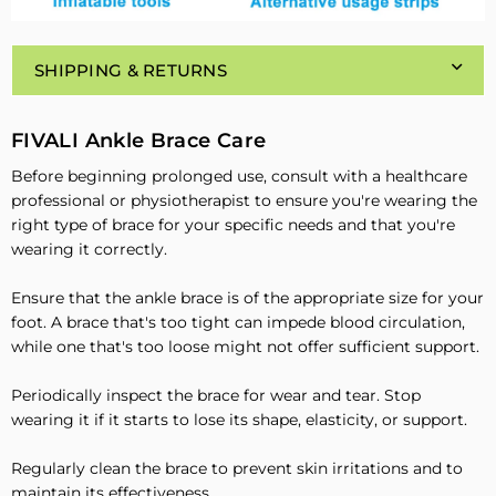
SHIPPING & RETURNS
FIVALI Ankle Brace Care
Before beginning prolonged use, consult with a healthcare
professional or physiotherapist to ensure you're wearing the
right type of brace for your specific needs and that you're
wearing it correctly.
Ensure that the ankle brace is of the appropriate size for your
foot. A brace that's too tight can impede blood circulation,
while one that's too loose might not offer sufficient support.
Periodically inspect the brace for wear and tear. Stop
wearing it if it starts to lose its shape, elasticity, or support.
Regularly clean the brace to prevent skin irritations and to
maintain its effectiveness.