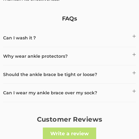
FAQs
Can I wash it？
Why wear ankle protectors?
Should the ankle brace be tight or loose?
Can I wear my ankle brace over my sock?
Customer Reviews
Write a review