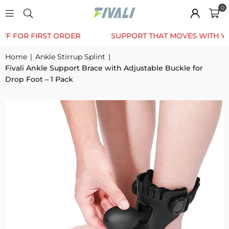
0
TRUSTED BY 12K+ HAPPY CUSTOMERS
10% OFF FOR
Home
|
Ankle Stirrup Splint
|
Fivali Ankle Support Brace with Adjustable Buckle for
Drop Foot – 1 Pack