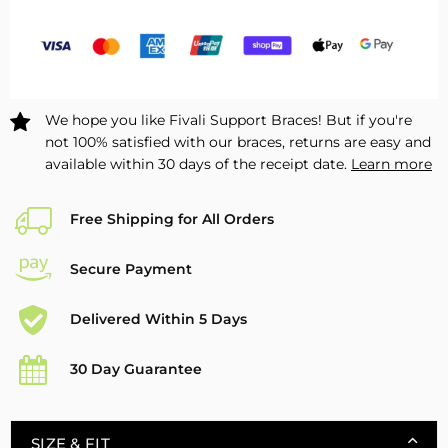
for
for
Drop
Drop
Foot
Foot
–
–
1
1
We hope you like Fivali Support Braces! But if you're
Pack
Pack
not 100% satisfied with our braces, returns are easy and
available within 30 days of the receipt date.
Learn more
Free Shipping for All Orders
Secure Payment
Delivered Within 5 Days
30 Day Guarantee
SIZE & FIT