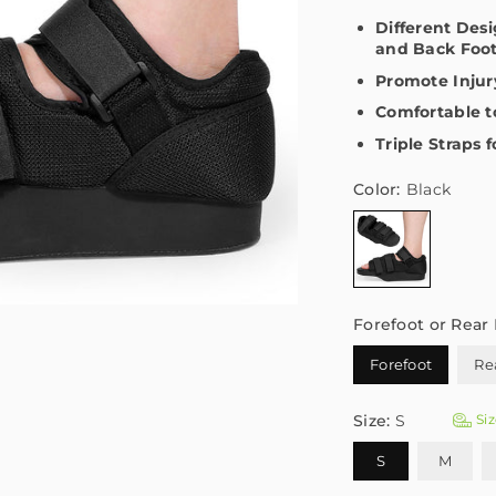
Different Des
and Back Foo
Promote Injur
Comfortable 
Triple Straps 
Color:
Black
Forefoot or Rear 
Forefoot
Re
Size:
S
Siz
S
M