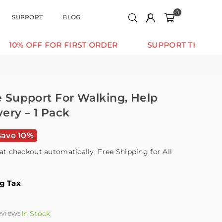
0
SUPPORT
BLOG
OR FIRST ORDER
SUPPORT THAT MOVES WITH Y
le Support For Walking, Help
ery – 1 Pack
Save 10%
at checkout automatically. Free Shipping for All
ng Tax
eviews
In Stock