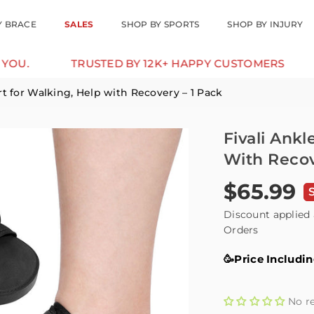
Y BRACE
SALES
SHOP BY SPORTS
SHOP BY INJURY
TRUSTED BY 12K+ HAPPY CUSTOMERS
10% OFF F
rt for Walking, Help with Recovery – 1 Pack
Fivali Ank
With Recov
$65.99
Regular
price
Discount applied 
Orders
🥳Price Includi
No r