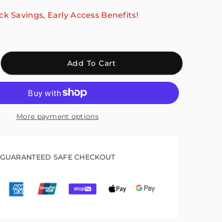
ck Savings, Early Access Benefits!
crease
Add To Cart
antity
r
ali
kle
More payment options
pport
r
lking,
lp
GUARANTEED SAFE CHECKOUT
th
covery
ck