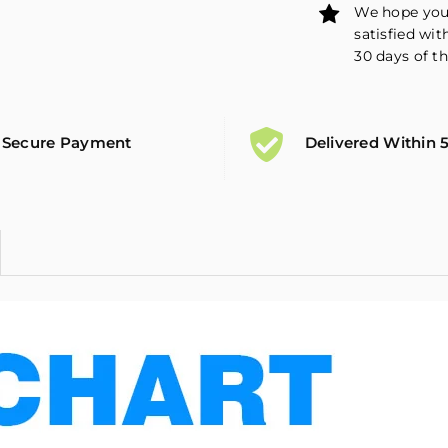
We hope you 
satisfied wit
30 days of th
Secure Payment
Delivered Within 