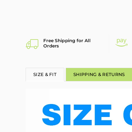
Free Shipping for All
Orders
SIZE & FIT
SHIPPING & RETURNS