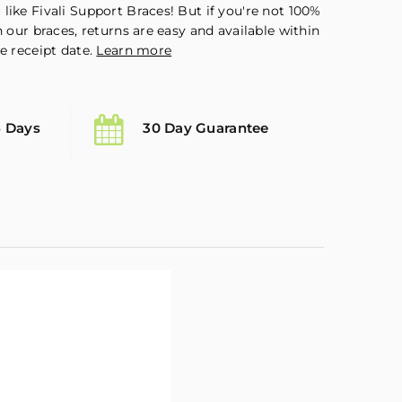
like Fivali Support Braces! But if you're not 100%
h our braces, returns are easy and available within
e receipt date.
Learn more
5 Days
30 Day Guarantee