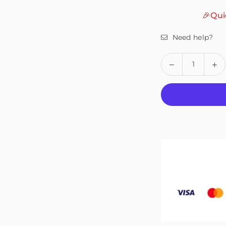
🎉Qui
Need help?
Quantity
Decrease
In
quantity
qu
for
fo
Fivali
Fiv
Ankle
An
Support
Su
for
fo
Walking,
Wa
Help
He
with
wi
Recovery
Re
–
–
1
1
Pack
Pa