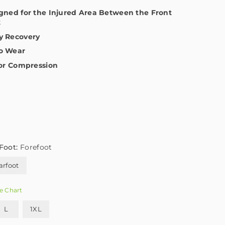
igned for the Injured Area Between the Front
t
y Recovery
to Wear
for Compression
Foot:
Forefoot
arfoot
e Chart
L
1XL