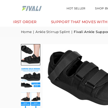
HOT SELLER
SHOP B
ORDER
SUPPORT THAT MOVES WITH YOU.
Home
|
Ankle Stirrup Splint
|
Fivali Ankle Suppo