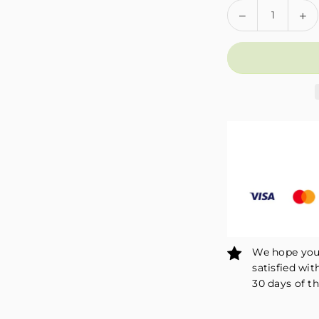
Quantity
Decrease
In
quantity
qu
for
fo
Fivali
Fiv
Adjustable
Ad
Ankle
An
Compression
Co
Sleeve
Sl
Ankle
An
Wrap
Wr
2
2
Pack
Pa
FAR04
FA
We hope you 
satisfied wit
30 days of th