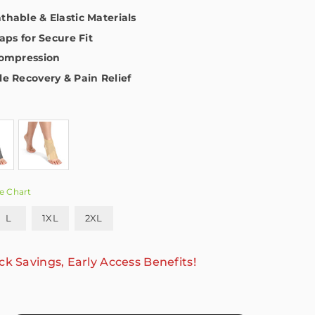
hable & Elastic Materials
aps for Secure Fit
Compression
e Recovery & Pain Relief
e Chart
L
1XL
2XL
ck Savings, Early Access Benefits!