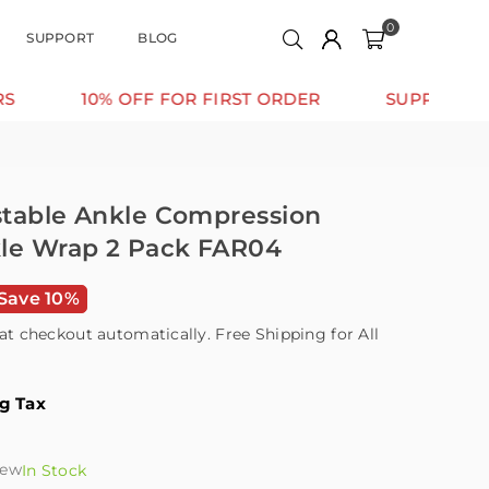
0
SUPPORT
BLOG
 OFF FOR FIRST ORDER
SUPPORT THAT MOVES 
ustable Ankle Compression
kle Wrap 2 Pack FAR04
Save 10%
at checkout automatically. Free Shipping for All
ng Tax
iew
In Stock