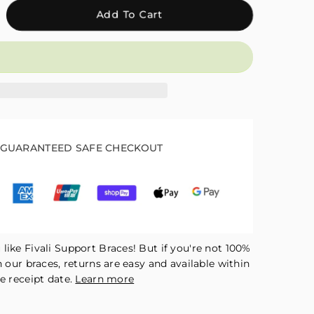
crease
Add To Cart
antity
r
ali
justable
kle
mpression
eeve
kle
GUARANTEED SAFE CHECKOUT
ap
ck
R04
like Fivali Support Braces! But if you're not 100%
h our braces, returns are easy and available within
e receipt date.
Learn more