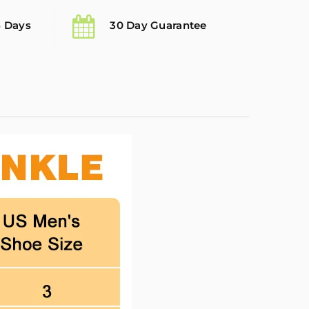
5 Days
30 Day Guarantee