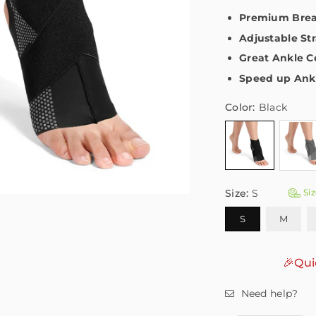
Premium Breat
Adjustable Str
Great Ankle 
Speed up Ankl
Color:
Black
Size:
S
Siz
S
M
🎉Qui
Need help?