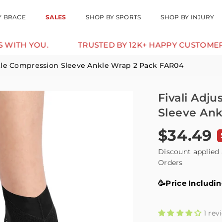
Y BRACE
SALES
SHOP BY SPORTS
SHOP BY INJURY
TRUSTED BY 12K+ HAPPY CUSTOMERS
10%
nkle Compression Sleeve Ankle Wrap 2 Pack FAR04
Fivali Adj
Sleeve An
$34.49
Regular
price
Discount applied 
Orders
🥳Price Includi
1 rev