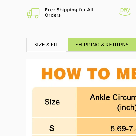
Free Shipping for All
Orders
SIZE & FIT
SHIPPING & RETURNS