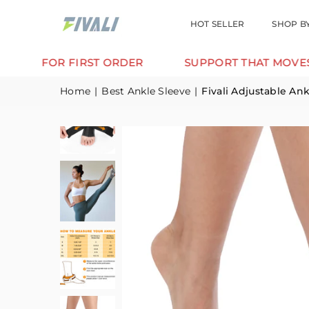
HOT SELLER
SHOP B
FIRST ORDER
SUPPORT THAT MOVES WITH YOU.
Home
|
Best Ankle Sleeve
|
Fivali Adjustable A