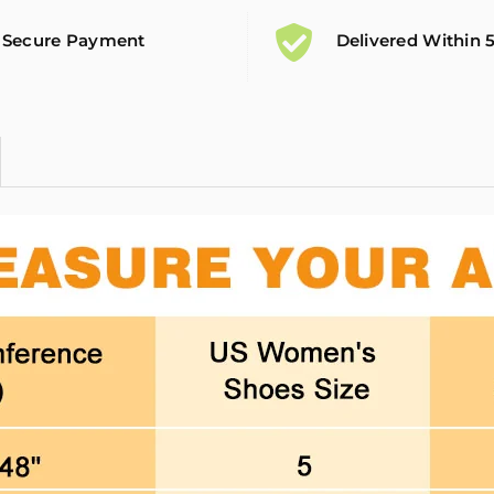
Secure Payment
Delivered Within 