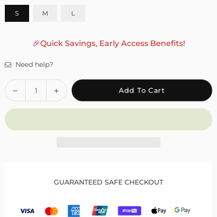
S
M
L
🎉Quick Savings, Early Access Benefits!
Need help?
Quantity
Decrease
Increase
Add To Cart
quantity
quantity
for
for
Foot
Foot
Ankle
Ankle
Support
Support
Brace
Brace
for
for
Drop
Drop
GUARANTEED SAFE CHECKOUT
Foot
Foot
to
to
Enhance
Enhance