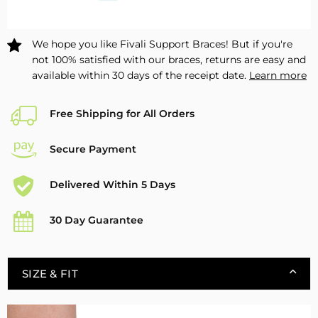
Safety
Safety
FAM01
FAM01
–
–
We hope you like Fivali Support Braces! But if you're
1
1
not 100% satisfied with our braces, returns are easy and
Pack
Pack
available within 30 days of the receipt date.
Learn more
Free Shipping for All Orders
Secure Payment
Delivered Within 5 Days
30 Day Guarantee
SIZE & FIT