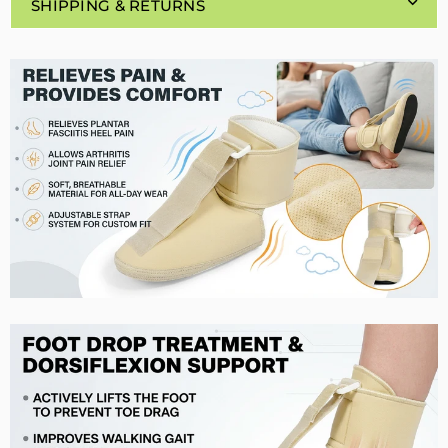
SHIPPING & RETURNS