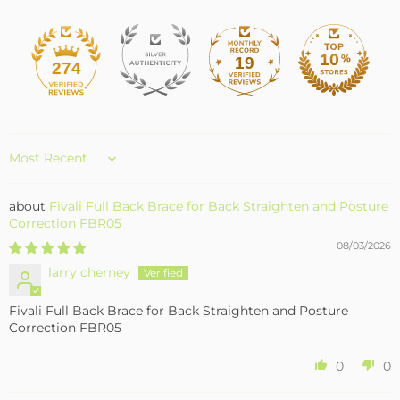
19
274
Sort by
Fivali Full Back Brace for Back Straighten and Posture
Correction FBR05
08/03/2026
larry cherney
Fivali Full Back Brace for Back Straighten and Posture
Correction FBR05
0
0