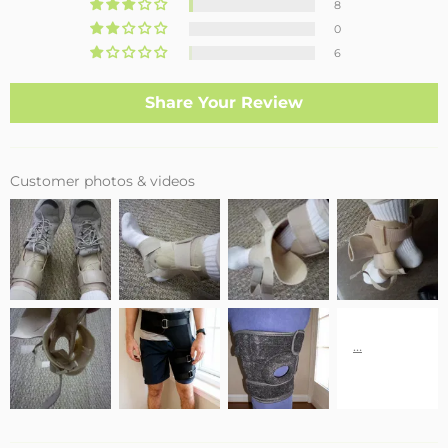
8
0
6
Share Your Review
Customer photos & videos