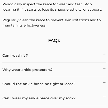
Periodically inspect the brace for wear and tear. Stop
wearing it if it starts to lose its shape, elasticity, or support.
Regularly clean the brace to prevent skin irritations and to
maintain its effectiveness.
FAQs
Can I wash it？
Why wear ankle protectors?
Should the ankle brace be tight or loose?
Can I wear my ankle brace over my sock?