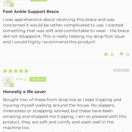
Foot Ankle Support Brace
I was apprehensive about receiving this brace and was
concerned it would be rather complicated to use. I wanted
something that was soft and comfortable to wear - the brace
did not disappoint. This is really helping my drop foot issue
and I would highly recommend this product!
0
0
12/22/2025
Marg
Honestly a life saver
Bought two of these from drop toe as I kept tripping and
injuring myself walking around the house. No slippers,
innersoless or strapping worked, but these have been
amazing and stopped me tripping, I am so pleased with this
product, they are soft and comfy and wash well in the
machine too.