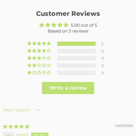
Customer Reviews
5.00 out of 5
Based on 3 reviews
3
0
0
0
0
Write a review
Sort by
04/13/2026
Helen