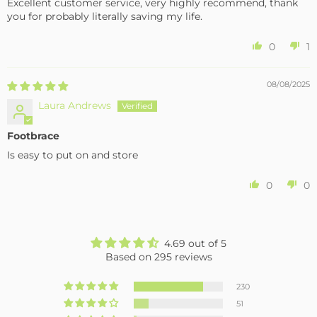
Excellent customer service, very highly recommend, thank
you for probably literally saving my life.
0
1
08/08/2025
Laura Andrews
Footbrace
Is easy to put on and store
0
0
4.69 out of 5
Based on 295 reviews
230
51