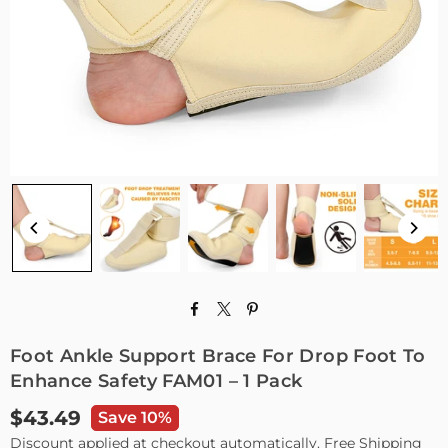
Foot Ankle Support Brace For Drop Foot To
Enhance Safety FAM01 – 1 Pack
$43.49
Save 10%
Regular
Discount applied at checkout automatically. Free Shipping
price