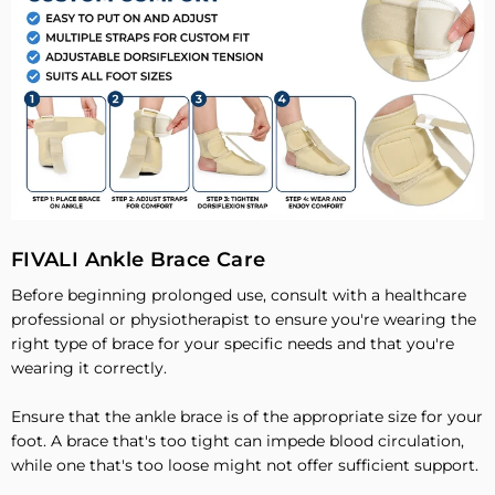
FIVALI Ankle Brace Care
Before beginning prolonged use, consult with a healthcare
professional or physiotherapist to ensure you're wearing the
right type of brace for your specific needs and that you're
wearing it correctly.
Ensure that the ankle brace is of the appropriate size for your
foot. A brace that's too tight can impede blood circulation,
while one that's too loose might not offer sufficient support.