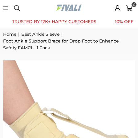
0
RUSTED BY 12K+ HAPPY CUSTOMERS
10% OFF FOR FI
Home
|
Best Ankle Sleeve
|
Foot Ankle Support Brace for Drop Foot to Enhance
Safety FAM01 – 1 Pack