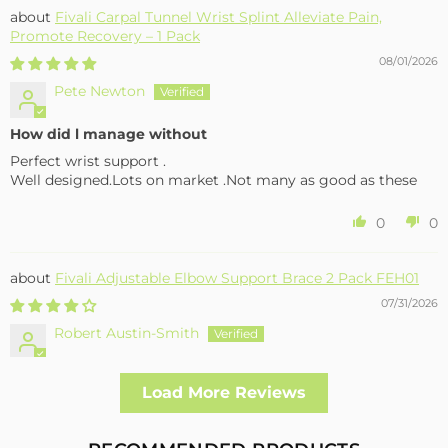
Fivali Carpal Tunnel Wrist Splint Alleviate Pain,
Promote Recovery – 1 Pack
08/01/2026
Pete Newton
How did l manage without
Perfect wrist support .
Well designed.Lots on market .Not many as good as these
0
0
Fivali Adjustable Elbow Support Brace 2 Pack FEH01
07/31/2026
Robert Austin-Smith
Well made and effective
Load More Reviews
I had a fall and cracked both bone in my arm near the elbow,
this support hold the arm in the best position whilst
allowing enough free movement without reducing the