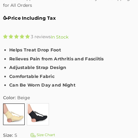
for All Orders
🥳Price Including Tax
3 reviews
In Stock
Helps Treat Drop Foot
Relieves Pain from Arthritis and Fasciitis
Adjustable Strap Design
Comfortable Fabric
Can Be Worn Day and Night
Color:
Beige
Size:
S
Size Chart