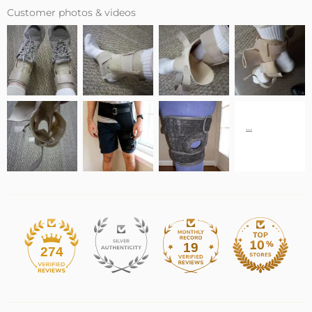
Customer photos & videos
19
274