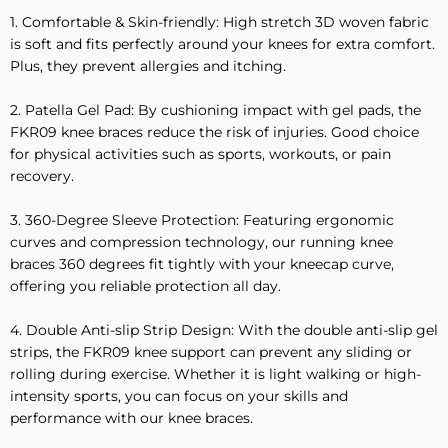
1. Comfortable & Skin-friendly: High stretch 3D woven fabric
is soft and fits perfectly around your knees for extra comfort.
Plus, they prevent allergies and itching.
2. Patella Gel Pad: By cushioning impact with gel pads, the
FKR09 knee braces reduce the risk of injuries. Good choice
for physical activities such as sports, workouts, or pain
recovery.
3. 360-Degree Sleeve Protection: Featuring ergonomic
curves and compression technology, our running knee
braces 360 degrees fit tightly with your kneecap curve,
offering you reliable protection all day.
4. Double Anti-slip Strip Design: With the double anti-slip gel
strips, the FKR09 knee support can prevent any sliding or
rolling during exercise. Whether it is light walking or high-
intensity sports, you can focus on your skills and
performance with our knee braces.