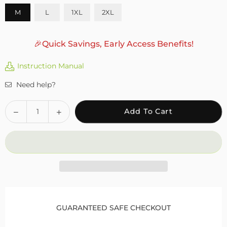
M
L
1XL
2XL
🎉Quick Savings, Early Access Benefits!
Instruction Manual
Need help?
Quantity
Decrease
Increase
Add To Cart
quantity
quantity
for
for
Fivali
Fivali
Running
Running
Compression
Compression
Knee
Knee
Brace
Brace
with
with
GUARANTEED SAFE CHECKOUT
Patella
Patella
Gel
Gel