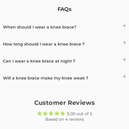
FAQs
When should I wear a knee brace?
How long should I wear a knee brace？
Can I wear a knee brace at night？
Will a knee brace make my knee weak？
Customer Reviews
5.00 out of 5
Based on 4 reviews