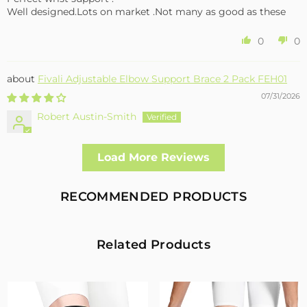
Well designed.Lots on market .Not many as good as these
0
0
Fivali Adjustable Elbow Support Brace 2 Pack FEH01
07/31/2026
Robert Austin-Smith
Well made and effective
Load More Reviews
I had a fall and cracked both bone in my arm near the elbow,
this support hold the arm in the best position whilst
allowing enough free movement without reducing the
RECOMMENDED PRODUCTS
healing process
2
0
Related Products
Fivali Adjustable Back Supports Belts Provide
Targeted Stability
07/30/2026