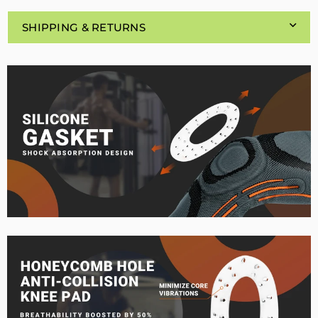
SHIPPING & RETURNS