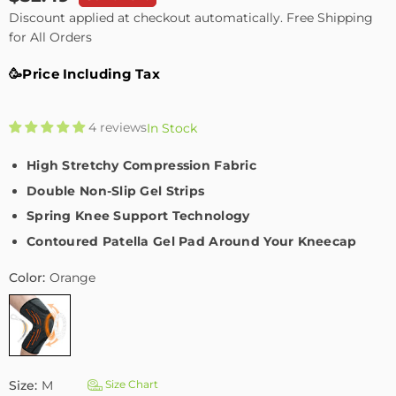
Regular
Discount applied at checkout automatically. Free Shipping
price
for All Orders
🥳Price Including Tax
4 reviews
In Stock
High Stretchy Compression Fabric
Double Non-Slip Gel Strips
Spring Knee Support Technology
Contoured Patella Gel Pad Around Your Kneecap
Color:
Orange
Size:
M
Size Chart