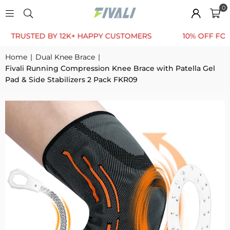
0
TED BY 12K+ HAPPY CUSTOMERS
10% OFF FOR FIRST 
Home
|
Dual Knee Brace
|
Fivali Running Compression Knee Brace with Patella Gel
Pad & Side Stabilizers 2 Pack FKR09