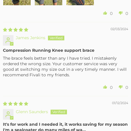
0
0
02/03/2024
James Jenkins
Compression Running Knee support brace
The brace feels better than any I have tried. I mistakenly
ordered the wrong size. Your customer service was very
good at switching my size out in a very timely manner. I will
recommend Fivali to my friends.
0
0
01/12/2024
Glenn Saunders
It's for work and I needed it, it works saving for my season
I'm a sealcoater do many miles of wa...