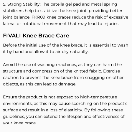
5. Strong Stability: The patella gel pad and metal spring
stabilizers help to stabilize the knee joint, providing better
joint balance. FKR09 knee braces reduce the risk of excessive
lateral or rotational movement that may lead to injuries.
FIVALI Knee Brace Care
Before the initial use of the knee brace, it is essential to wash
it by hand and allow it to air dry naturally.
Avoid the use of washing machines, as they can harm the
structure and compression of the knitted fabric. Exercise
caution to prevent the knee brace from snagging on other
objects, as this can lead to damage.
Ensure the product is not exposed to high-temperature
environments, as this may cause scorching on the product's
surface and result in a loss of elasticity. By following these
guidelines, you can extend the lifespan and effectiveness of
your knee brace.