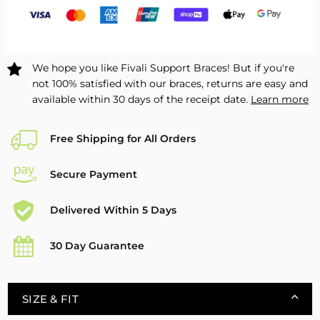
Pad
Pad
&amp;
&amp;
Side
Side
Stabilizers
Stabilizers
We hope you like Fivali Support Braces! But if you're
2
2
not 100% satisfied with our braces, returns are easy and
Pack
Pack
available within 30 days of the receipt date.
Learn more
FKR09
FKR09
Free Shipping for All Orders
Secure Payment
Delivered Within 5 Days
30 Day Guarantee
SIZE & FIT