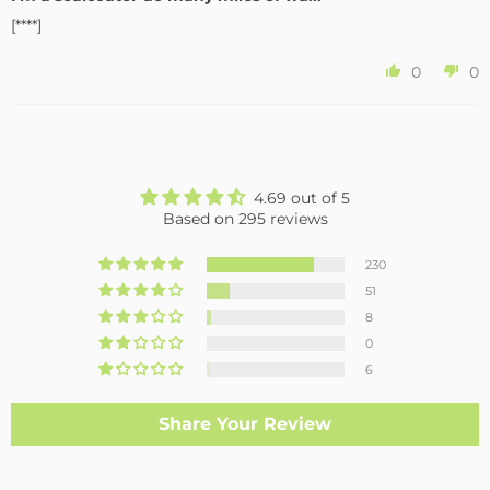
[****]
0
0
4.69 out of 5
Based on 295 reviews
230
51
8
0
6
Share Your Review