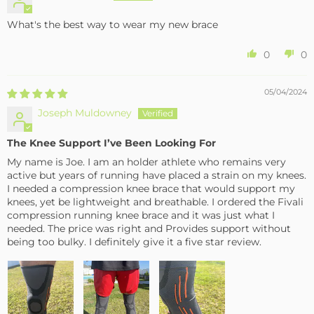
What's the best way to wear my new brace
0
0
05/04/2024
Joseph Muldowney
The Knee Support I’ve Been Looking For
My name is Joe. I am an holder athlete who remains very
active but years of running have placed a strain on my knees.
I needed a compression knee brace that would support my
knees, yet be lightweight and breathable. I ordered the Fivali
compression running knee brace and it was just what I
needed. The price was right and Provides support without
being too bulky. I definitely give it a five star review.