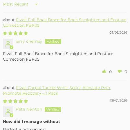
Sort by
Fivali Full Back Brace for Back Straighten and Posture
Correction FBR05
08/03/2026
larry cherney
Fivali Full Back Brace for Back Straighten and Posture
Correction FBR05
0
0
Fivali Carpal Tunnel Wrist Splint Alleviate Pain,
Promote Recovery – 1 Pack
08/01/2026
Pete Newton
How did l manage without
Perfect wrist support .