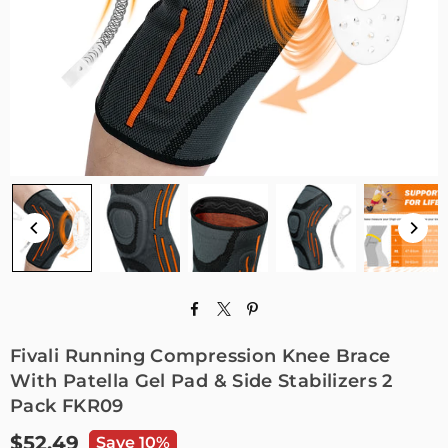
Fivali Running Compression Knee Brace
With Patella Gel Pad & Side Stabilizers 2
Pack FKR09
$52.49
Save 10%