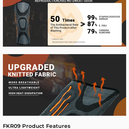
FKR09 Product Features