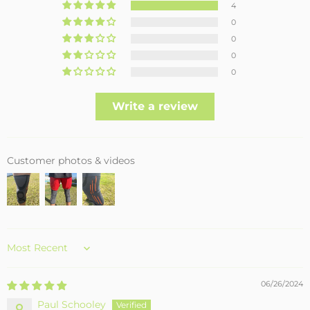
4
0
0
0
0
Write a review
Customer photos & videos
Sort by
06/26/2024
Paul Schooley