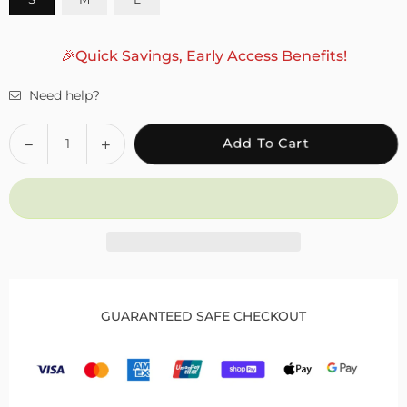
🎉Quick Savings, Early Access Benefits!
Need help?
Quantity
Decrease
Increase
Add To Cart
quantity
quantity
for
for
Fivali
Fivali
Hinged
Hinged
Knee
Knee
Brace
Brace
with
with
Side
Side
GUARANTEED SAFE CHECKOUT
Locking
Locking
Dials
Dials
for
for
Patella
Patella
Protection
Protection