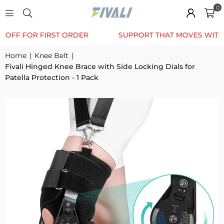
0
TRUSTED BY 12K+ HAPPY CUSTOMERS
10% OFF F
Home
|
Knee Belt
|
Fivali Hinged Knee Brace with Side Locking Dials for
Patella Protection - 1 Pack