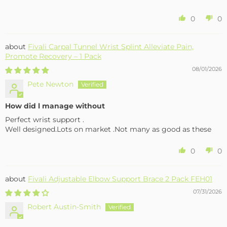
0
0
Fivali Carpal Tunnel Wrist Splint Alleviate Pain,
Promote Recovery – 1 Pack
08/01/2026
Pete Newton
How did l manage without
Perfect wrist support .
Well designed.Lots on market .Not many as good as these
0
0
Fivali Adjustable Elbow Support Brace 2 Pack FEH01
07/31/2026
Robert Austin-Smith