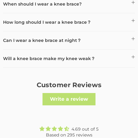
When should I wear a knee brace?
How long should I wear a knee brace？
Can I wear a knee brace at night？
Will a knee brace make my knee weak？
Customer Reviews
Write a review
4.69 out of 5
Based on 295 reviews