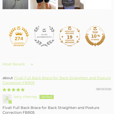
19
274
Sort by
Fivali Full Back Brace for Back Straighten and Posture
Correction FBR05
08/03/2026
larry cherney
Fivali Full Back Brace for Back Straighten and Posture
Correction FBR05