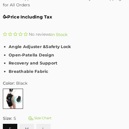
for All Orders
🥳Price Including Tax
No reviews
In Stock
Angle Adjuster &Safety Lock
Open-Patella Design
Recovery and Support
Breathable Fabric
Color:
Black
Size:
S
Size Chart
S
M
L