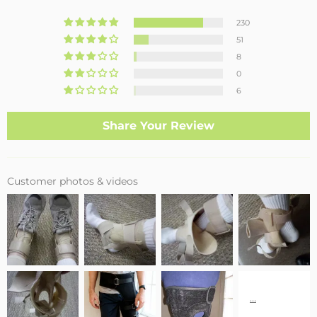
230
51
8
0
6
Share Your Review
Customer photos & videos