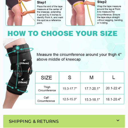
SHIPPING & RETURNS