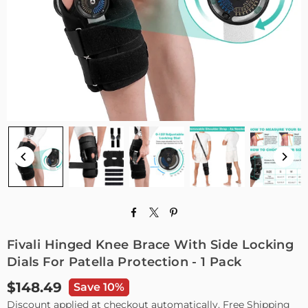
Fivali Hinged Knee Brace With Side Locking
Dials For Patella Protection - 1 Pack
$148.49
Save 10%
Regular
Discount applied at checkout automatically. Free Shipping
price