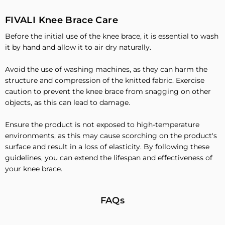
FIVALI Knee Brace Care
Before the initial use of the knee brace, it is essential to wash
it by hand and allow it to air dry naturally.
Avoid the use of washing machines, as they can harm the
structure and compression of the knitted fabric. Exercise
caution to prevent the knee brace from snagging on other
objects, as this can lead to damage.
Ensure the product is not exposed to high-temperature
environments, as this may cause scorching on the product's
surface and result in a loss of elasticity. By following these
guidelines, you can extend the lifespan and effectiveness of
your knee brace.
FAQs