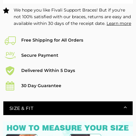
-
-
We hope you like Fivali Support Braces! But if you're
1
1
not 100% satisfied with our braces, returns are easy and
Pack
Pack
available within 30 days of the receipt date.
Learn more
Free Shipping for All Orders
Secure Payment
Delivered Within 5 Days
30 Day Guarantee
SIZE & FIT