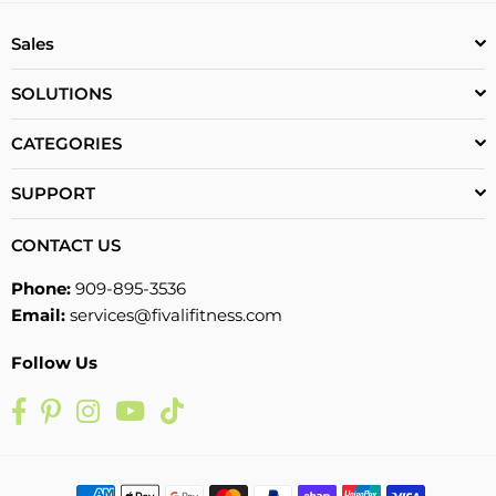
Sales
SOLUTIONS
CATEGORIES
SUPPORT
CONTACT US
Phone:
909-895-3536
Email:
services@fivalifitness.com
Follow Us
Facebook
Pinterest
Instagram
YouTube
TikTok