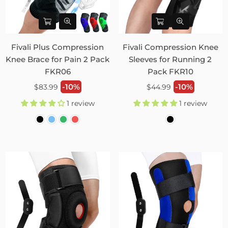
Fivali Plus Compression
Fivali Compression Knee
Knee Brace for Pain 2 Pack
Sleeves for Running 2
FKR06
Pack FKR10
Regular
Regular
-10%
-10%
$83.99
$44.99
price
price
1 review
1 review