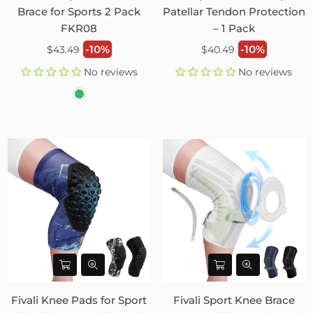
Brace for Sports 2 Pack
Patellar Tendon Protection
FKR08
– 1 Pack
Regular
Regular
-10%
-10%
$43.49
$40.49
price
price
No reviews
No reviews
Fivali Knee Pads for Sport
Fivali Sport Knee Brace