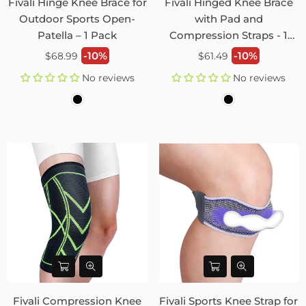
Fivali Hinge Knee Brace for
Fivali Hinged Knee Brace
Outdoor Sports Open-
with Pad and
Patella – 1 Pack
Compression Straps - 1
Pack
Regular
Regular
-10%
-10%
$68.99
$61.49
price
price
No reviews
No reviews
Fivali Compression Knee
Fivali Sports Knee Strap for