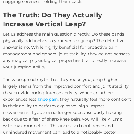
nagging soreness holding them back.
The Truth: Do They Actually
Increase Vertical Leap?
Let us address the main question directly: Do these bands
physically add inches to your vertical jump? The definitive
answer is no. While highly beneficial for proactive pain
management and general joint stability, they do not possess
any magical physiological properties that directly increase
your jumping ability.
The widespread myth that they make you jump higher
largely stems from the improved comfort and joint stability
they provide during intense activity. When an athlete
experiences less
knee pain
, they naturally feel more confident
in their ability to perform explosive, high-impact
movements. If you are no longer subconsciously holding
back due to a fear of sharp knee pain, you will likely jump
with maximum effort. This increased confidence and
unhindered movement can lead to a noticeably better