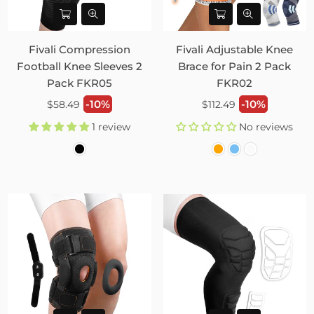
Fivali Compression
Fivali Adjustable Knee
Football Knee Sleeves 2
Brace for Pain 2 Pack
Pack FKR05
FKR02
Regular
Regular
-10%
-10%
$58.49
$112.49
price
price
1 review
No reviews