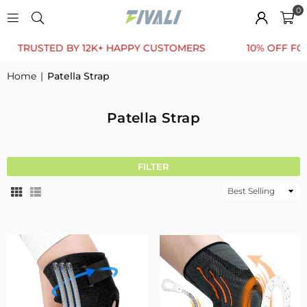
0
TED BY 12K+ HAPPY CUSTOMERS
10% OFF FOR FIRST 
Home
|
Patella Strap
Patella Strap
FILTER
Sort
By