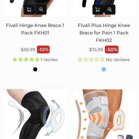
Fivali Hinge Knee Brace 1
Fivali Plus Hinge Knee
Pack FKH01
Brace for Pain 1 Pack
FKH02
Regular
Regular
-10%
-50%
$59.99
$74.99
price
price
1 review
No reviews