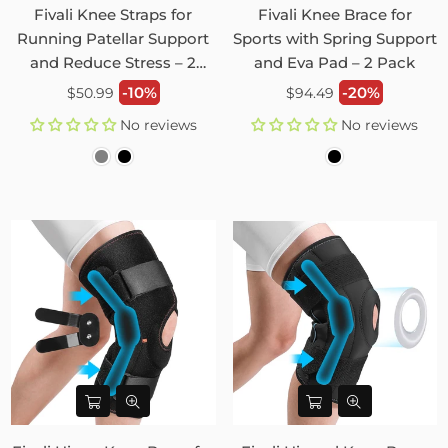
Fivali Knee Straps for
Fivali Knee Brace for
Running Patellar Support
Sports with Spring Support
and Reduce Stress – 2
and Eva Pad – 2 Pack
Pack
Regular
Regular
-10%
-20%
$50.99
$94.49
price
price
No reviews
No reviews