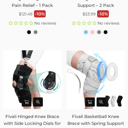
Pain Relief – 1 Pack
Support – 2 Pack
Regular
Regular
-10%
-10%
$121.49
$53.99
price
price
No reviews
No reviews
Fivali Hinged Knee Brace
Fivali Basketball Knee
with Side Locking Dials for
Brace with Spring Support