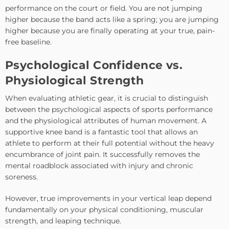
performance on the court or field. You are not jumping
higher because the band acts like a spring; you are jumping
higher because you are finally operating at your true, pain-
free baseline.
Psychological Confidence vs.
Physiological Strength
When evaluating athletic gear, it is crucial to distinguish
between the psychological aspects of sports performance
and the physiological attributes of human movement. A
supportive knee band is a fantastic tool that allows an
athlete to perform at their full potential without the heavy
encumbrance of joint pain. It successfully removes the
mental roadblock associated with injury and chronic
soreness.
However, true improvements in your vertical leap depend
fundamentally on your physical conditioning, muscular
strength, and leaping technique.