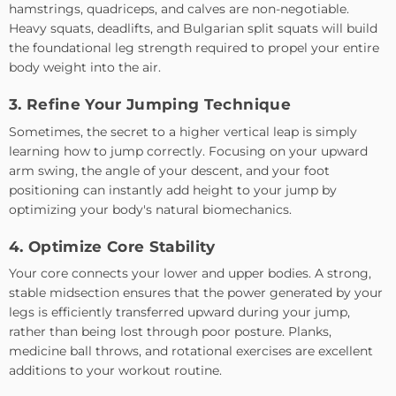
hamstrings, quadriceps, and calves are non-negotiable.
Heavy squats, deadlifts, and Bulgarian split squats will build
the foundational leg strength required to propel your entire
body weight into the air.
3. Refine Your Jumping Technique
Sometimes, the secret to a higher vertical leap is simply
learning how to jump correctly. Focusing on your upward
arm swing, the angle of your descent, and your foot
positioning can instantly add height to your jump by
optimizing your body's natural biomechanics.
4. Optimize Core Stability
Your core connects your lower and upper bodies. A strong,
stable midsection ensures that the power generated by your
legs is efficiently transferred upward during your jump,
rather than being lost through poor posture. Planks,
medicine ball throws, and rotational exercises are excellent
additions to your workout routine.