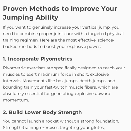
Proven Methods to Improve Your
Jumping Ability
If you want to genuinely increase your vertical jump, you
need to combine proper joint care with a targeted physical
training regimen. Here are the most effective, science-
backed methods to boost your explosive power:
1. Incorporate Plyometrics
Plyometric exercises are specifically designed to teach your
muscles to exert maximum force in short, explosive
intervals. Movements like box jumps, depth jumps, and
bounding train your fast-twitch muscle fibers, which are
absolutely essential for generating explosive upward
momentum.
2. Build Lower Body Strength
You cannot launch a rocket without a strong foundation.
Strength-training exercises targeting your glutes,