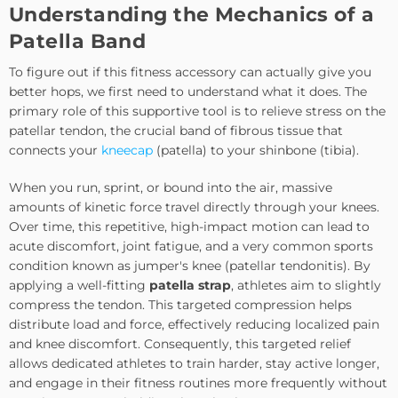
Understanding the Mechanics of a
Patella Band
To figure out if this fitness accessory can actually give you
better hops, we first need to understand what it does. The
primary role of this supportive tool is to relieve stress on the
patellar tendon, the crucial band of fibrous tissue that
connects your
kneecap
(patella) to your shinbone (tibia).
When you run, sprint, or bound into the air, massive
amounts of kinetic force travel directly through your knees.
Over time, this repetitive, high-impact motion can lead to
acute discomfort, joint fatigue, and a very common sports
condition known as jumper's knee (patellar tendonitis). By
applying a
well-fitting
patella strap
, athletes aim to slightly
compress the tendon
. This targeted compression helps
distribute load and force, effectively reducing localized pain
and knee discomfort. Consequently, this targeted relief
allows dedicated athletes to train harder, stay active longer,
and engage in their fitness routines more frequently without