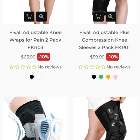
Fivali Adjustable Knee
Fivali Adjustable Plus
Wraps for Pain 2 Pack
Compression Knee
FKR03
Sleeves 2 Pack FKR01
Regular
Regular
-10%
-10%
$65.99
$59.99
price
price
No reviews
No reviews