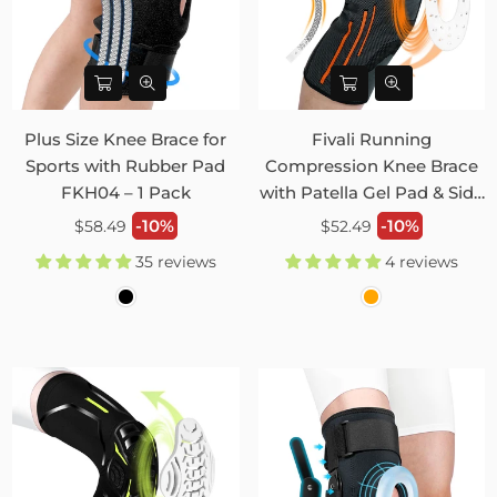
Plus Size Knee Brace for
Fivali Running
Sports with Rubber Pad
Compression Knee Brace
FKH04 – 1 Pack
with Patella Gel Pad & Side
Stabilizers 2 Pack FKR09
Regular
Regular
-10%
-10%
$58.49
$52.49
price
price
35 reviews
4 reviews