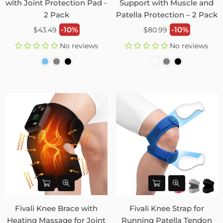
with Joint Protection Pad -
Support with Muscle and
2 Pack
Patella Protection – 2 Pack
Regular
Regular
-10%
-10%
$43.49
$80.99
price
price
No reviews
No reviews
Fivali Knee Brace with
Fivali Knee Strap for
Heating Massage for Joint
Running Patella Tendon