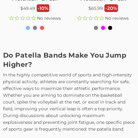
Regular
Regular
-10%
-20%
$49.49
$65.99
price
price
No reviews
No reviews
Do Patella Bands Make You Jump
Higher?
In the highly competitive world of sports and high-intensity
physical activity, athletes are constantly searching for safe,
effective ways to maximize their athletic performance.
Whether you are aiming to dominate on the basketball
court, spike the volleyball at the net, or excel in track and
field, improving your vertical leap is often a top priority.
During discussions about unlocking maximum
explosiveness and preventing joint fatigue, one specific piece
of sports gear is frequently mentioned: the patella band.