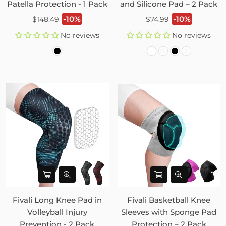
Patella Protection - 1 Pack
and Silicone Pad – 2 Pack
Regular
Regular
-10%
-10%
$148.49
$74.99
price
price
No reviews
No reviews
Fivali Long Knee Pad in
Fivali Basketball Knee
Volleyball Injury
Sleeves with Sponge Pad
Prevention - 2 Pack
Protection – 2 Pack