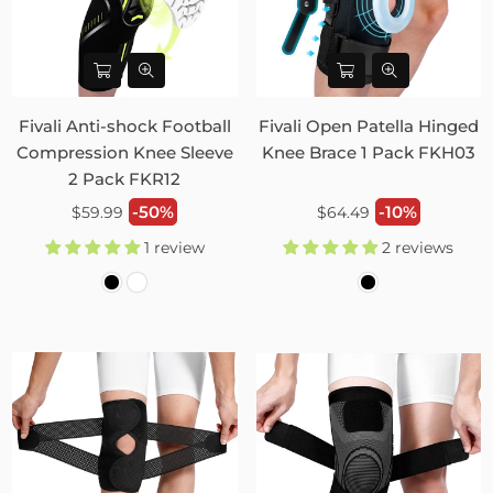
Fivali Anti-shock Football
Fivali Open Patella Hinged
Compression Knee Sleeve
Knee Brace 1 Pack FKH03
2 Pack FKR12
Regular
Regular
-50%
-10%
$59.99
$64.49
price
price
1 review
2 reviews