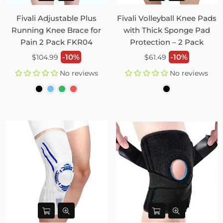
Fivali Adjustable Plus
Fivali Volleyball Knee Pads
Running Knee Brace for
with Thick Sponge Pad
Pain 2 Pack FKR04
Protection – 2 Pack
Regular
Regular
-10%
-10%
$104.99
$61.49
price
price
No reviews
No reviews