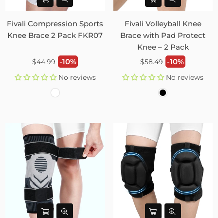
Fivali Compression Sports
Fivali Volleyball Knee
Knee Brace 2 Pack FKR07
Brace with Pad Protect
Knee – 2 Pack
Regular
Regular
-10%
-10%
$44.99
$58.49
price
price
No reviews
No reviews