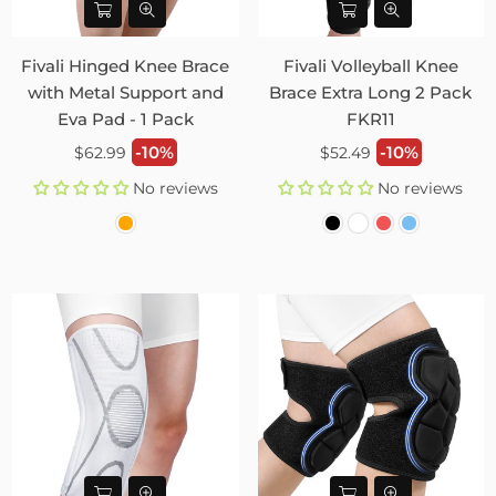
Fivali Hinged Knee Brace
Fivali Volleyball Knee
with Metal Support and
Brace Extra Long 2 Pack
Eva Pad - 1 Pack
FKR11
Regular
Regular
-10%
-10%
$62.99
$52.49
price
price
No reviews
No reviews