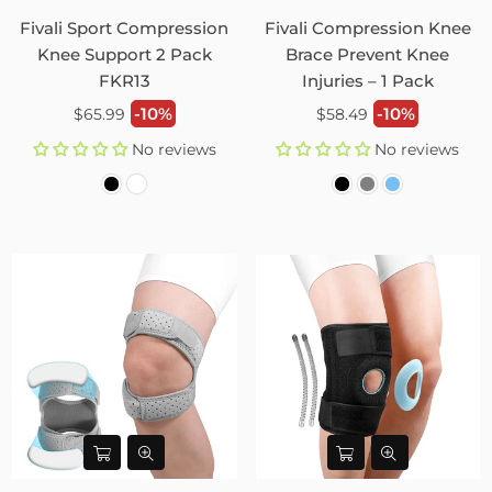
Fivali Sport Compression
Fivali Compression Knee
Knee Support 2 Pack
Brace Prevent Knee
FKR13
Injuries – 1 Pack
Regular
Regular
-10%
-10%
$65.99
$58.49
price
price
No reviews
No reviews