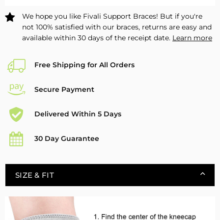
We hope you like Fivali Support Braces! But if you're
not 100% satisfied with our braces, returns are easy and
available within 30 days of the receipt date.
Learn more
Free Shipping for All Orders
Secure Payment
Delivered Within 5 Days
30 Day Guarantee
SIZE & FIT