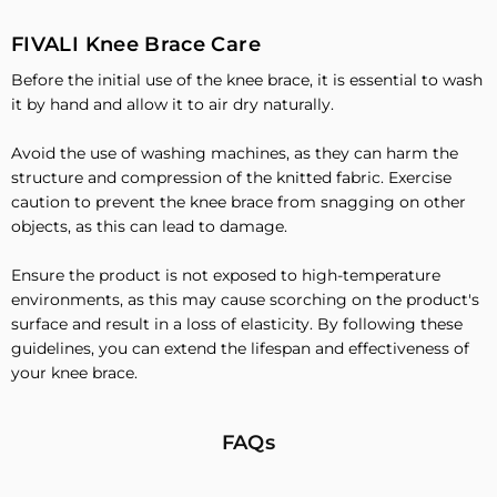
FIVALI Knee Brace Care
Before the initial use of the knee brace, it is essential to wash
it by hand and allow it to air dry naturally.
Avoid the use of washing machines, as they can harm the
structure and compression of the knitted fabric. Exercise
caution to prevent the knee brace from snagging on other
objects, as this can lead to damage.
Ensure the product is not exposed to high-temperature
environments, as this may cause scorching on the product's
surface and result in a loss of elasticity. By following these
guidelines, you can extend the lifespan and effectiveness of
your knee brace.
FAQs