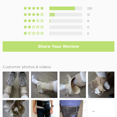
230
51
8
0
6
Share Your Review
Customer photos & videos