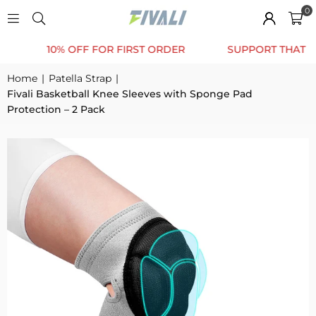
0
10% OFF FOR FIRST ORDER
SUPPORT THAT MOVE
Home
|
Patella Strap
|
Fivali Basketball Knee Sleeves with Sponge Pad
Protection – 2 Pack