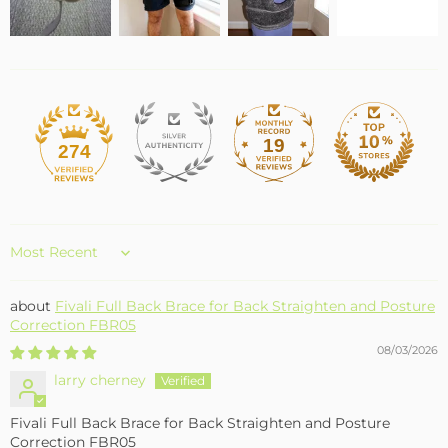
19
274
Sort by
Fivali Full Back Brace for Back Straighten and Posture
Correction FBR05
08/03/2026
larry cherney
Fivali Full Back Brace for Back Straighten and Posture
Correction FBR05