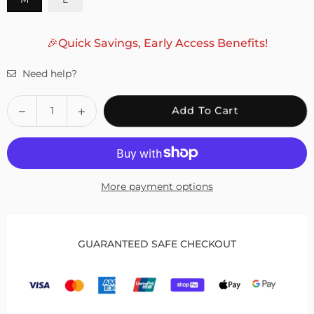
🎉Quick Savings, Early Access Benefits!
Need help?
Quantity
Decrease
Increase
Add To Cart
quantity
quantity
for
for
Fivali
Fivali
Basketball
Basketball
More payment options
Knee
Knee
Sleeves
Sleeves
with
with
Sponge
Sponge
GUARANTEED SAFE CHECKOUT
Pad
Pad
Protection
Protection
–
–
2
2
Pack
Pack