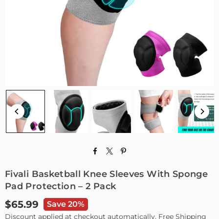
Fivali Basketball Knee Sleeves With Sponge
Pad Protection – 2 Pack
$65.99
Save 20%
Regular
Discount applied at checkout automatically. Free Shipping
price