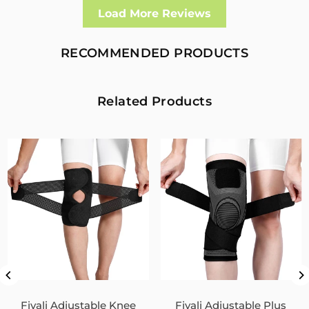
Well made and effective
Load More Reviews
I had a fall and cracked both bone in my arm near the elbow,
this support hold the arm in the best position whilst
allowing enough free movement without reducing the
RECOMMENDED PRODUCTS
healing process
2
0
Related Products
Fivali Adjustable Back Supports Belts Provide
Targeted Stability
07/30/2026
Sandra Grimm
Fivali Adjustable Back Supports Belts Provide Targeted
Stability
0
0
Unisex Back Brace for Posture and Pain Relief
Shoulder Straightener FBR03
Fivali Adjustable Knee
Fivali Adjustable Plus