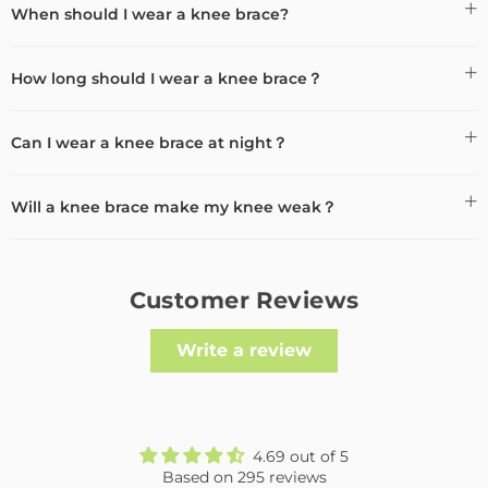
When should I wear a knee brace?
How long should I wear a knee brace？
Can I wear a knee brace at night？
Will a knee brace make my knee weak？
Customer Reviews
Write a review
4.69 out of 5
Based on 295 reviews