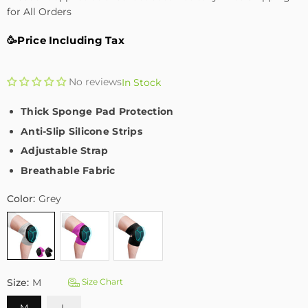
for All Orders
🥳Price Including Tax
No reviews
In Stock
Thick Sponge Pad Protection
Anti-Slip Silicone Strips
Adjustable Strap
Breathable Fabric
Color:
Grey
Size:
M
Size Chart
M
L