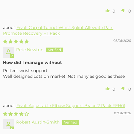
0
0
Fivali Carpal Tunnel Wrist Splint Alleviate Pain,
Promote Recovery – 1 Pack
08/01/2026
Pete Newton
How did l manage without
Perfect wrist support .
Well designed.Lots on market .Not many as good as these
0
0
Fivali Adjustable Elbow Support Brace 2 Pack FEH01
07/31/2026
Robert Austin-Smith