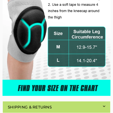
SHIPPING & RETURNS