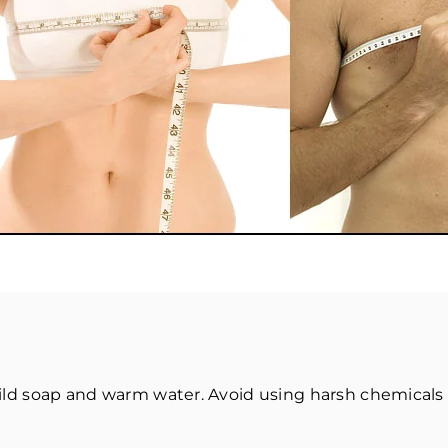
ld soap and warm water. Avoid using harsh chemicals 