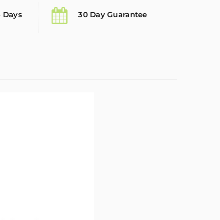
5 Days
30 Day Guarantee