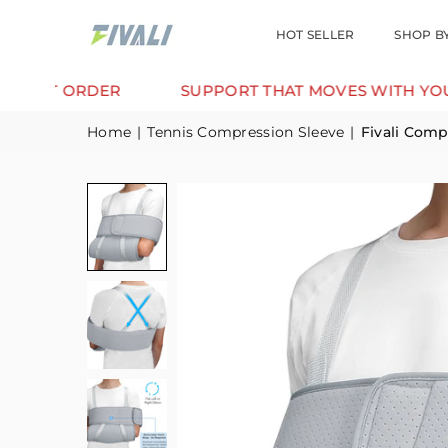
HOT SELLER
SHOP B
ORDER
SUPPORT THAT MOVES WITH YOU.
Home
|
Tennis Compression Sleeve
|
Fivali Comp