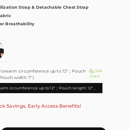
ilization Strap & Detachable Chest Strap
abric
or Breathability
Forearm circumference up to 12"；Pouch
Size
Chart
，Pouch width: 7"）
arm circumference up to 12"；Pouch length: 12"，
Pouch width: 7"）
ck Savings, Early Access Benefits!