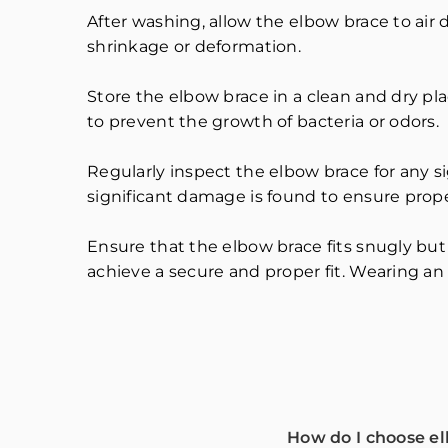
After washing, allow the elbow brace to air 
shrinkage or deformation.
Store the elbow brace in a clean and dry pl
to prevent the growth of bacteria or odors.
Regularly inspect the elbow brace for any si
significant damage is found to ensure prop
Ensure that the elbow brace fits snugly but
achieve a secure and proper fit. Wearing an i
How do I choose e