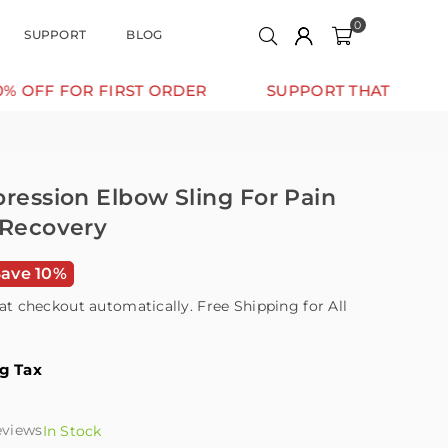
0
SUPPORT
BLOG
OR FIRST ORDER
SUPPORT THAT MOVES WITH Y
pression Elbow Sling For Pain
 Recovery
Save 10%
at checkout automatically. Free Shipping for All
ng Tax
eviews
In Stock