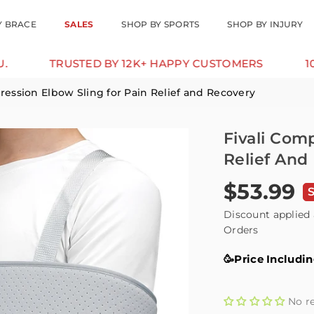
Y BRACE
SALES
SHOP BY SPORTS
SHOP BY INJURY
TRUSTED BY 12K+ HAPPY CUSTOMERS
10% OFF F
ression Elbow Sling for Pain Relief and Recovery
Fivali Com
Relief And
$53.99
Regular
price
Discount applied 
Orders
🥳Price Includi
No r