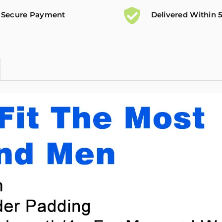
Secure Payment
Delivered Within 