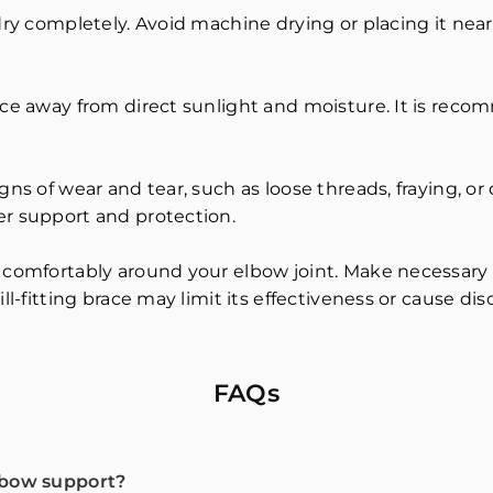
dry completely. Avoid machine drying or placing it near 
ace away from direct sunlight and moisture. It is recom
gns of wear and tear, such as loose threads, fraying, o
er support and protection.
 comfortably around your elbow joint. Make necessary 
ll-fitting brace may limit its effectiveness or cause dis
FAQs
lbow support?