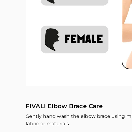
FIVALI Elbow Brace Care
Gently hand wash the elbow brace using mi
fabric or materials.