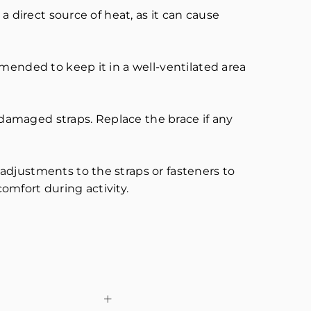
a direct source of heat, as it can cause
mended to keep it in a well-ventilated area
r damaged straps. Replace the brace if any
adjustments to the straps or fasteners to
comfort during activity.