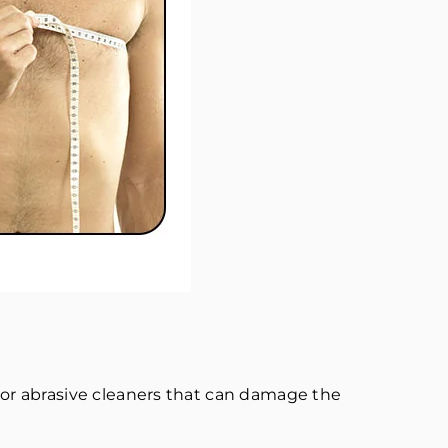
or abrasive cleaners that can damage the