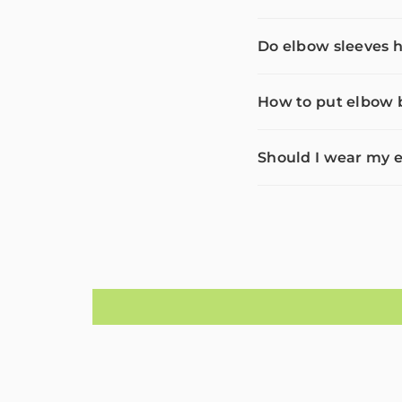
Do elbow sleeves h
How to put elbow b
Should I wear my e