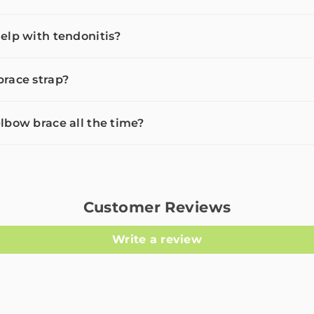
elp with tendonitis?
race strap?
lbow brace all the time?
Customer Reviews
Write a review