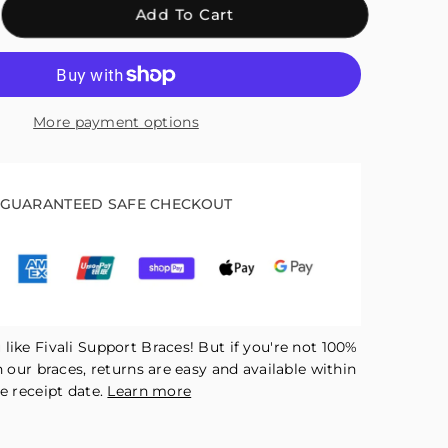
crease
Add To Cart
antity
r
ali
mpression
More payment options
bow
ing
r
in
GUARANTEED SAFE CHECKOUT
lief
d
covery
like Fivali Support Braces! But if you're not 100%
h our braces, returns are easy and available within
e receipt date.
Learn more