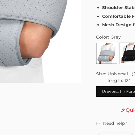
Shoulder Stab
Comfortable F
Mesh Design f
Color:
Grey
Size:
Universal （
length: 12"
Universal （Fore
🎉Qui
Need help?