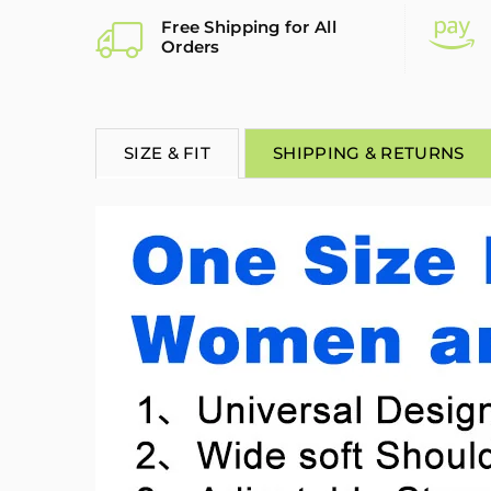
Free Shipping for All
Orders
SIZE & FIT
SHIPPING & RETURNS