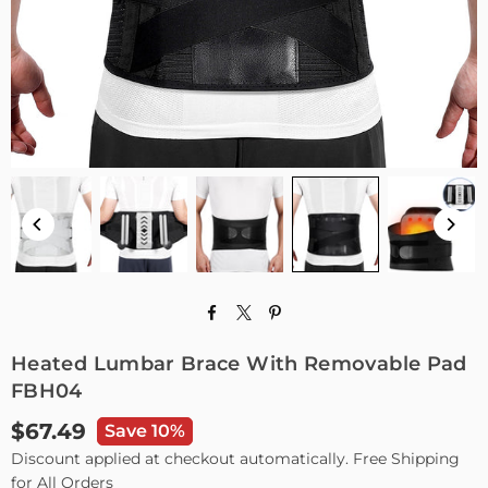
Heated Lumbar Brace With Removable Pad
FBH04
$67.49
Save 10%
Regular
Discount applied at checkout automatically. Free Shipping
price
for All Orders