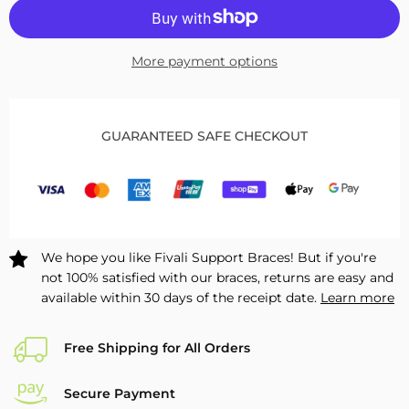
for
for
Heated
Heated
Lumbar
Lumbar
More payment options
Brace
Brace
with
with
Removable
Removable
Pad
Pad
GUARANTEED SAFE CHECKOUT
FBH04
FBH04
We hope you like Fivali Support Braces! But if you're
not 100% satisfied with our braces, returns are easy and
available within 30 days of the receipt date.
Learn more
Free Shipping for All Orders
Secure Payment