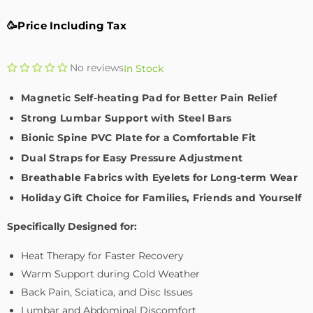
🥳Price Including Tax
No reviews
In Stock
Magnetic Self-heating Pad for Better Pain Relief
Strong Lumbar Support with Steel Bars
Bionic Spine PVC Plate for a Comfortable Fit
Dual Straps for Easy Pressure Adjustment
Breathable Fabrics with Eyelets for Long-term Wear
Holiday Gift Choice for Families, Friends and Yourself
Specifically Designed for:
Heat Therapy for Faster Recovery
Warm Support during Cold Weather
Back Pain, Sciatica, and Disc Issues
Lumbar and Abdominal Discomfort