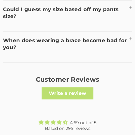
Could I guess my size based off my pants
size?
When does wearing a brace become bad for
you?
Customer Reviews
Write a review
4.69 out of 5
Based on 295 reviews