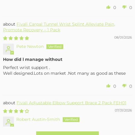
0
0
Fivali Carpal Tunnel Wrist Splint Alleviate Pain,
Promote Recovery – 1 Pack
08/01/2026
Pete Newton
How did l manage without
Perfect wrist support .
Well designed.Lots on market .Not many as good as these
0
0
Fivali Adjustable Elbow Support Brace 2 Pack FEH01
07/31/2026
Robert Austin-Smith
Well made and effective