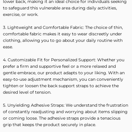
lower back, making it an ideal choice for individuals seeking
to safeguard this vulnerable area during daily activities,
exercise, or work.
3. Lightweight and Comfortable Fabric: The choice of thin,
comfortable fabric makes it easy to wear discreetly under
clothing, allowing you to go about your daily routine with
ease.
4. Customizable Fit for Personalized Support: Whether you
prefer a firm and supportive feel or a more relaxed and
gentle embrace, our product adapts to your liking. With an
easy-to-use adjustment mechanism, you can conveniently
tighten or loosen the back support straps to achieve the
desired level of tension.
5. Unyielding Adhesive Straps: We understand the frustration
of constantly readjusting and worrying about items slipping
or coming loose. The adhesive straps provide a tenacious
grip that keeps the product securely in place.