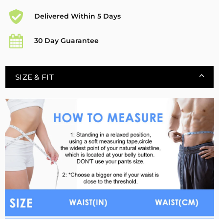
Delivered Within 5 Days
30 Day Guarantee
SIZE & FIT