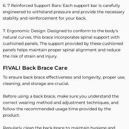
6. 7 Reinforced Support Bars: Each support bar is carefully
engineered to withstand pressure and provide the necessary
stability and reinforcement for your back.
7. Ergonomic Design: Designed to conform to the body's
natural curves, this brace incorporates spinal support with
cushioned panels. The support provided by these cushioned
panels helps maintain proper spinal alignment and reduce
the risk of strain and injury.
FIVALI Back Brace Care
To ensure back brace effectiveness and longevity, proper use,
cleaning, and storage are crucial.
Before using a back brace, make sure you understand the
correct wearing method and adjustment techniques, and
follow the recommended usage time provided by the
product.
Regularly clean the back brace to maintain hygiene and