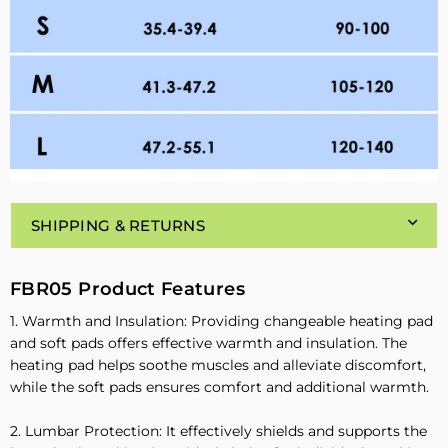
SHIPPING & RETURNS
FBR05 Product Features
1. Warmth and Insulation: Providing changeable heating pad
and soft pads offers effective warmth and insulation. The
heating pad helps soothe muscles and alleviate discomfort,
while the soft pads ensures comfort and additional warmth.
2. Lumbar Protection: It effectively shields and supports the