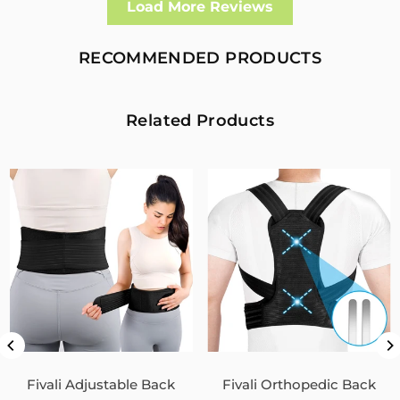
Load More Reviews
I had a fall and cracked both bone in my arm near the elbow,
this support hold the arm in the best position whilst
allowing enough free movement without reducing the
RECOMMENDED PRODUCTS
healing process
2
0
Related Products
Fivali Adjustable Back Supports Belts Provide
Targeted Stability
07/30/2026
Sandra Grimm
Fivali Adjustable Back Supports Belts Provide Targeted
Stability
0
0
Unisex Back Brace for Posture and Pain Relief
Shoulder Straightener FBR03
Fivali Adjustable Back
Fivali Orthopedic Back