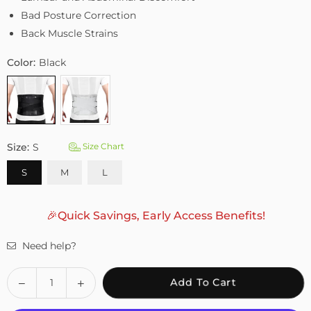
Bad Posture Correction
Back Muscle Strains
Color:
Black
Size:
S
Size Chart
S
M
L
🎉Quick Savings, Early Access Benefits!
Need help?
Quantity
Decrease
Increase
Add To Cart
quantity
quantity