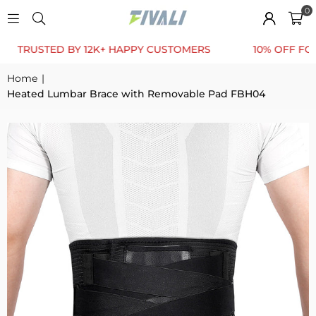
0
USTED BY 12K+ HAPPY CUSTOMERS
10% OFF FOR FIRS
Home
|
Heated Lumbar Brace with Removable Pad FBH04