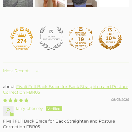
19
274
Sort by
Fivali Full Back Brace for Back Straighten and Posture
Correction FBR05
08/03/2026
larry cherney
Fivali Full Back Brace for Back Straighten and Posture
Correction FBR05