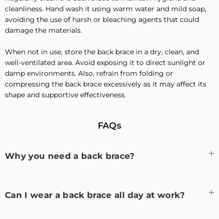
cleanliness. Hand wash it using warm water and mild soap,
avoiding the use of harsh or bleaching agents that could
damage the materials.
When not in use, store the back brace in a dry, clean, and
well-ventilated area. Avoid exposing it to direct sunlight or
damp environments. Also, refrain from folding or
compressing the back brace excessively as it may affect its
shape and supportive effectiveness.
FAQs
Why you need a back brace?
Can I wear a back brace all day at work?