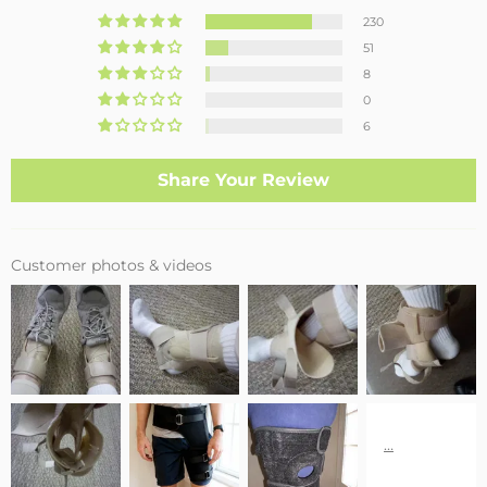
230
51
8
0
6
Share Your Review
Customer photos & videos