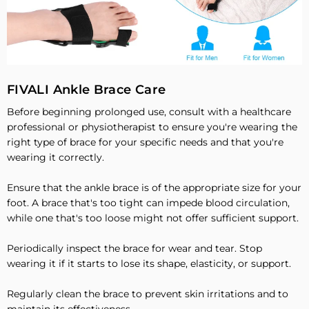
FIVALI Ankle Brace Care
Before beginning prolonged use, consult with a healthcare
professional or physiotherapist to ensure you're wearing the
right type of brace for your specific needs and that you're
wearing it correctly.
Ensure that the ankle brace is of the appropriate size for your
foot. A brace that's too tight can impede blood circulation,
while one that's too loose might not offer sufficient support.
Periodically inspect the brace for wear and tear. Stop
wearing it if it starts to lose its shape, elasticity, or support.
Regularly clean the brace to prevent skin irritations and to
maintain its effectiveness.