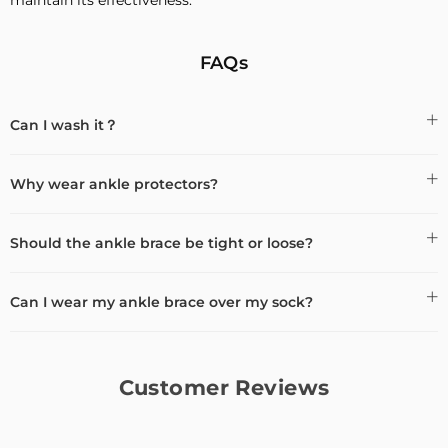
FAQs
Can I wash it？
Why wear ankle protectors?
Should the ankle brace be tight or loose?
Can I wear my ankle brace over my sock?
Customer Reviews