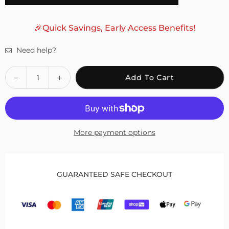
🎉Quick Savings, Early Access Benefits!
Need help?
Quantity
Decrease
Increase
Add To Cart
quantity
quantity
for
for
Fivali
Fivali
Ankle
Ankle
More payment options
Brace
Brace
for
for
Bunion
Bunion
Correction
Correction
GUARANTEED SAFE CHECKOUT
with
with
Adjustable
Adjustable
Button
Button
–
–
1
1