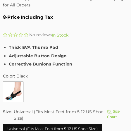
for All Orders
🥳Price Including Tax
No reviews
In Stock
Thick EVA Thumb Pad
Adjustable Button Design
Corrective Bunions Function
Color:
Black
Size:
Universal (Fits Most Feet from 5-12 US Shoe
Size
Chart
Size)
Universal (Fits Most Feet from 5-12 US Shoe Size)