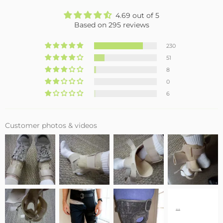
4.69 out of 5
Based on 295 reviews
230
51
8
0
6
Customer photos & videos