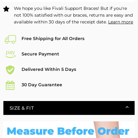
Pack
Pack
We hope you like Fivali Support Braces! But if you're
not 100% satisfied with our braces, returns are easy and
available within 30 days of the receipt date.
Learn more
Free Shipping for All Orders
Secure Payment
Delivered Within 5 Days
30 Day Guarantee
SIZE & FIT