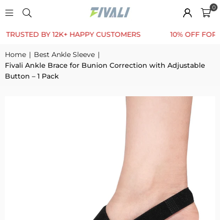
0
TED BY 12K+ HAPPY CUSTOMERS
10% OFF FOR FIRST
Home
|
Best Ankle Sleeve
|
Fivali Ankle Brace for Bunion Correction with Adjustable
Button – 1 Pack