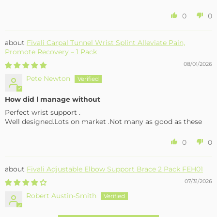
0
0
Fivali Carpal Tunnel Wrist Splint Alleviate Pain,
Promote Recovery – 1 Pack
08/01/2026
Pete Newton
How did l manage without
Perfect wrist support .
Well designed.Lots on market .Not many as good as these
0
0
Fivali Adjustable Elbow Support Brace 2 Pack FEH01
07/31/2026
Robert Austin-Smith
Well made and effective