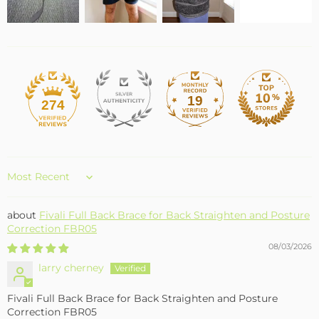
19
274
Sort by
Fivali Full Back Brace for Back Straighten and Posture
Correction FBR05
08/03/2026
larry cherney
Fivali Full Back Brace for Back Straighten and Posture
Correction FBR05