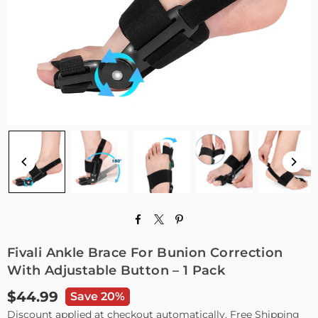
Fivali Ankle Brace For Bunion Correction
With Adjustable Button – 1 Pack
$44.99
Save 20%
Regular
Discount applied at checkout automatically. Free Shipping
price