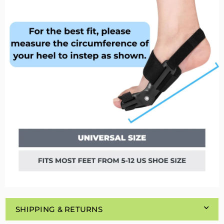
SHIPPING & RETURNS