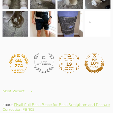
19
274
Sort by
Fivali Full Back Brace for Back Straighten and Posture
Correction FBR05