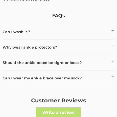
FAQs
Can I wash it？
Why wear ankle protectors?
Should the ankle brace be tight or loose?
Can I wear my ankle brace over my sock?
Customer Reviews
Write a review