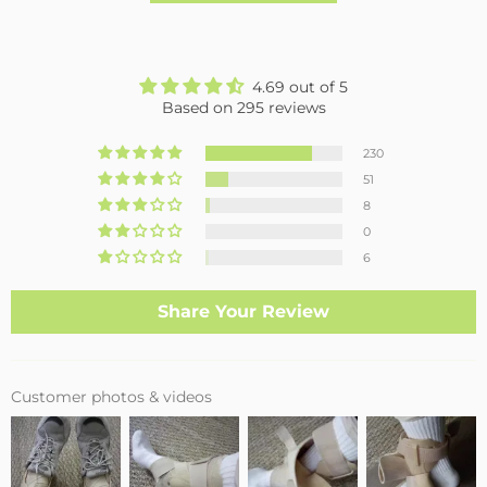
4.69 out of 5
Based on 295 reviews
230
51
8
0
6
Share Your Review
Customer photos & videos