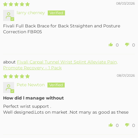
08/03/2026
larry cherney
Fivali Full Back Brace for Back Straighten and Posture
Correction FBR05
0
0
Fivali Carpal Tunnel Wrist Splint Alleviate Pain,
Promote Recovery – 1 Pack
08/01/2026
Pete Newton
How did l manage without
Perfect wrist support .
Well designed.Lots on market .Not many as good as these
0
0