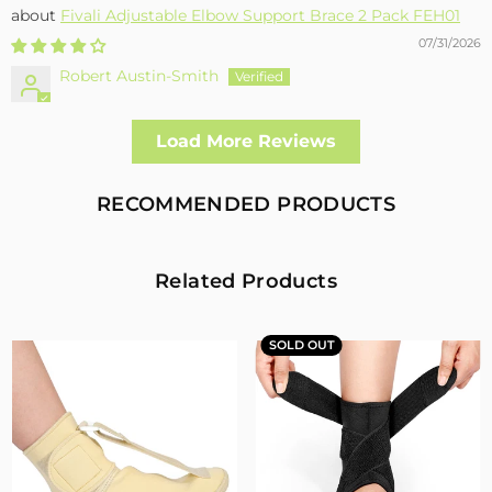
Fivali Adjustable Elbow Support Brace 2 Pack FEH01
07/31/2026
Robert Austin-Smith
Well made and effective
Load More Reviews
I had a fall and cracked both bone in my arm near the elbow,
this support hold the arm in the best position whilst
allowing enough free movement without reducing the
RECOMMENDED PRODUCTS
healing process
2
0
Related Products
Fivali Adjustable Back Supports Belts Provide
Targeted Stability
SOLD OUT
07/30/2026
Sandra Grimm
Fivali Adjustable Back Supports Belts Provide Targeted
Stability