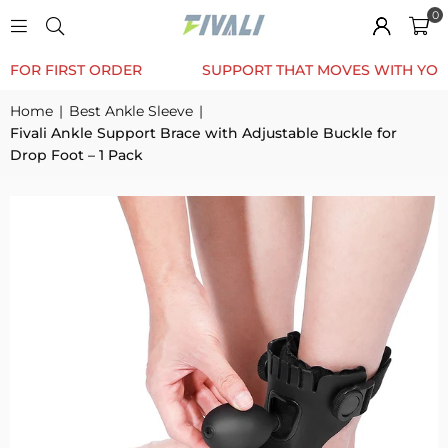
0
TRUSTED BY 12K+ HAPPY CUSTOMERS
10% OFF FOR 
Home
|
Best Ankle Sleeve
|
Fivali Ankle Support Brace with Adjustable Buckle for
Drop Foot – 1 Pack