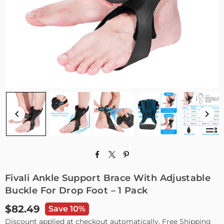
Fivali Ankle Support Brace With Adjustable
Buckle For Drop Foot – 1 Pack
$82.49
Save 10%
Regular
Discount applied at checkout automatically. Free Shipping
price