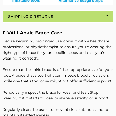
SHIPPING & RETURNS
FIVALI Ankle Brace Care
Before beginning prolonged use, consult with a healthcare
professional or physiotherapist to ensure you're wearing the
right type of brace for your specific needs and that you're
wearing it correctly.
Ensure that the ankle brace is of the appropriate size for your
foot. A brace that's too tight can impede blood circulation,
while one that's too loose might not offer sufficient support.
Periodically inspect the brace for wear and tear. Stop
wearing it if it starts to lose its shape, elasticity, or support.
Regularly clean the brace to prevent skin irritations and to
maintain its effectiveness.