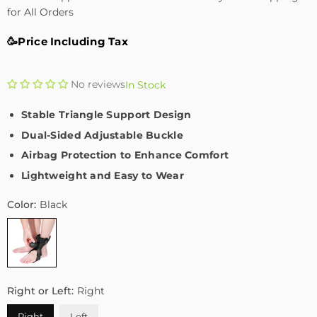
for All Orders
🥳Price Including Tax
No reviews
In Stock
Stable Triangle Support Design
Dual-Sided Adjustable Buckle
Airbag Protection to Enhance Comfort
Lightweight and Easy to Wear
Color:
Black
Right or Left:
Right
Right
Left