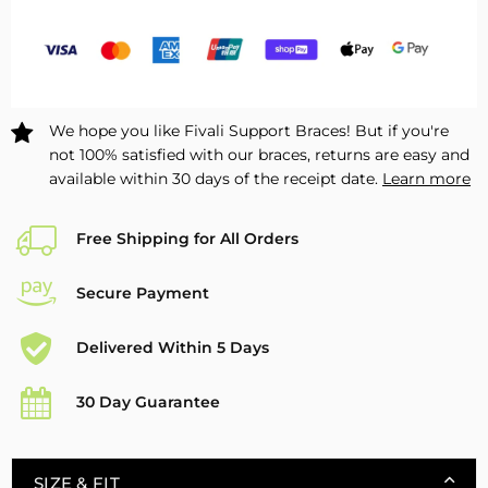
for
for
Drop
Drop
Foot
Foot
–
–
1
1
We hope you like Fivali Support Braces! But if you're
Pack
Pack
not 100% satisfied with our braces, returns are easy and
available within 30 days of the receipt date.
Learn more
Free Shipping for All Orders
Secure Payment
Delivered Within 5 Days
30 Day Guarantee
SIZE & FIT