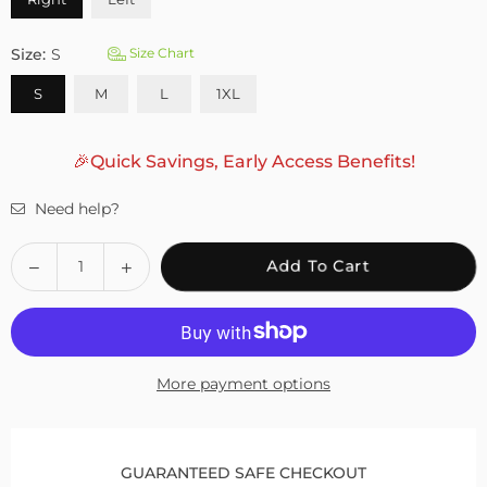
Size:
S
Size Chart
S
M
L
1XL
🎉Quick Savings, Early Access Benefits!
Need help?
Quantity
Decrease
Increase
Add To Cart
quantity
quantity
for
for
Fivali
Fivali
Ankle
Ankle
More payment options
Support
Support
Brace
Brace
with
with
Adjustable
Adjustable
GUARANTEED SAFE CHECKOUT
Buckle
Buckle