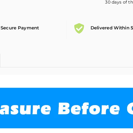
30 days of th
Secure Payment
Delivered Within 