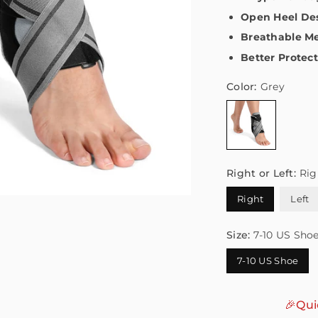
Open Heel De
Breathable Me
Better Protec
Color:
Grey
Right or Left:
Rig
Right
Left
Size:
7-10 US Sho
7-10 US Shoe
🎉Qui