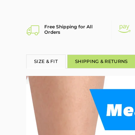
Free Shipping for All
Orders
SIZE & FIT
SHIPPING & RETURNS