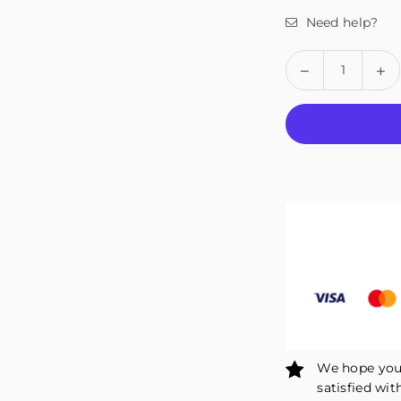
Need help?
Quantity
Decrease
In
quantity
qu
for
fo
Fivali
Fiv
Ankle
An
Support
Su
Brace
Br
1
1
Pack
Pa
FAH04
F
We hope you 
satisfied wit