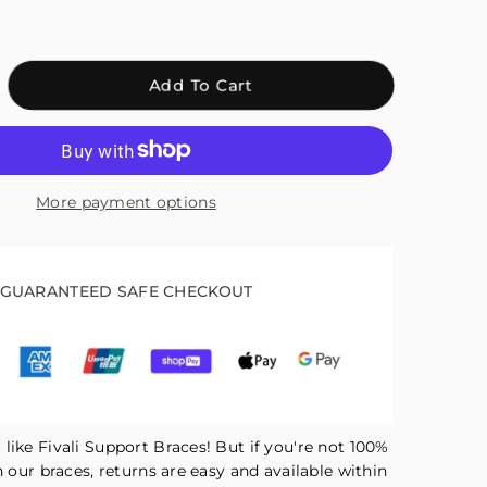
crease
Add To Cart
antity
r
ali
kle
More payment options
pport
ace
ck
GUARANTEED SAFE CHECKOUT
AH04
like Fivali Support Braces! But if you're not 100%
h our braces, returns are easy and available within