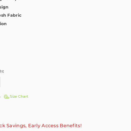
sign
sh Fabric
tion
ht
e
Size Chart
ck Savings, Early Access Benefits!