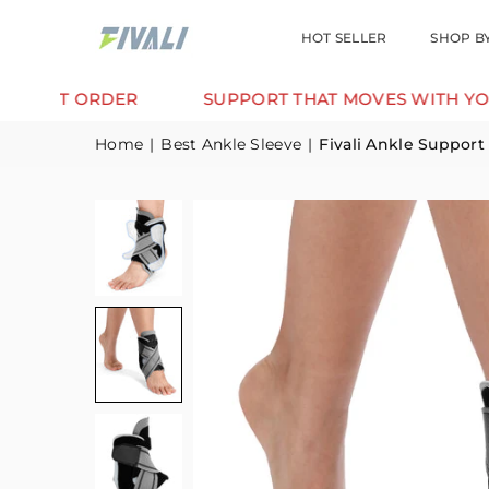
HOT SELLER
SHOP B
T ORDER
SUPPORT THAT MOVES WITH YOU.
Home
|
Best Ankle Sleeve
|
Fivali Ankle Support