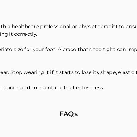
h a healthcare professional or physiotherapist to ensu
ng it correctly.
iate size for your foot. A brace that's too tight can im
r. Stop wearing it if it starts to lose its shape, elastici
itations and to maintain its effectiveness.
FAQs