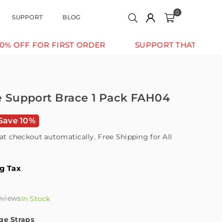
0
SUPPORT
BLOG
 FOR FIRST ORDER
SUPPORT THAT MOVES WITH 
le Support Brace 1 Pack FAH04
Save 10%
at checkout automatically. Free Shipping for All
ng Tax
eviews
In Stock
ge Straps