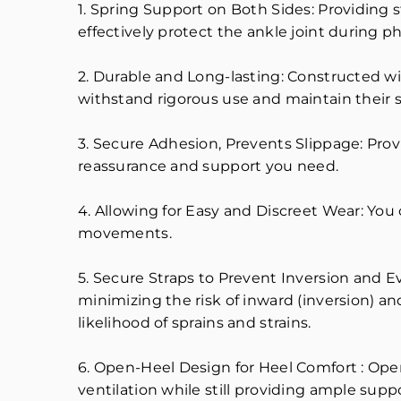
1. Spring Support on Both Sides: Providing 
effectively protect the ankle joint during phy
2. Durable and Long-lasting: Constructed wit
withstand rigorous use and maintain their s
3. Secure Adhesion, Prevents Slippage: Prov
reassurance and support you need.
4. Allowing for Easy and Discreet Wear: You 
movements.
5. Secure Straps to Prevent Inversion and E
minimizing the risk of inward (inversion) an
likelihood of sprains and strains.
6. Open-Heel Design for Heel Comfort : Op
ventilation while still providing ample suppo