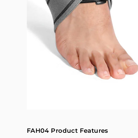
FAH04 Product Features