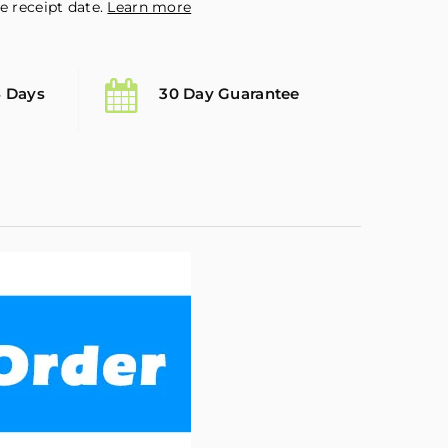
e receipt date.
Learn more
5 Days
30 Day Guarantee