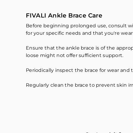
FIVALI Ankle Brace Care
Before beginning prolonged use, consult wit
for your specific needs and that you're weari
Ensure that the ankle brace is of the appropr
loose might not offer sufficient support.
Periodically inspect the brace for wear and tea
Regularly clean the brace to prevent skin irr