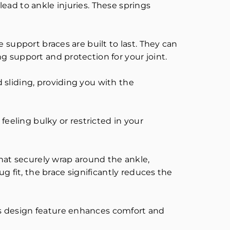
ead to ankle injuries. These springs
 support braces are built to last. They can
g support and protection for your joint.
 sliding, providing you with the
feeling bulky or restricted in your
that securely wrap around the ankle,
g fit, the brace significantly reduces the
is design feature enhances comfort and