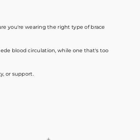
re you're wearing the right type of brace
pede blood circulation, while one that's too
ty, or support.