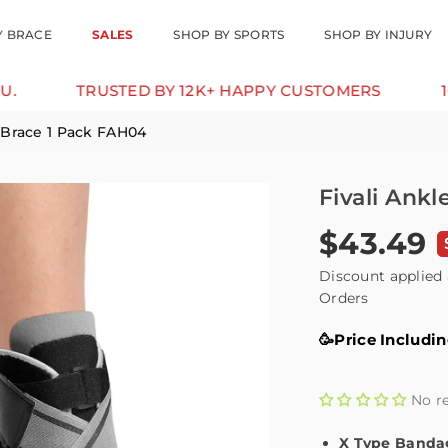
Y BRACE
SALES
SHOP BY SPORTS
SHOP BY INJURY
TRUSTED BY 12K+ HAPPY CUSTOMERS
10% OFF
 Brace 1 Pack FAH04
Fivali Ank
$43.49
Regular
price
Discount applied 
Orders
🥳Price Includi
No r
X Type Banda