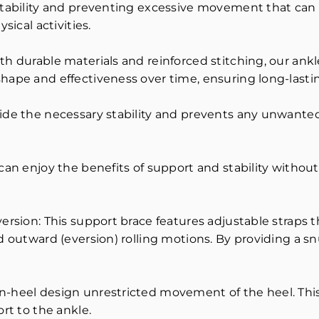
stability and preventing excessive movement that can l
sical activities.
h durable materials and reinforced stitching, our ankle
hape and effectiveness over time, ensuring long-lastin
ide the necessary stability and prevents any unwanted
can enjoy the benefits of support and stability without 
version: This support brace features adjustable straps 
d outward (eversion) rolling motions. By providing a snu
en-heel design unrestricted movement of the heel. Th
rt to the ankle.