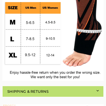
SHIPPING & RETURNS