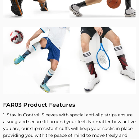
FAR03 Product Features
1. Stay in Control: Sleeves with special anti-slip strips ensure
a snug and secure fit around your feet. No matter how active
you are, our slip-resistant cuffs will keep your socks in place,
providing you with the peace of mind to move freely and