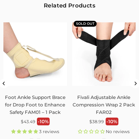
2
0
Related Products
Fivali Adjustable Back Supports Belts Provide
Targeted Stability
SOLD OUT
07/30/2026
Sandra Grimm
Fivali Adjustable Back Supports Belts Provide Targeted
Stability
0
0
Unisex Back Brace for Posture and Pain Relief
Shoulder Straightener FBR03
Foot Ankle Support Brace
Fivali Adjustable Ankle
07/29/2026
for Drop Foot to Enhance
Compression Wrap 2 Pack
Safety FAM01 – 1 Pack
FAR02
Monica Jordan
Regular
Regular
-10%
-10%
$43.49
$38.99
My husband loves it!
price
price
3 reviews
No reviews