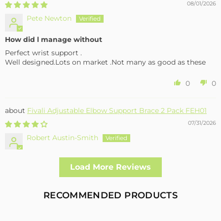
08/01/2026
Pete Newton
How did l manage without
Perfect wrist support .
Well designed.Lots on market .Not many as good as these
0
0
Fivali Adjustable Elbow Support Brace 2 Pack FEH01
07/31/2026
Robert Austin-Smith
Well made and effective
Load More Reviews
I had a fall and cracked both bone in my arm near the elbow,
this support hold the arm in the best position whilst
allowing enough free movement without reducing the
RECOMMENDED PRODUCTS
healing process