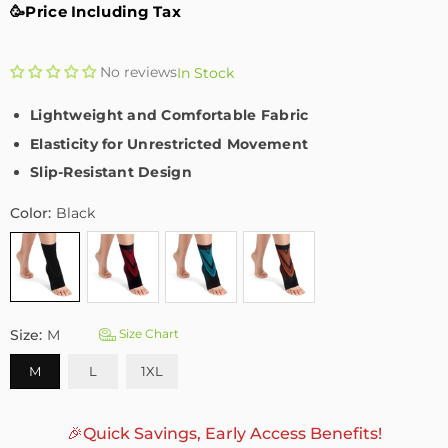
🥳Price Including Tax
No reviews
In Stock
Lightweight and Comfortable Fabric
Elasticity for Unrestricted Movement
Slip-Resistant Design
Color:
Black
Size:
M
Size Chart
M
L
1XL
🎉Quick Savings, Early Access Benefits!