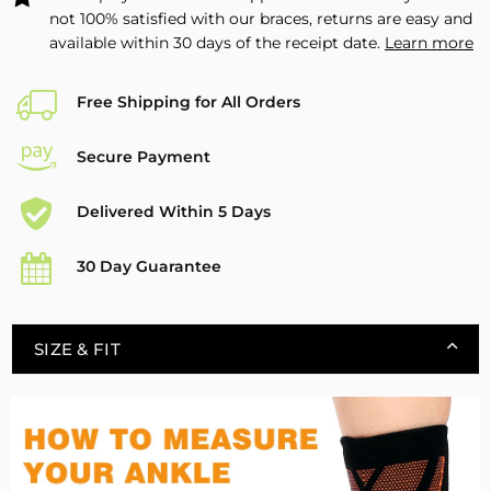
not 100% satisfied with our braces, returns are easy and
available within 30 days of the receipt date.
Learn more
Free Shipping for All Orders
Secure Payment
Delivered Within 5 Days
30 Day Guarantee
SIZE & FIT