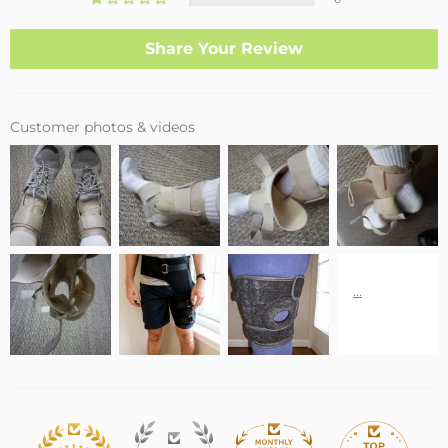
Share Your Review
Customer photos & videos