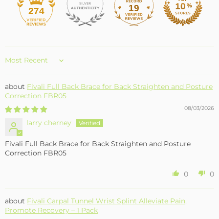
19
274
Sort by
Fivali Full Back Brace for Back Straighten and Posture
Correction FBR05
08/03/2026
larry cherney
Fivali Full Back Brace for Back Straighten and Posture
Correction FBR05
0
0
Fivali Carpal Tunnel Wrist Splint Alleviate Pain,
Promote Recovery – 1 Pack