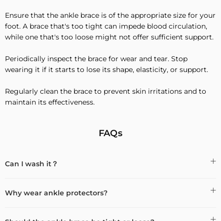
Ensure that the ankle brace is of the appropriate size for your
foot. A brace that's too tight can impede blood circulation,
while one that's too loose might not offer sufficient support.
Periodically inspect the brace for wear and tear. Stop
wearing it if it starts to lose its shape, elasticity, or support.
Regularly clean the brace to prevent skin irritations and to
maintain its effectiveness.
FAQs
Can I wash it？
Why wear ankle protectors?