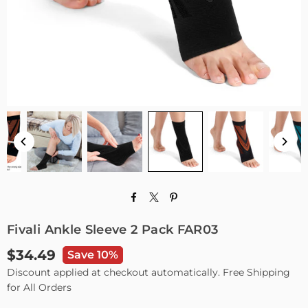
Fivali Ankle Sleeve 2 Pack FAR03
$34.49
Save 10%
Regular
Discount applied at checkout automatically. Free Shipping
price
for All Orders