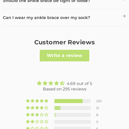
Should the ankle brace be tight or loose?
Can I wear my ankle brace over my sock?
Customer Reviews
Write a review
4.69 out of 5
Based on 295 reviews
230
51
8
0
6