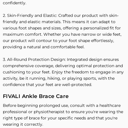
confidently.
2. Skin-Friendly and Elastic: Crafted our product with skin-
friendly and elastic materials. This means it can adapt to
various foot shapes and sizes, offering a personalized fit for
maximum comfort. Whether you have narrow or wide feet,
our product will contour to your foot shape effortlessly,
providing a natural and comfortable feel.
3. All-Round Protection Design: Integrated design ensures
comprehensive coverage, delivering optimal protection and
cushioning to your feet. Enjoy the freedom to engage in any
activity, be it running, hiking, or playing sports, with the
confidence that your feet are well-protected.
FIVALI Ankle Brace Care
Before beginning prolonged use, consult with a healthcare
professional or physiotherapist to ensure you're wearing the
right type of brace for your specific needs and that you're
wearing it correctly.