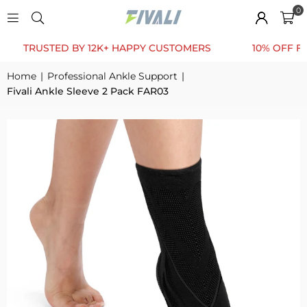
0
USTED BY 12K+ HAPPY CUSTOMERS
10% OFF FOR FIR
Home
|
Professional Ankle Support
|
Fivali Ankle Sleeve 2 Pack FAR03