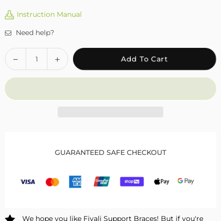
Instruction Manual
Need help?
Quantity
Decrease
Increase
Add To Cart
quantity
quantity
for
for
Fivali
Fivali
Ankle
Ankle
Sleeve
Sleeve
2
2
Pack
Pack
FAR03
FAR03
GUARANTEED SAFE CHECKOUT
We hope you like Fivali Support Braces! But if you're