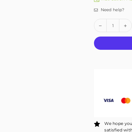
Need help?
Quantity
Decrease
In
quantity
qu
for
fo
Fivali
Fiv
Adjustable
Ad
Compression
Co
Ankle
An
Stabilizer
St
Brace
Br
1
1
Pack
Pa
FAH02
FA
We hope you 
satisfied wit