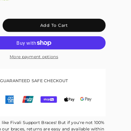
crease
Add To Cart
antity
r
ali
justable
More payment options
mpression
kle
abilizer
ace
GUARANTEED SAFE CHECKOUT
ck
H02
like Fivali Support Braces! But if you're not 100%
h our braces, returns are easy and available within