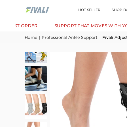
HOT SELLER
SHOP B
DER
SUPPORT THAT MOVES WITH YOU.
TR
Home
|
Professional Ankle Support
|
Fivali Adju