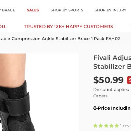
Y BRACE
SALES
SHOP BY SPORTS
SHOP BY INJURY
USTED BY 12K+ HAPPY CUSTOMERS
10% OFF FOR
stable Compression Ankle Stabilizer Brace 1 Pack FAH02
Fivali Adj
Stabilizer
$50.99
Regular
price
Discount applied 
Orders
🥳Price Includi
1 rev