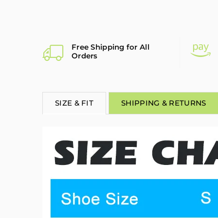
Free Shipping for All
Orders
SIZE & FIT
SHIPPING & RETURNS