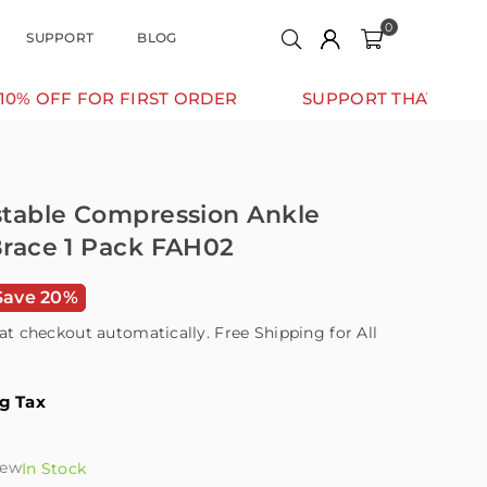
0
SUPPORT
BLOG
 FIRST ORDER
SUPPORT THAT MOVES WITH YOU
ustable Compression Ankle
 Brace 1 Pack FAH02
Save 20%
at checkout automatically. Free Shipping for All
ng Tax
iew
In Stock