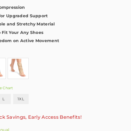
Compression
 for Upgraded Support
ble and Stretchy Material
o Fit Your Any Shoes
eedom on Active Movement
e Chart
L
1XL
ck Savings, Early Access Benefits!
anual