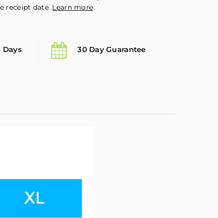
e receipt date.
Learn more
5 Days
30 Day Guarantee