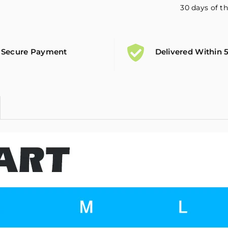
30 days of th
Secure Payment
Delivered Within 