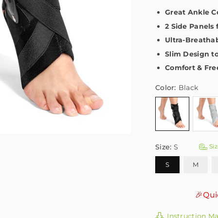
Great Ankle 
2 Side Panels
Ultra-Breatha
Slim Design t
Comfort & Fr
Color:
Black
Size:
S
Siz
S
M
🎉Qui
Instruction M