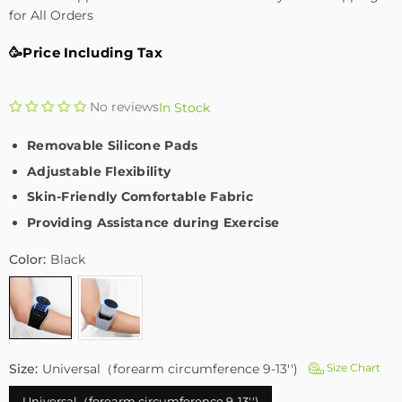
for All Orders
🥳Price Including Tax
No reviews
In Stock
Removable Silicone Pads
Adjustable Flexibility
Skin-Friendly Comfortable Fabric
Providing Assistance during Exercise
Color:
Black
Size:
Universal（forearm circumference 9-13'')
Size Chart
Universal（forearm circumference 9-13'')