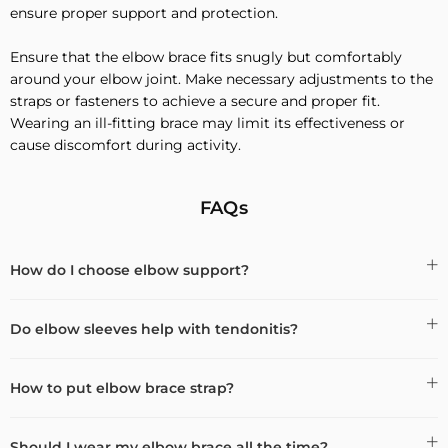
ensure proper support and protection.
Ensure that the elbow brace fits snugly but comfortably
around your elbow joint. Make necessary adjustments to the
straps or fasteners to achieve a secure and proper fit.
Wearing an ill-fitting brace may limit its effectiveness or
cause discomfort during activity.
FAQs
How do I choose elbow support?
Do elbow sleeves help with tendonitis?
How to put elbow brace strap?
Should I wear my elbow brace all the time?