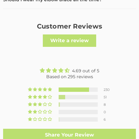
Customer Reviews
Write a review
4.69 out of 5
Based on 295 reviews
230
51
8
0
6
Share Your Review