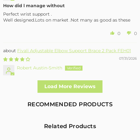
How did l manage without
Perfect wrist support .
Well designed.Lots on market .Not many as good as these
0
0
Fivali Adjustable Elbow Support Brace 2 Pack FEH01
07/31/2026
Robert Austin-Smith
Well made and effective
Load More Reviews
I had a fall and cracked both bone in my arm near the elbow,
this support hold the arm in the best position whilst
allowing enough free movement without reducing the
RECOMMENDED PRODUCTS
healing process
2
0
Related Products
Fivali Adjustable Back Supports Belts Provide