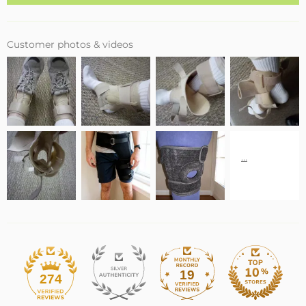
Customer photos & videos
19
274