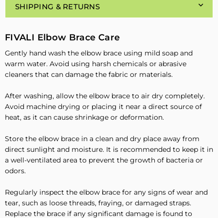
SHIPPING & RETURNS
FIVALI Elbow Brace Care
Gently hand wash the elbow brace using mild soap and
warm water. Avoid using harsh chemicals or abrasive
cleaners that can damage the fabric or materials.
After washing, allow the elbow brace to air dry completely.
Avoid machine drying or placing it near a direct source of
heat, as it can cause shrinkage or deformation.
Store the elbow brace in a clean and dry place away from
direct sunlight and moisture. It is recommended to keep it in
a well-ventilated area to prevent the growth of bacteria or
odors.
Regularly inspect the elbow brace for any signs of wear and
tear, such as loose threads, fraying, or damaged straps.
Replace the brace if any significant damage is found to