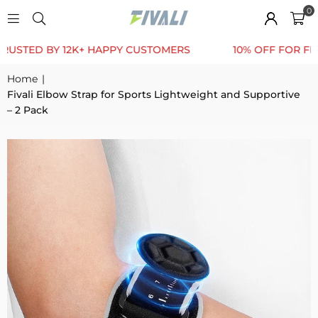
0
TED BY 12K+ HAPPY CUSTOMERS
10% OFF FOR FIRST 
Home
|
Fivali Elbow Strap for Sports Lightweight and Supportive
– 2 Pack