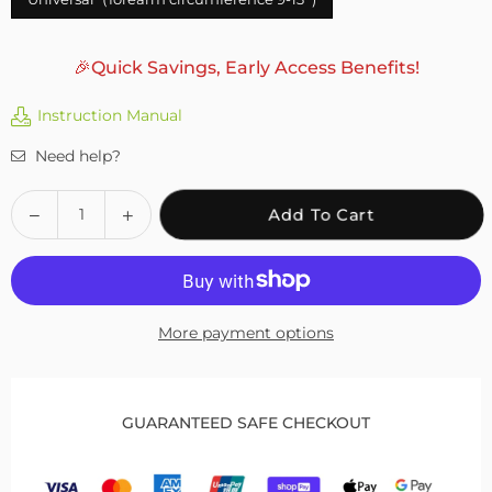
🎉Quick Savings, Early Access Benefits!
Instruction Manual
Need help?
Quantity
Decrease
Increase
Add To Cart
quantity
quantity
for
for
Fivali
Fivali
Elbow
Elbow
More payment options
Strap
Strap
for
for
Sports
Sports
Lightweight
Lightweight
GUARANTEED SAFE CHECKOUT
and
and
Supportive
Supportive
–
–