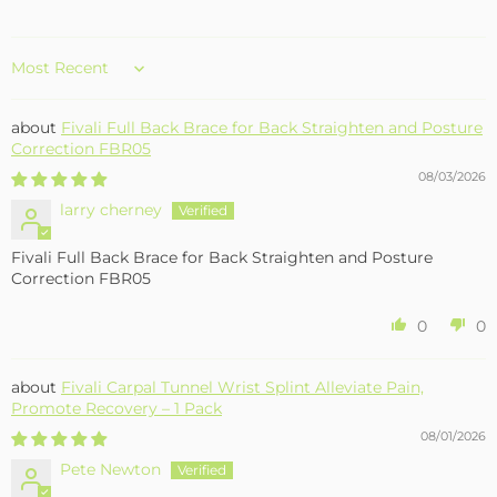
Sort by
Fivali Full Back Brace for Back Straighten and Posture
Correction FBR05
08/03/2026
larry cherney
Fivali Full Back Brace for Back Straighten and Posture
Correction FBR05
0
0
Fivali Carpal Tunnel Wrist Splint Alleviate Pain,
Promote Recovery – 1 Pack
08/01/2026
Pete Newton