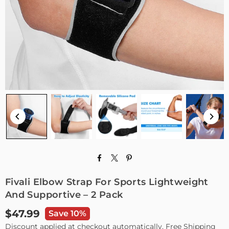
Fivali Elbow Strap For Sports Lightweight
And Supportive – 2 Pack
$47.99
Save 10%
Regular
Discount applied at checkout automatically. Free Shipping
price