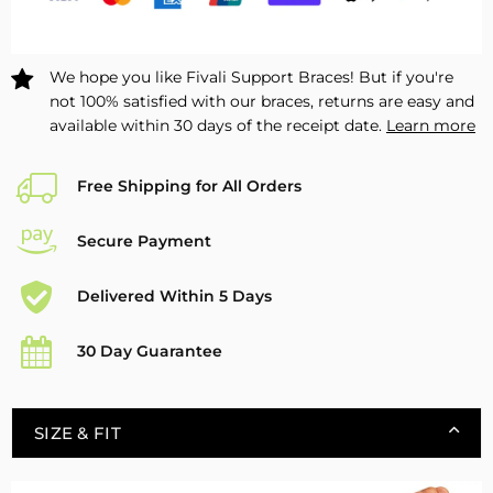
2
2
Pack
Pack
We hope you like Fivali Support Braces! But if you're
not 100% satisfied with our braces, returns are easy and
available within 30 days of the receipt date.
Learn more
Free Shipping for All Orders
Secure Payment
Delivered Within 5 Days
30 Day Guarantee
SIZE & FIT