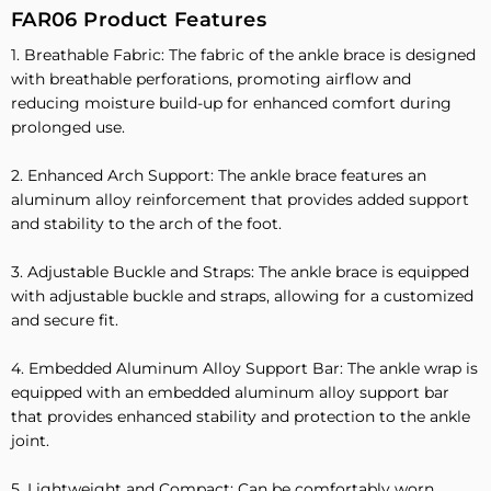
FAR06 Product Features
1. Breathable Fabric: The fabric of the ankle brace is designed
with breathable perforations, promoting airflow and
reducing moisture build-up for enhanced comfort during
prolonged use.
2. Enhanced Arch Support: The ankle brace features an
aluminum alloy reinforcement that provides added support
and stability to the arch of the foot.
3. Adjustable Buckle and Straps: The ankle brace is equipped
with adjustable buckle and straps, allowing for a customized
and secure fit.
4. Embedded Aluminum Alloy Support Bar: The ankle wrap is
equipped with an embedded aluminum alloy support bar
that provides enhanced stability and protection to the ankle
joint.
5. Lightweight and Compact: Can be comfortably worn