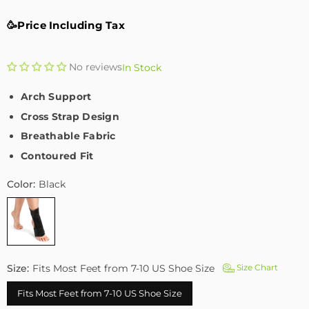
🥳Price Including Tax
No reviews
In Stock
Arch Support
Cross Strap Design
Breathable Fabric
Contoured Fit
Color:
Black
Size:
Fits Most Feet from 7-10 US Shoe Size
Size Chart
Fits Most Feet from 7-10 US Shoe Size