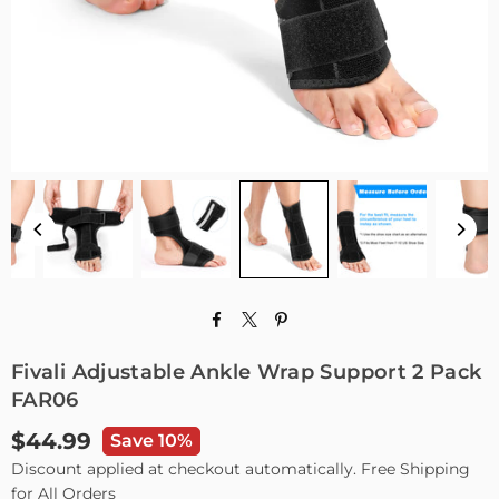
Fivali Adjustable Ankle Wrap Support 2 Pack
FAR06
$44.99
Save 10%
Regular
Discount applied at checkout automatically. Free Shipping
price
for All Orders