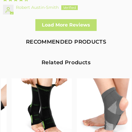
Robert Austin-Smith
Well made and effective
Load More Reviews
I had a fall and cracked both bone in my arm near the elbow,
this support hold the arm in the best position whilst
allowing enough free movement without reducing the
RECOMMENDED PRODUCTS
healing process
2
0
Related Products
Fivali Adjustable Back Supports Belts Provide
Targeted Stability
07/30/2026
Sandra Grimm
Fivali Adjustable Back Supports Belts Provide Targeted
Stability
0
0