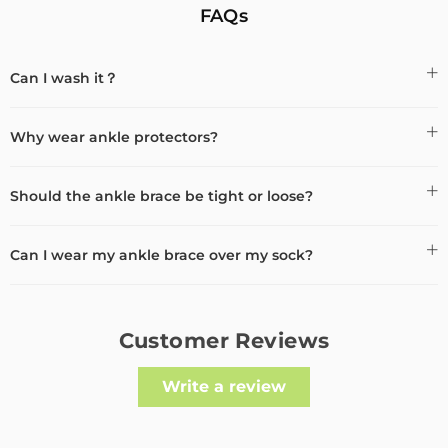
FAQs
Can I wash it？
Why wear ankle protectors?
Should the ankle brace be tight or loose?
Can I wear my ankle brace over my sock?
Customer Reviews
Write a review