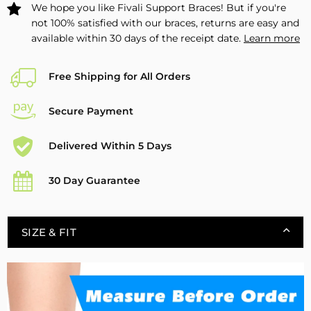
We hope you like Fivali Support Braces! But if you're
not 100% satisfied with our braces, returns are easy and
available within 30 days of the receipt date.
Learn more
Free Shipping for All Orders
Secure Payment
Delivered Within 5 Days
30 Day Guarantee
SIZE & FIT