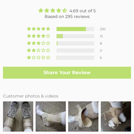
4.69 out of 5
Based on 295 reviews
230
51
8
0
6
Share Your Review
Customer photos & videos