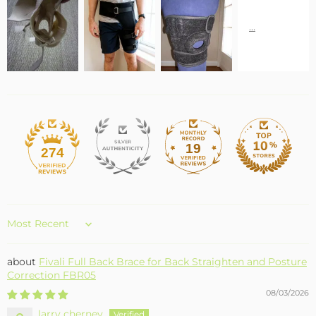
19
274
Sort by
Fivali Full Back Brace for Back Straighten and Posture
Correction FBR05
08/03/2026
larry cherney