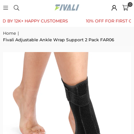
0
 12K+ HAPPY CUSTOMERS
10% OFF FOR FIRST ORDER
Home
|
Fivali Adjustable Ankle Wrap Support 2 Pack FAR06