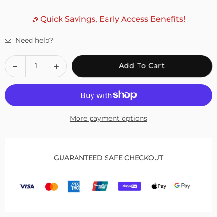
🎉Quick Savings, Early Access Benefits!
Need help?
Quantity
Decrease
Increase
Add To Cart
quantity
quantity
for
for
Fivali
Fivali
Adjustable
Adjustable
More payment options
Ankle
Ankle
Wrap
Wrap
Support
Support
2
2
GUARANTEED SAFE CHECKOUT
Pack
Pack
FAR06
FAR06