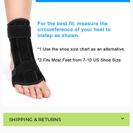
SHIPPING & RETURNS