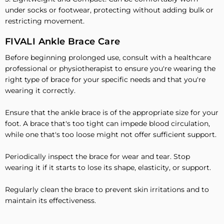
under socks or footwear, protecting without adding bulk or
restricting movement.
FIVALI Ankle Brace Care
Before beginning prolonged use, consult with a healthcare
professional or physiotherapist to ensure you're wearing the
right type of brace for your specific needs and that you're
wearing it correctly.
Ensure that the ankle brace is of the appropriate size for your
foot. A brace that's too tight can impede blood circulation,
while one that's too loose might not offer sufficient support.
Periodically inspect the brace for wear and tear. Stop
wearing it if it starts to lose its shape, elasticity, or support.
Regularly clean the brace to prevent skin irritations and to
maintain its effectiveness.