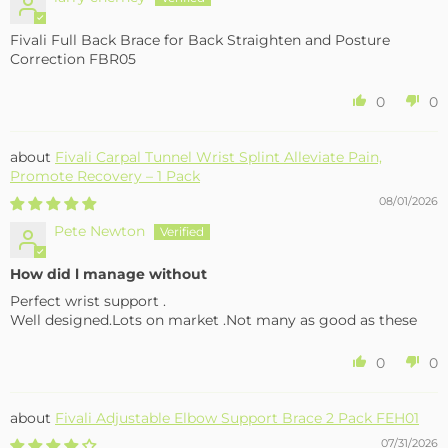
Fivali Full Back Brace for Back Straighten and Posture
Correction FBR05
0
0
Fivali Carpal Tunnel Wrist Splint Alleviate Pain,
Promote Recovery – 1 Pack
08/01/2026
Pete Newton
How did l manage without
Perfect wrist support .
Well designed.Lots on market .Not many as good as these
0
0
Fivali Adjustable Elbow Support Brace 2 Pack FEH01
07/31/2026