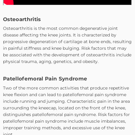
Osteoarthritis
Osteoarthritis is the most common degenerative joint
disease affecting the knee joints. It is characterized by
progressive degeneration of cartilage at bone ends, resulting
in painful stiffness and knee bulging. Risk factors that may
be associated with the development of osteoarthritis include
physical trauma, aging, genetics, and obesity.
Patellofemoral Pain Syndrome
Two of the more common activities that produce repetitive
knee flexion and can lead to patellofemoral pain syndrome
include running and jumping. Characteristic pain in the area
surrounding the kneecap, located on the front of the knee,
distinguishes patellofemoral pain syndrome. Risk factors for
patellofemoral pain syndrome include muscle imbalances,
improper training methods, and excessive use of the knee
joint.