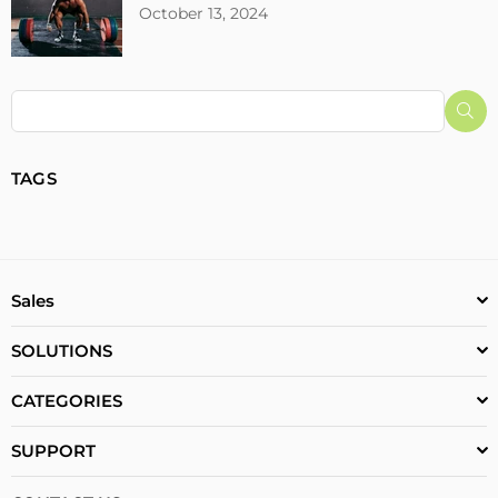
October 13, 2024
Su
TAGS
Sales
SOLUTIONS
CATEGORIES
SUPPORT