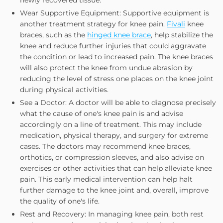
Wear Supportive Equipment: Supportive equipment is
another treatment strategy for knee pain.
Fivali
knee
braces, such as the
hinged knee brace
, help stabilize the
knee and reduce further injuries that could aggravate
the condition or lead to increased pain. The knee braces
will also protect the knee from undue abrasion by
reducing the level of stress one places on the knee joint
during physical activities.
See a Doctor: A doctor will be able to diagnose precisely
what the cause of one's knee pain is and advise
accordingly on a line of treatment. This may include
medication, physical therapy, and surgery for extreme
cases. The doctors may recommend knee braces,
orthotics, or compression sleeves, and also advise on
exercises or other activities that can help alleviate knee
pain. This early medical intervention can help halt
further damage to the knee joint and, overall, improve
the quality of one's life.
Rest and Recovery: In managing knee pain, both rest