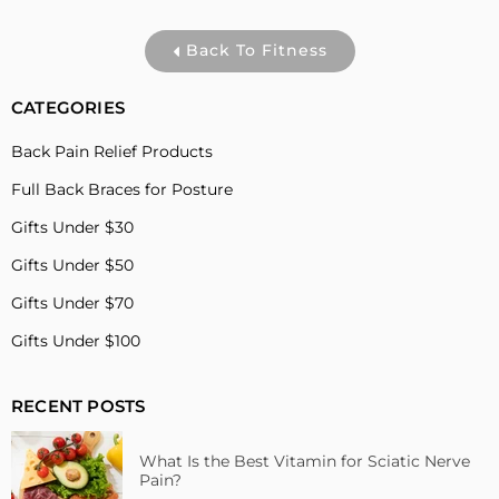
Back To Fitness
CATEGORIES
Back Pain Relief Products
Full Back Braces for Posture
Gifts Under $30
Gifts Under $50
Gifts Under $70
Gifts Under $100
RECENT POSTS
What Is the Best Vitamin for Sciatic Nerve
Pain?