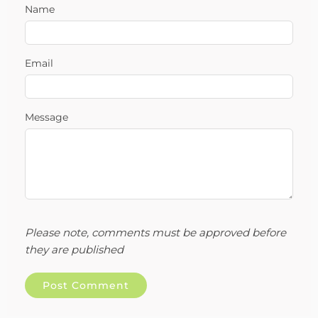
Name
Email
Message
Please note, comments must be approved before
they are published