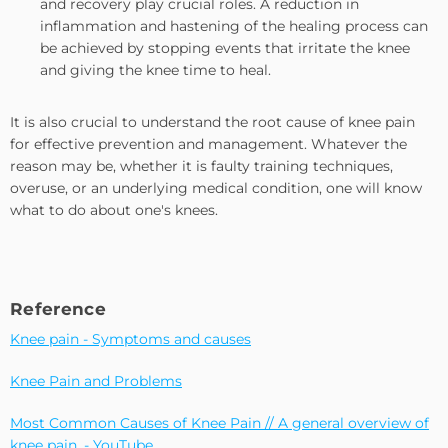
and recovery play crucial roles. A reduction in
inflammation and hastening of the healing process can
be achieved by stopping events that irritate the knee
and giving the knee time to heal.
It is also crucial to understand the root cause of knee pain
for effective prevention and management. Whatever the
reason may be, whether it is faulty training techniques,
overuse, or an underlying medical condition, one will know
what to do about one's knees.
Reference
Knee pain - Symptoms and causes
Knee Pain and Problems
Most Common Causes of Knee Pain // A general overview of
knee pain. - YouTube