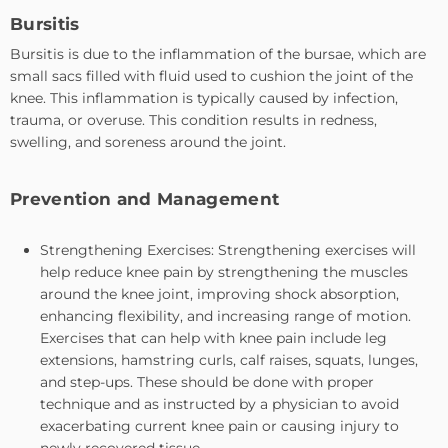
Bursitis
Bursitis is due to the inflammation of the bursae, which are
small sacs filled with fluid used to cushion the joint of the
knee. This inflammation is typically caused by infection,
trauma, or overuse. This condition results in redness,
swelling, and soreness around the joint.
Prevention and Management
Strengthening Exercises: Strengthening exercises will
help reduce knee pain by strengthening the muscles
around the knee joint, improving shock absorption,
enhancing flexibility, and increasing range of motion.
Exercises that can help with knee pain include leg
extensions, hamstring curls, calf raises, squats, lunges,
and step-ups. These should be done with proper
technique and as instructed by a physician to avoid
exacerbating current knee pain or causing injury to
newly recovered tissue.