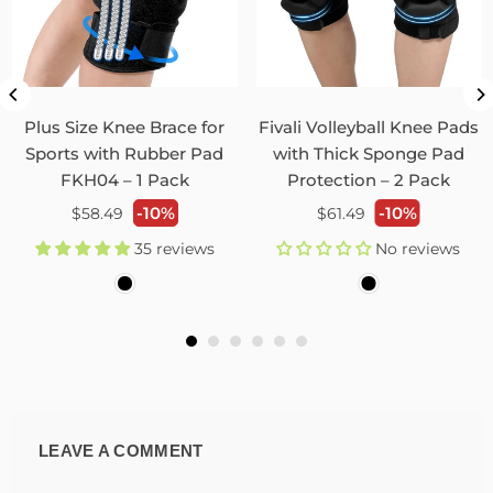
Plus Size Knee Brace for
Fivali Volleyball Knee Pads
Sports with Rubber Pad
with Thick Sponge Pad
FKH04 – 1 Pack
Protection – 2 Pack
Regular
Regular
-10%
-10%
$58.49
$61.49
price
price
35 reviews
No reviews
LEAVE A COMMENT