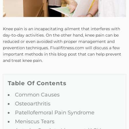
Knee pain is an incapacitating ailment that interferes with
day-to-day activities. On the other hand, knee pain can be
reduced or even avoided with proper management and
prevention techniques. Fivalifitness.com will discuss a few
important methods in this blog post that can help prevent
and treat knee pain.
Table Of Contents
Common Causes
Osteoarthritis
Patellofemoral Pain Syndrome
Meniscus Tears