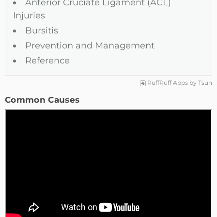
Anterior Cruciate Ligament (ACL)
Injuries
Bursitis
Prevention and Management
Reference
RuffRuff Apps
by
Tsun
Common Causes