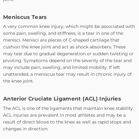
Meniscus Tears
A very common knee injury, which might be associated with
some pain, swelling, and stiffness, is a tear in one of the
menisci. Menisci are pieces of C-shaped cartilage that
cushion the knee joint and act as shock absorbers. These
may tear due to gradual degeneration or sudden twisting or
pivoting. Symptoms depend on the severity of the tear and
may include pain, swelling, and limited mobility. If left
unattended, a meniscus tear may result in chronic injury of
the knee joint.
Anterior Cruciate Ligament (ACL) Injuries
The ACL is one of the ligaments that maintain knee stability.
ACL injuries are prevalent in most athletes and may be a
result of direct blows to the knee as well as rapid stops and
changes in direction.