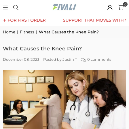
0
TRUSTED BY 12K+ HAPPY CUSTOMERS
10% OFF FO
Home
|
Fitness
|
What Causes the Knee Pain?
What Causes the Knee Pain?
December 08, 2023
Posted by Justin T
0 comments