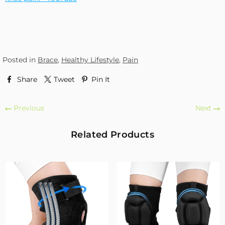
Posted in
Brace
,
Healthy Lifestyle
,
Pain
Share
Tweet
Pin It
Previous
Next
Related Products