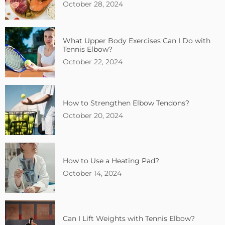
October 28, 2024
What Upper Body Exercises Can I Do with
Tennis Elbow?
October 22, 2024
How to Strengthen Elbow Tendons?
October 20, 2024
How to Use a Heating Pad?
October 14, 2024
Can I Lift Weights with Tennis Elbow?