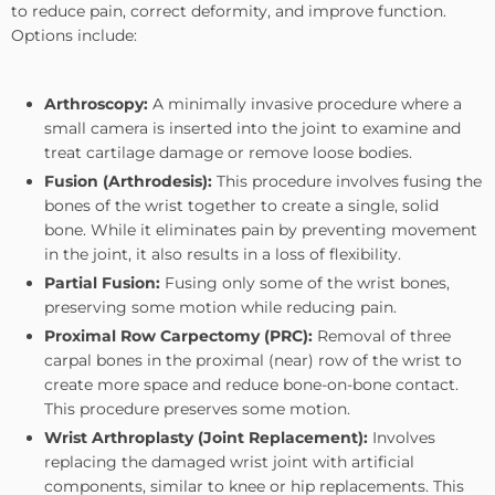
to reduce pain, correct deformity, and improve function.
Options include:
Arthroscopy:
A minimally invasive procedure where a
small camera is inserted into the joint to examine and
treat cartilage damage or remove loose bodies.
Fusion (Arthrodesis):
This procedure involves fusing the
bones of the wrist together to create a single, solid
bone. While it eliminates pain by preventing movement
in the joint, it also results in a loss of flexibility.
Partial Fusion:
Fusing only some of the wrist bones,
preserving some motion while reducing pain.
Proximal Row Carpectomy (PRC):
Removal of three
carpal bones in the proximal (near) row of the wrist to
create more space and reduce bone-on-bone contact.
This procedure preserves some motion.
Wrist Arthroplasty (Joint Replacement):
Involves
replacing the damaged wrist joint with artificial
components, similar to knee or hip replacements. This