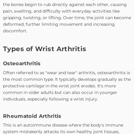
the bones begin to rub directly against each other, causing
pain, swelling, and difficulty with everyday activities like
gripping, twisting, or lifting. Over time, the joint can become
deformed, further limiting movement and increasing
discomfort.
Types of Wrist Arthritis
Osteoarthritis
Often referred to as "wear and tear" arthritis, osteoarthritis is
the most common type. It typically develops gradually as the
protective cartilage in the wrist joint erodes. It's more
common in older adults but can also occur in younger
individuals, especially following a wrist injury.
Rheumatoid Arthritis
This is an autoimmune disease where the body's immune
system mistakenly attacks its own healthy joint tissues,