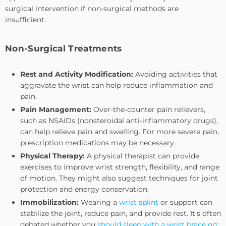
surgical intervention if non-surgical methods are
insufficient.
Non-Surgical Treatments
Rest and Activity Modification:
Avoiding activities that
aggravate the wrist can help reduce inflammation and
pain.
Pain Management:
Over-the-counter pain relievers,
such as NSAIDs (nonsteroidal anti-inflammatory drugs),
can help relieve pain and swelling. For more severe pain,
prescription medications may be necessary.
Physical Therapy:
A physical therapist can provide
exercises to improve wrist strength, flexibility, and range
of motion. They might also suggest techniques for joint
protection and energy conservation.
Immobilization:
Wearing a
wrist splint
or support can
stabilize the joint, reduce pain, and provide rest. It's often
debated whether you
should sleep with a wrist brace on
;