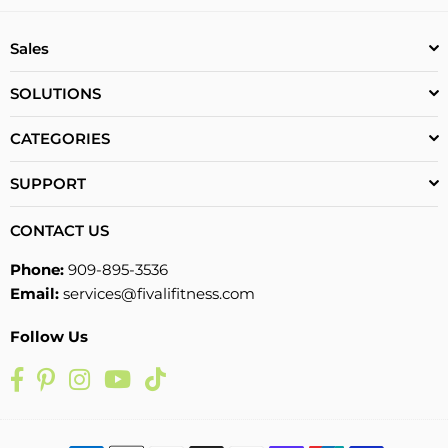
Sales
SOLUTIONS
CATEGORIES
SUPPORT
CONTACT US
Phone:
909-895-3536
Email:
services@fivalifitness.com
Follow Us
Facebook
Pinterest
Instagram
YouTube
TikTok