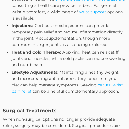
consulting a healthcare provider is best. For general
wrist discomfort, a wide range of
wrist support
options
is available.
Injections:
Corticosteroid injections can provide
temporary pain relief and reduce inflammation directly
in the joint. Viscosupplementation, though more
common in larger joints, is also being explored.
Heat and Cold Therapy:
Applying heat can relax stiff
joints and muscles, while cold packs can reduce swelling
and numb pain.
Lifestyle Adjustments:
Maintaining a healthy weight
and incorporating anti-inflammatory foods into your
diet can help manage symptoms. Seeking
natural wrist
pain relief
can be a helpful complementary approach.
Surgical Treatments
When non-surgical options no longer provide adequate
relief, surgery may be considered. Surgical procedures aim