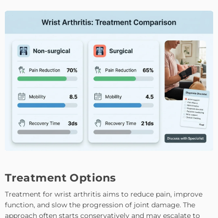
Treatment Options
Treatment for wrist arthritis aims to reduce pain, improve
function, and slow the progression of joint damage. The
approach often starts conservatively and may escalate to