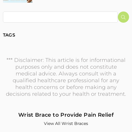
Su
TAGS
*** Disclaimer: This article is for informational
purposes only and does not constitute
medical advice. Always consult with a
qualified healthcare professional for any
health concerns or before making any
decisions related to your health or treatment.
Wrist Brace to Provide Pain Relief
View All Wrist Braces