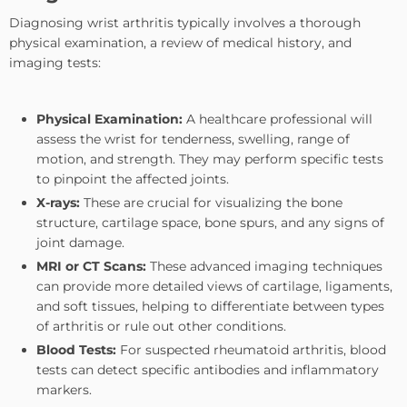
Diagnosing wrist arthritis typically involves a thorough
physical examination, a review of medical history, and
imaging tests:
Physical Examination:
A healthcare professional will
assess the wrist for tenderness, swelling, range of
motion, and strength. They may perform specific tests
to pinpoint the affected joints.
X-rays:
These are crucial for visualizing the bone
structure, cartilage space, bone spurs, and any signs of
joint damage.
MRI or CT Scans:
These advanced imaging techniques
can provide more detailed views of cartilage, ligaments,
and soft tissues, helping to differentiate between types
of arthritis or rule out other conditions.
Blood Tests:
For suspected rheumatoid arthritis, blood
tests can detect specific antibodies and inflammatory
markers.