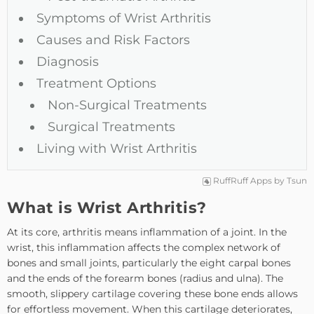
Symptoms of Wrist Arthritis
Causes and Risk Factors
Diagnosis
Treatment Options
Non-Surgical Treatments
Surgical Treatments
Living with Wrist Arthritis
RuffRuff Apps
by
Tsun
What is Wrist Arthritis?
At its core, arthritis means inflammation of a joint. In the
wrist, this inflammation affects the complex network of
bones and small joints, particularly the eight carpal bones
and the ends of the forearm bones (radius and ulna). The
smooth, slippery cartilage covering these bone ends allows
for effortless movement. When this cartilage deteriorates,