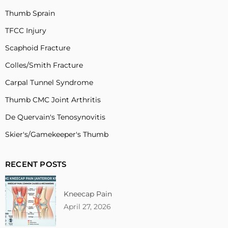
Thumb Sprain
TFCC Injury
Scaphoid Fracture
Colles/Smith Fracture
Carpal Tunnel Syndrome
Thumb CMC Joint Arthritis
De Quervain's Tenosynovitis
Skier's/Gamekeeper's Thumb
RECENT POSTS
Kneecap Pain
April 27, 2026