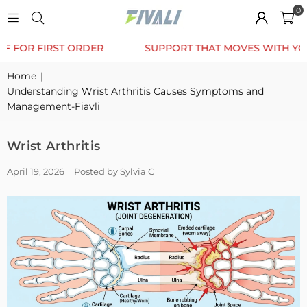
0
TRUSTED BY 12K+ HAPPY CUSTOMERS
10% OFF FOR 
Home
|
Understanding Wrist Arthritis Causes Symptoms and
Management-Fiavli
Wrist Arthritis
April 19, 2026
Posted by Sylvia C