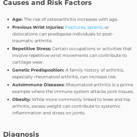
Causes and Risk Factors
Age:
The risk of osteoarthritis increases with age.
Previous Wrist Injuries:
Fractures
,
sprains
, or
dislocations can predispose individuals to post-
traumatic arthritis.
Repetitive Stress:
Certain occupations or activities that
involve repetitive wrist movements can contribute to
cartilage wear.
Genetic Predisposition:
A family history of arthritis,
especially rheumatoid arthritis, can increase risk.
Autoimmune Diseases:
Rheumatoid arthritis is a prime
example where the immune system attacks joint tissues.
Obesity:
While more commonly linked to knee and hip
arthritis, excess weight can contribute to systemic
inflammation and stress on joints.
Diagnosis