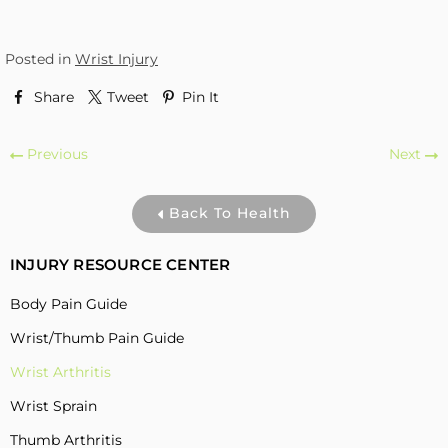
Posted in
Wrist Injury
Share
Tweet
Pin It
Previous
Next
Back To Health
INJURY RESOURCE CENTER
Body Pain Guide
Wrist/Thumb Pain Guide
Wrist Arthritis
Wrist Sprain
Thumb Arthritis