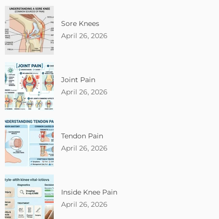
Sore Knees
April 26, 2026
Joint Pain
April 26, 2026
Tendon Pain
April 26, 2026
Inside Knee Pain
April 26, 2026