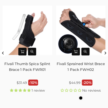
Fivali Thumb Spica Splint
Fivali Sprained Wrist Brace
Brace 1 Pack FWR01
1 Pack FWH02
Regular
Regular
-10%
-20%
$31.49
$44.99
price
price
1 review
No reviews