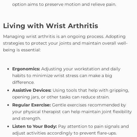
option aims to preserve motion and relieve pain.
Living with Wrist Arthritis
Managing wrist arthritis is an ongoing process. Adopting
strategies to protect your joints and maintain overall well-
being is essential:
Ergonomics:
Adjusting your workstation and daily
habits to minimize wrist stress can make a big
difference.
Assistive Devices:
Using tools that help with gripping,
opening jars, or other tasks can reduce strain.
Regular Exercise:
Gentle exercises recommended by
your physical therapist can help maintain joint flexibility
and strength.
Listen to Your Body:
Pay attention to pain signals and
adjust activities accordingly to prevent flare-ups.