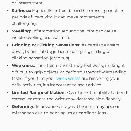
or intermittent.
Stiffness:
Especially noticeable in the morning or after
periods of inactivity. It can make movements
challenging.
Swelling:
Inflammation around the joint can cause
visible swelling and warmth.
Grinding or Clicking Sensations:
As cartilage wears
down, bones rub together, causing a grinding or
clicking sensation (crepitus).
Weakness:
The affected wrist may feel weak, making it
difficult to grip objects or perform strength-demanding
tasks. If you find your
weak wrists
are hindering your
daily activities, it's important to seek advice.
Limited Range of Motion:
Over time, the ability to bend,
extend, or rotate the wrist may decrease significantly.
Deformity:
In advanced stages, the joint may appear
misshapen due to bone spurs or cartilage loss.