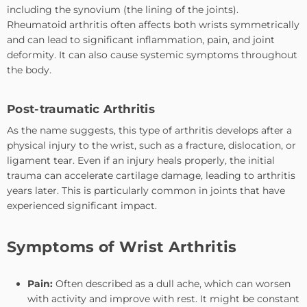
including the synovium (the lining of the joints).
Rheumatoid arthritis often affects both wrists symmetrically
and can lead to significant inflammation, pain, and joint
deformity. It can also cause systemic symptoms throughout
the body.
Post-traumatic Arthritis
As the name suggests, this type of arthritis develops after a
physical injury to the wrist, such as a fracture, dislocation, or
ligament tear. Even if an injury heals properly, the initial
trauma can accelerate cartilage damage, leading to arthritis
years later. This is particularly common in joints that have
experienced significant impact.
Symptoms of Wrist Arthritis
Pain:
Often described as a dull ache, which can worsen
with activity and improve with rest. It might be constant