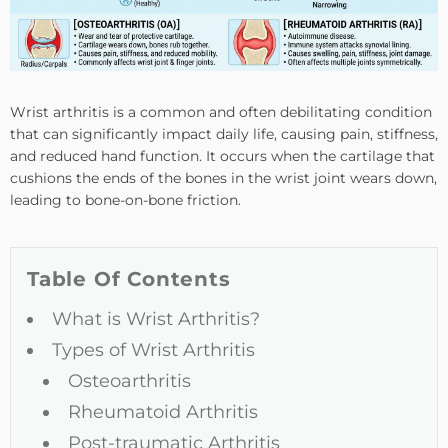
Wrist arthritis is a common and often debilitating condition
that can significantly impact daily life, causing pain, stiffness,
and reduced hand function. It occurs when the cartilage that
cushions the ends of the bones in the wrist joint wears down,
leading to bone-on-bone friction.
Table Of Contents
What is Wrist Arthritis?
Types of Wrist Arthritis
Osteoarthritis
Rheumatoid Arthritis
Post-traumatic Arthritis