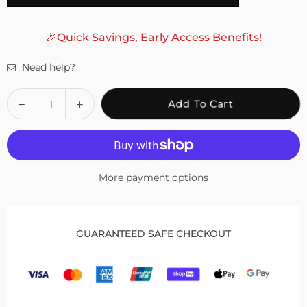
🎉Quick Savings, Early Access Benefits!
Need help?
Quantity
Decrease
Increase
Add To Cart
quantity
quantity
for
for
Fivali
Fivali
Ankle
Ankle
More payment options
Brace
Brace
for
for
Bunion
Bunion
Correction
Correction
GUARANTEED SAFE CHECKOUT
with
with
Adjustable
Adjustable
Button
Button
–
–
1
1