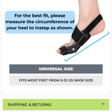
SHIPPING & RETURNS