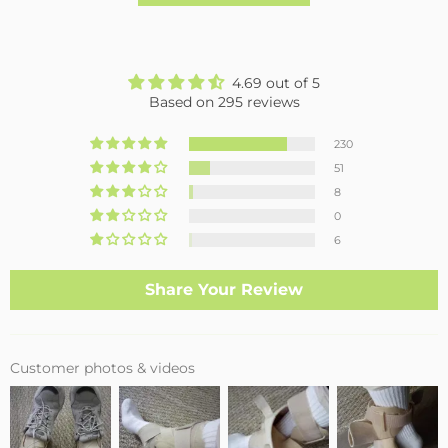
4.69 out of 5
Based on 295 reviews
230
51
8
0
6
Share Your Review
Customer photos & videos