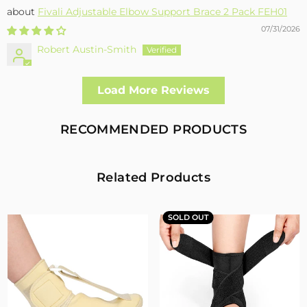
Fivali Adjustable Elbow Support Brace 2 Pack FEH01
07/31/2026
Robert Austin-Smith
Well made and effective
Load More Reviews
I had a fall and cracked both bone in my arm near the elbow,
this support hold the arm in the best position whilst
allowing enough free movement without reducing the
RECOMMENDED PRODUCTS
healing process
2
0
Related Products
Fivali Adjustable Back Supports Belts Provide
Targeted Stability
SOLD OUT
07/30/2026
Sandra Grimm
Fivali Adjustable Back Supports Belts Provide Targeted
Stability