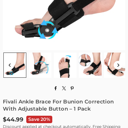
Fivali Ankle Brace For Bunion Correction
With Adjustable Button – 1 Pack
$44.99
Save 20%
Regular
Discount applied at checkout automatically. Free Shipping
price