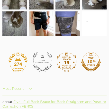
19
274
Sort by
Fivali Full Back Brace for Back Straighten and Posture
Correction FBR05