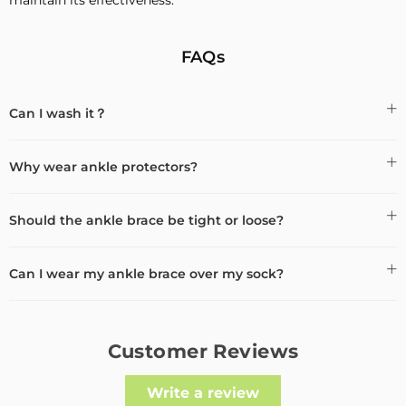
FAQs
Can I wash it？
Why wear ankle protectors?
Should the ankle brace be tight or loose?
Can I wear my ankle brace over my sock?
Customer Reviews
Write a review