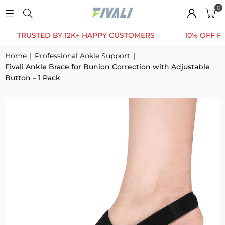
0
RUSTED BY 12K+ HAPPY CUSTOMERS
10% OFF FOR FIR
Home
|
Professional Ankle Support
|
Fivali Ankle Brace for Bunion Correction with Adjustable
Button – 1 Pack