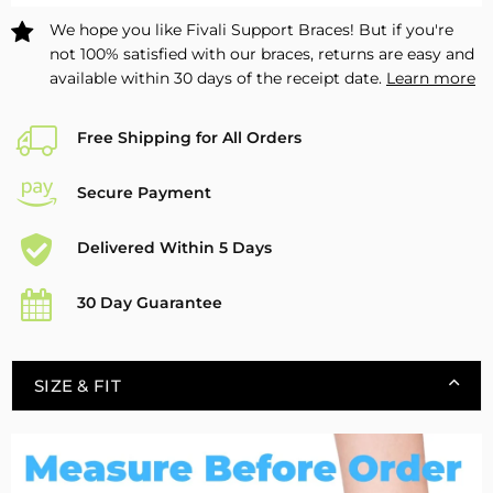
Pack
Pack
We hope you like Fivali Support Braces! But if you're
not 100% satisfied with our braces, returns are easy and
available within 30 days of the receipt date.
Learn more
Free Shipping for All Orders
Secure Payment
Delivered Within 5 Days
30 Day Guarantee
SIZE & FIT