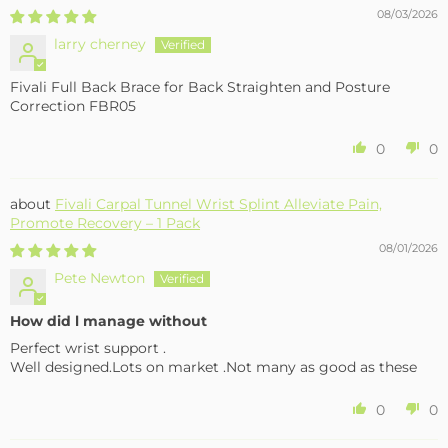
08/03/2026
larry cherney
Fivali Full Back Brace for Back Straighten and Posture
Correction FBR05
0
0
Fivali Carpal Tunnel Wrist Splint Alleviate Pain,
Promote Recovery – 1 Pack
08/01/2026
Pete Newton
How did l manage without
Perfect wrist support .
Well designed.Lots on market .Not many as good as these
0
0