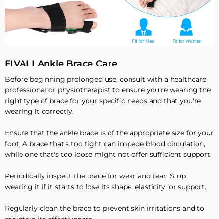
FIVALI Ankle Brace Care
Before beginning prolonged use, consult with a healthcare
professional or physiotherapist to ensure you're wearing the
right type of brace for your specific needs and that you're
wearing it correctly.
Ensure that the ankle brace is of the appropriate size for your
foot. A brace that's too tight can impede blood circulation,
while one that's too loose might not offer sufficient support.
Periodically inspect the brace for wear and tear. Stop
wearing it if it starts to lose its shape, elasticity, or support.
Regularly clean the brace to prevent skin irritations and to
maintain its effectiveness.