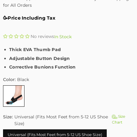
for All Orders
🥳Price Including Tax
No reviews
In Stock
Thick EVA Thumb Pad
Adjustable Button Design
Corrective Bunions Function
Color:
Black
Size:
Universal (Fits Most Feet from 5-12 US Shoe
Size
Chart
Size)
Universal (Fits Most Feet from 5-12 US Shoe Size)