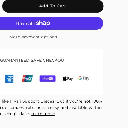
crease
Add To Cart
antity
r
ali
justable
More payment options
kle
ap
pport
GUARANTEED SAFE CHECKOUT
ck
R06
like Fivali Support Braces! But if you're not 100%
h our braces, returns are easy and available within
e receipt date.
Learn more