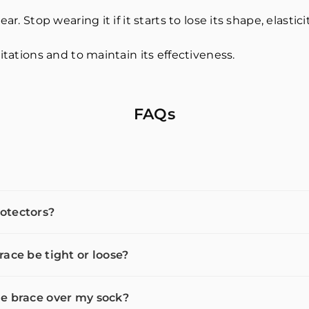
r. Stop wearing it if it starts to lose its shape, elastici
itations and to maintain its effectiveness.
FAQs
otectors?
race be tight or loose?
e brace over my sock?