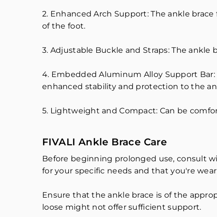
2. Enhanced Arch Support: The ankle brace 
of the foot.
3. Adjustable Buckle and Straps: The ankle b
4. Embedded Aluminum Alloy Support Bar: 
enhanced stability and protection to the ank
5. Lightweight and Compact: Can be comfor
FIVALI Ankle Brace Care
Before beginning prolonged use, consult wit
for your specific needs and that you're weari
Ensure that the ankle brace is of the appropr
loose might not offer sufficient support.