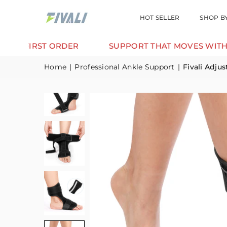
HOT SELLER
SHOP B
RST ORDER
SUPPORT THAT MOVES WITH YOU.
Home
|
Professional Ankle Support
|
Fivali Adju