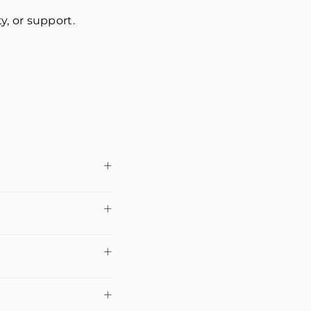
ty, or support.