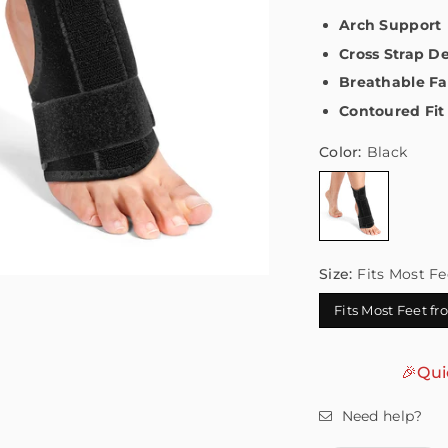
Arch Support
Cross Strap D
Breathable Fa
Contoured Fit
Color:
Black
Size:
Fits Most Fe
Fits Most Feet f
🎉Qui
Need help?