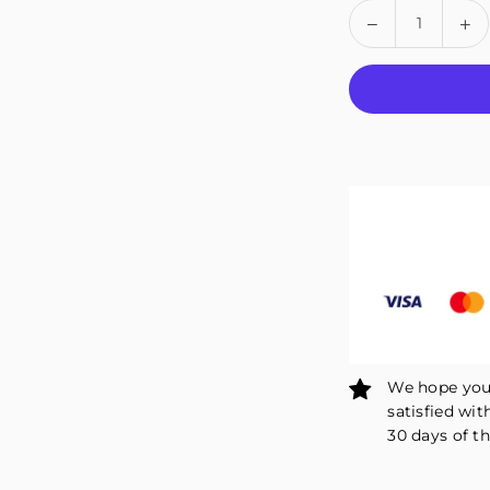
Quantity
Decrease
In
quantity
qu
for
fo
Fivali
Fiv
Adjustable
Ad
Ankle
An
Wrap
Wr
Support
Su
2
2
Pack
Pa
FAR06
FA
We hope you 
satisfied wit
30 days of th