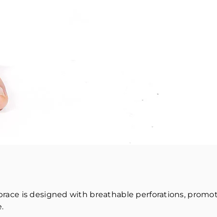
le brace is designed with breathable perforations, prom
.