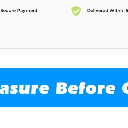
Secure Payment
Delivered Within 