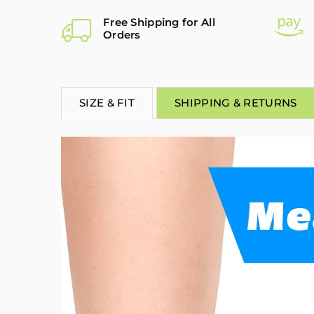
Free Shipping for All
Orders
SIZE & FIT
SHIPPING & RETURNS