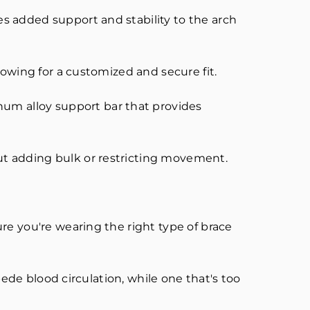
s added support and stability to the arch
lowing for a customized and secure fit.
m alloy support bar that provides
ut adding bulk or restricting movement.
re you're wearing the right type of brace
pede blood circulation, while one that's too