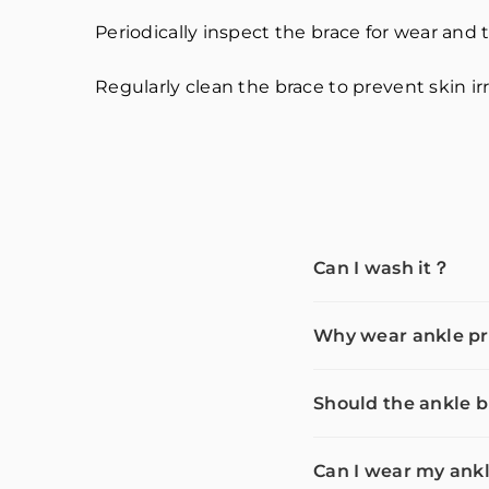
Periodically inspect the brace for wear and tea
Regularly clean the brace to prevent skin irr
Can I wash it？
Why wear ankle pr
Should the ankle b
Can I wear my ankl