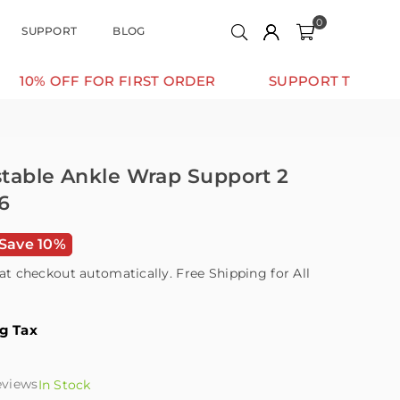
0
SUPPORT
BLOG
FF FOR FIRST ORDER
SUPPORT THAT MOVES WIT
ustable Ankle Wrap Support 2
6
Save 10%
at checkout automatically. Free Shipping for All
ng Tax
eviews
In Stock