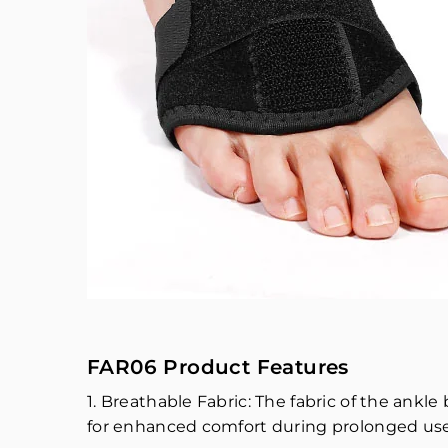
FAR06 Product Features
1. Breathable Fabric: The fabric of the ank
for enhanced comfort during prolonged use