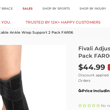
Y BRACE
SALES
SHOP BY SPORTS
SHOP BY INJURY
TRUSTED BY 12K+ HAPPY CUSTOMERS
10% O
stable Ankle Wrap Support 2 Pack FAR06
Fivali Adj
Pack FAR0
$44.99
Regular
price
Discount applied 
Orders
🥳Price Includi
No r