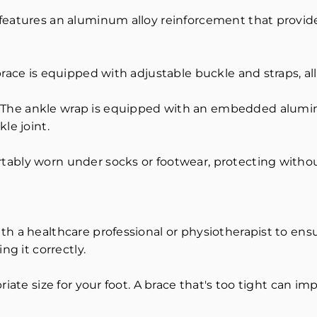
features an aluminum alloy reinforcement that provide
race is equipped with adjustable buckle and straps, al
The ankle wrap is equipped with an embedded aluminu
le joint.
tably worn under socks or footwear, protecting witho
h a healthcare professional or physiotherapist to ensu
ng it correctly.
iate size for your foot. A brace that's too tight can im