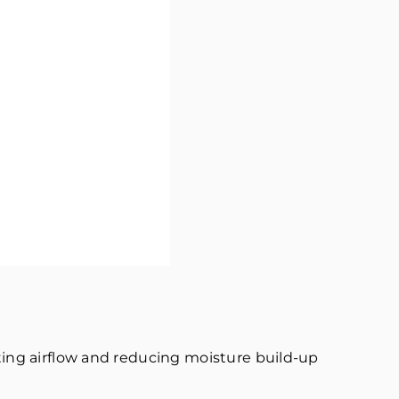
oting airflow and reducing moisture build-up