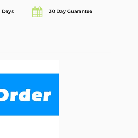
5 Days
30 Day Guarantee