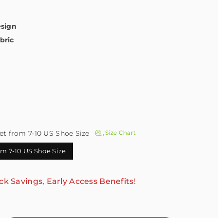
esign
bric
et from 7-10 US Shoe Size
Size Chart
rom 7-10 US Shoe Size
ck Savings, Early Access Benefits!