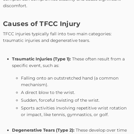
discomfort.
Causes of TFCC Injury
TFCC injuries typically fall into two main categories:
traumatic injuries and degenerative tears.
Traumatic Injuries (Type 1):
These often result from a
specific event, such as:
Falling onto an outstretched hand (a common
mechanism).
A direct blow to the wrist.
Sudden, forceful twisting of the wrist.
Sports activities involving repetitive wrist rotation
or impact, like tennis, gymnastics, or golf.
Degenerative Tears (Type 2):
These develop over time