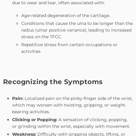
due to wear and tear, often associated with:
Age-related degeneration of the cartilage.
Conditions that cause the ulna to be longer than the
radius (ulnar positive variance), leading to increased
stress on the TFCC.
Repetitive stress from certain occupations or
activities.
Recognizing the Symptoms
Pain:
Localized pain on the pinky-finger side of the wrist,
which may worsen with twisting, gripping, or weight-
bearing activities.
Clicking or Popping:
A sensation of clicking, popping,
or grinding within the wrist, especially with movement.
Weakness:
Difficulty with gripping objects, lifting, or