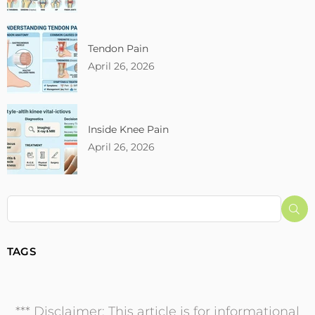
Tendon Pain
April 26, 2026
Inside Knee Pain
April 26, 2026
Su
TAGS
*** Disclaimer: This article is for informational