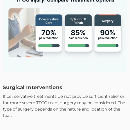
Surgical Interventions
If conservative treatments do not provide sufficient relief or
for more severe TFCC tears, surgery may be considered. The
type of surgery depends on the nature and location of the
tear.