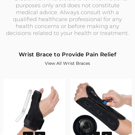
purposes only and does not constitute
medical advice. Always consult with a
qualified healthcare professional for any
health concerns or before making any
decisions related to your health or treatment.
Wrist Brace to Provide Pain Relief
View All Wrist Braces