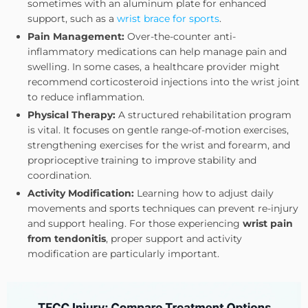
sometimes with an aluminum plate for enhanced
support, such as a
wrist brace for sports
.
Pain Management:
Over-the-counter anti-
inflammatory medications can help manage pain and
swelling. In some cases, a healthcare provider might
recommend corticosteroid injections into the wrist joint
to reduce inflammation.
Physical Therapy:
A structured rehabilitation program
is vital. It focuses on gentle range-of-motion exercises,
strengthening exercises for the wrist and forearm, and
proprioceptive training to improve stability and
coordination.
Activity Modification:
Learning how to adjust daily
movements and sports techniques can prevent re-injury
and support healing. For those experiencing
wrist pain
from tendonitis
, proper support and activity
modification are particularly important.