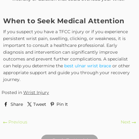
When to Seek Medical Attention
If you suspect you have a TFCC injury or if you experience
persistent wrist pain, swelling, clicking, or weakness, it is
important to consult a healthcare professional. Early
diagnosis and intervention can significantly improve
outcomes and prevent further complications. A specialist
can help you determine the
best ulnar wrist brace
or other
appropriate support and guide you through your recovery
journey.
Posted in
Wrist Injury
Share
Tweet
Pin It
Previous
Next