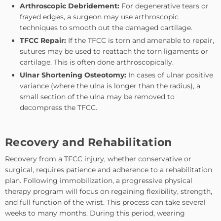
Arthroscopic Debridement:
For degenerative tears or
frayed edges, a surgeon may use arthroscopic
techniques to smooth out the damaged cartilage.
TFCC Repair:
If the TFCC is torn and amenable to repair,
sutures may be used to reattach the torn ligaments or
cartilage. This is often done arthroscopically.
Ulnar Shortening Osteotomy:
In cases of ulnar positive
variance (where the ulna is longer than the radius), a
small section of the ulna may be removed to
decompress the TFCC.
Recovery and Rehabilitation
Recovery from a TFCC injury, whether conservative or
surgical, requires patience and adherence to a rehabilitation
plan. Following immobilization, a progressive physical
therapy program will focus on regaining flexibility, strength,
and full function of the wrist. This process can take several
weeks to many months. During this period, wearing