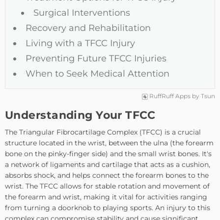
Surgical Interventions
Recovery and Rehabilitation
Living with a TFCC Injury
Preventing Future TFCC Injuries
When to Seek Medical Attention
RuffRuff Apps
by
Tsun
Understanding Your TFCC
The Triangular Fibrocartilage Complex (TFCC) is a crucial
structure located in the wrist, between the ulna (the forearm
bone on the pinky-finger side) and the small wrist bones. It's
a network of ligaments and cartilage that acts as a cushion,
absorbs shock, and helps connect the forearm bones to the
wrist. The TFCC allows for stable rotation and movement of
the forearm and wrist, making it vital for activities ranging
from turning a doorknob to playing sports. An injury to this
complex can compromise stability and cause significant