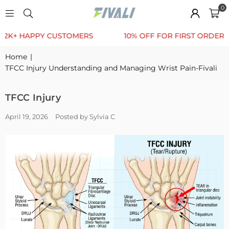
0
 HAPPY CUSTOMERS
10% OFF FOR FIRST ORDER
Home
|
TFCC Injury Understanding and Managing Wrist Pain-Fivali
TFCC Injury
April 19, 2026
Posted by Sylvia C