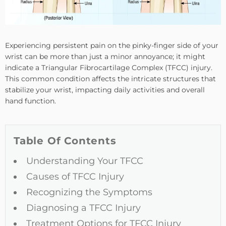
Experiencing persistent pain on the pinky-finger side of your
wrist can be more than just a minor annoyance; it might
indicate a Triangular Fibrocartilage Complex (TFCC) injury.
This common condition affects the intricate structures that
stabilize your wrist, impacting daily activities and overall
hand function.
Table Of Contents
Understanding Your TFCC
Causes of TFCC Injury
Recognizing the Symptoms
Diagnosing a TFCC Injury
Treatment Options for TFCC Injury