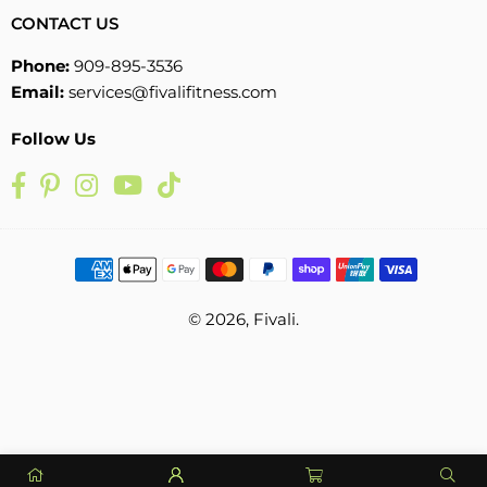
CONTACT US
Phone:
909-895-3536
Email:
services@fivalifitness.com
Follow Us
Facebook
Pinterest
Instagram
YouTube
TikTok
© 2026, Fivali.