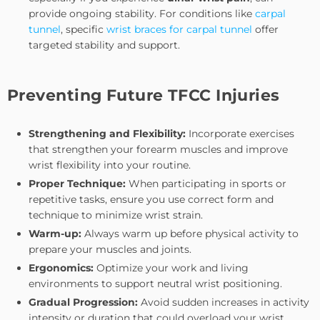
provide ongoing stability. For conditions like
carpal
tunnel
, specific
wrist braces for carpal tunnel
offer
targeted stability and support.
Preventing Future TFCC Injuries
Strengthening and Flexibility:
Incorporate exercises
that strengthen your forearm muscles and improve
wrist flexibility into your routine.
Proper Technique:
When participating in sports or
repetitive tasks, ensure you use correct form and
technique to minimize wrist strain.
Warm-up:
Always warm up before physical activity to
prepare your muscles and joints.
Ergonomics:
Optimize your work and living
environments to support neutral wrist positioning.
Gradual Progression:
Avoid sudden increases in activity
intensity or duration that could overload your wrist.