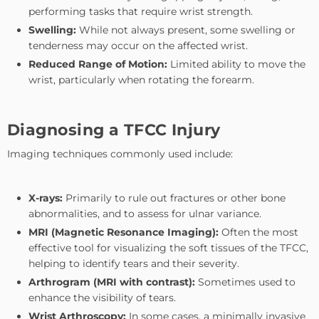
performing tasks that require wrist strength.
Swelling:
While not always present, some swelling or
tenderness may occur on the affected wrist.
Reduced Range of Motion:
Limited ability to move the
wrist, particularly when rotating the forearm.
Diagnosing a TFCC Injury
Imaging techniques commonly used include:
X-rays:
Primarily to rule out fractures or other bone
abnormalities, and to assess for ulnar variance.
MRI (Magnetic Resonance Imaging):
Often the most
effective tool for visualizing the soft tissues of the TFCC,
helping to identify tears and their severity.
Arthrogram (MRI with contrast):
Sometimes used to
enhance the visibility of tears.
Wrist Arthroscopy:
In some cases, a minimally invasive