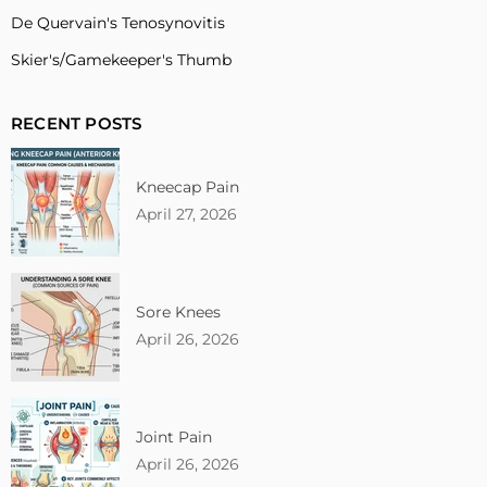
De Quervain's Tenosynovitis
Skier's/Gamekeeper's Thumb
RECENT POSTS
Kneecap Pain
April 27, 2026
Sore Knees
April 26, 2026
Joint Pain
April 26, 2026