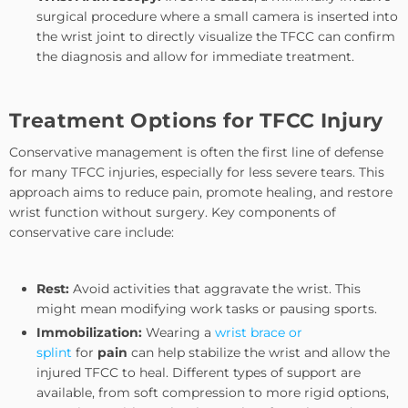
surgical procedure where a small camera is inserted into
the wrist joint to directly visualize the TFCC can confirm
the diagnosis and allow for immediate treatment.
Treatment Options for TFCC Injury
Conservative management is often the first line of defense
for many TFCC injuries, especially for less severe tears. This
approach aims to reduce pain, promote healing, and restore
wrist function without surgery. Key components of
conservative care include:
Rest:
Avoid activities that aggravate the wrist. This
might mean modifying work tasks or pausing sports.
Immobilization:
Wearing a
wrist brace
or
splint
for
pain
can help stabilize the wrist and allow the
injured TFCC to heal. Different types of support are
available, from soft compression to more rigid options,