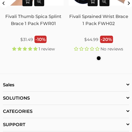
Fivali Thumb Spica Splint
Fivali Sprained Wrist Brace
Brace 1 Pack FWR01
1 Pack FWH02
Regular
Regular
-10%
-20%
$31.49
$44.99
price
price
1 review
No reviews
Sales
SOLUTIONS
CATEGORIES
SUPPORT