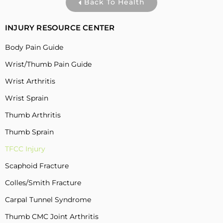
Back To Health
INJURY RESOURCE CENTER
Body Pain Guide
Wrist/Thumb Pain Guide
Wrist Arthritis
Wrist Sprain
Thumb Arthritis
Thumb Sprain
TFCC Injury
Scaphoid Fracture
Colles/Smith Fracture
Carpal Tunnel Syndrome
Thumb CMC Joint Arthritis