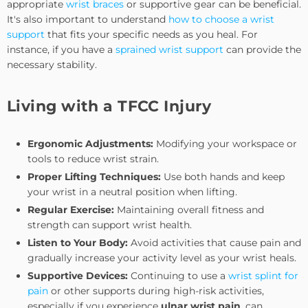
appropriate
wrist braces
or supportive gear can be beneficial.
It's also important to understand
how to choose a wrist
support
that fits your specific needs as you heal. For
instance, if you have a
sprained wrist support
can provide the
necessary stability.
Living with a TFCC Injury
Ergonomic Adjustments:
Modifying your workspace or
tools to reduce wrist strain.
Proper Lifting Techniques:
Use both hands and keep
your wrist in a neutral position when lifting.
Regular Exercise:
Maintaining overall fitness and
strength can support wrist health.
Listen to Your Body:
Avoid activities that cause pain and
gradually increase your activity level as your wrist heals.
Supportive Devices:
Continuing to use a
wrist splint for
pain
or other supports during high-risk activities,
especially if you experience
ulnar wrist pain
, can