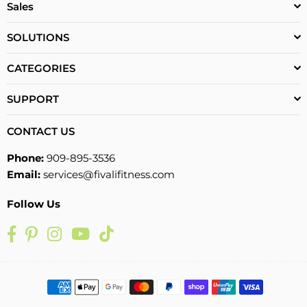
Sales
SOLUTIONS
CATEGORIES
SUPPORT
CONTACT US
Phone:
909-895-3536
Email:
services@fivalifitness.com
Follow Us
Facebook
Pinterest
Instagram
YouTube
TikTok