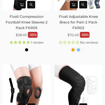
Fivali Compression
Fivali Adjustable Knee
Football Knee Sleeves 2
Brace for Pain 2 Pack
Pack FKR05
FKR02
Regular
Regular
-10%
-10%
$58.49
$112.49
price
price
1 review
No reviews