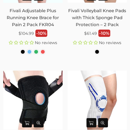
Fivali Adjustable Plus
Fivali Volleyball Knee Pads
Running Knee Brace for
with Thick Sponge Pad
Pain 2 Pack FKR04
Protection – 2 Pack
Regular
Regular
-10%
-10%
$104.99
$61.49
price
price
No reviews
No reviews