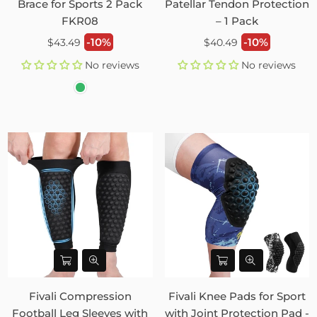
Brace for Sports 2 Pack
Patellar Tendon Protection
FKR08
– 1 Pack
Regular
Regular
-10%
-10%
$43.49
$40.49
price
price
No reviews
No reviews
Fivali Compression
Fivali Knee Pads for Sport
Football Leg Sleeves with
with Joint Protection Pad -