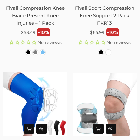
Fivali Compression Knee
Fivali Sport Compression
Brace Prevent Knee
Knee Support 2 Pack
Injuries – 1 Pack
FKR13
Regular
Regular
-10%
-10%
$58.49
$65.99
price
price
No reviews
No reviews