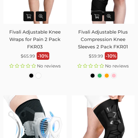
Fivali Adjustable Knee
Fivali Adjustable Plus
Wraps for Pain 2 Pack
Compression Knee
FKR03
Sleeves 2 Pack FKR01
Regular
Regular
-10%
-10%
$65.99
$59.99
price
price
No reviews
No reviews