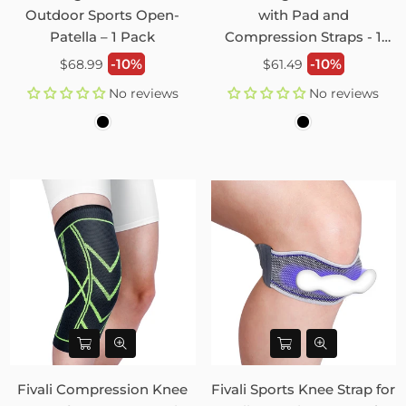
Outdoor Sports Open-
with Pad and
Patella – 1 Pack
Compression Straps - 1
Pack
Regular
Regular
-10%
-10%
$68.99
$61.49
price
price
No reviews
No reviews
Fivali Compression Knee
Fivali Sports Knee Strap for