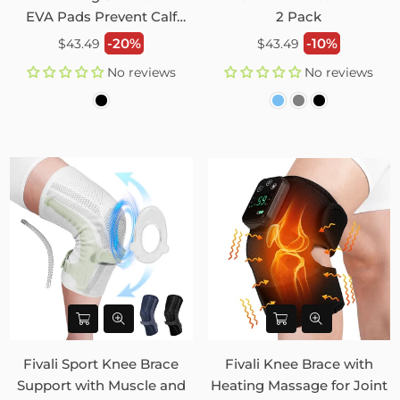
EVA Pads Prevent Calf
2 Pack
Injury – 2 Pack
Regular
Regular
-20%
-10%
$43.49
$43.49
price
price
No reviews
No reviews
Fivali Sport Knee Brace
Fivali Knee Brace with
Support with Muscle and
Heating Massage for Joint