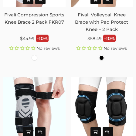
Fivali Compression Sports
Fivali Volleyball Knee
Knee Brace 2 Pack FKR07
Brace with Pad Protect
Knee – 2 Pack
Regular
Regular
-10%
-10%
$44.99
$58.49
price
price
No reviews
No reviews