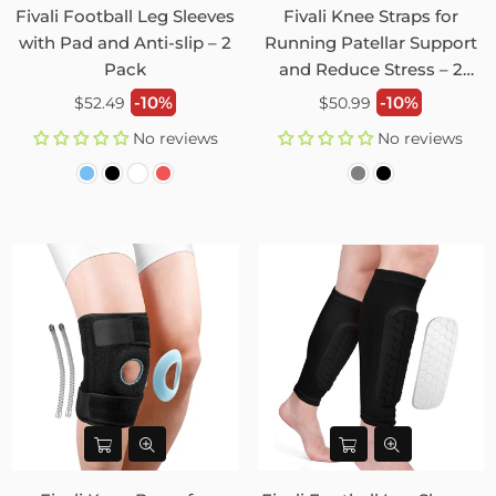
Fivali Football Leg Sleeves
Fivali Knee Straps for
with Pad and Anti-slip – 2
Running Patellar Support
Pack
and Reduce Stress – 2
Pack
Regular
Regular
-10%
-10%
$52.49
$50.99
price
price
No reviews
No reviews