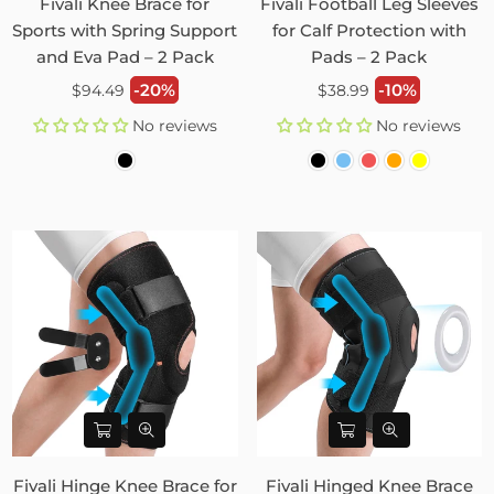
Fivali Knee Brace for
Fivali Football Leg Sleeves
Sports with Spring Support
for Calf Protection with
and Eva Pad – 2 Pack
Pads – 2 Pack
Regular
Regular
-20%
-10%
$94.49
$38.99
price
price
No reviews
No reviews
Fivali Hinge Knee Brace for
Fivali Hinged Knee Brace