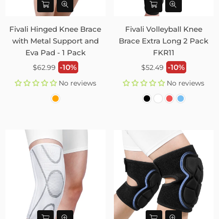
Fivali Hinged Knee Brace
Fivali Volleyball Knee
with Metal Support and
Brace Extra Long 2 Pack
Eva Pad - 1 Pack
FKR11
Regular
Regular
-10%
-10%
$62.99
$52.49
price
price
No reviews
No reviews