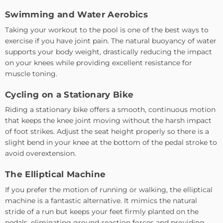
Swimming and Water Aerobics
Taking your workout to the pool is one of the best ways to
exercise if you have joint pain. The natural buoyancy of water
supports your body weight, drastically reducing the impact
on your knees while providing excellent resistance for
muscle toning.
Cycling on a Stationary Bike
Riding a stationary bike offers a smooth, continuous motion
that keeps the knee joint moving without the harsh impact
of foot strikes. Adjust the seat height properly so there is a
slight bend in your knee at the bottom of the pedal stroke to
avoid overextension.
The Elliptical Machine
If you prefer the motion of running or walking, the elliptical
machine is a fantastic alternative. It mimics the natural
stride of a run but keeps your feet firmly planted on the
pedals, eliminating ground-reaction forces and providing