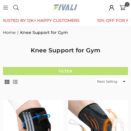
0
BY 12K+ HAPPY CUSTOMERS
10% OFF FOR FIRST ORDE
Home
|
Knee Support for Gym
Knee Support for Gym
FILTER
Sort
By