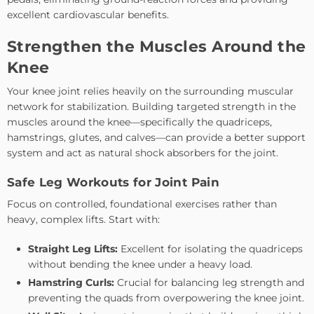
excellent cardiovascular benefits.
Strengthen the Muscles Around the
Knee
Your knee joint relies heavily on the surrounding muscular
network for stabilization. Building targeted strength in the
muscles around the knee—specifically the quadriceps,
hamstrings, glutes, and calves—can provide a better support
system and act as natural shock absorbers for the joint.
Safe Leg Workouts for Joint Pain
Focus on controlled, foundational exercises rather than
heavy, complex lifts. Start with:
Straight Leg Lifts:
Excellent for isolating the quadriceps
without bending the knee under a heavy load.
Hamstring Curls:
Crucial for balancing leg strength and
preventing the quads from overpowering the knee joint.