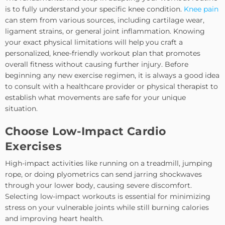
is to fully understand your specific knee condition.
Knee pain
can stem from various sources, including cartilage wear,
ligament strains, or general joint inflammation. Knowing
your exact physical limitations will help you craft a
personalized, knee-friendly workout plan that promotes
overall fitness without causing further injury. Before
beginning any new exercise regimen, it is always a good idea
to consult with a healthcare provider or physical therapist to
establish what movements are safe for your unique
situation.
Choose Low-Impact Cardio
Exercises
High-impact activities like running on a treadmill, jumping
rope, or doing plyometrics can send jarring shockwaves
through your lower body, causing severe discomfort.
Selecting low-impact workouts is essential for minimizing
stress on your vulnerable joints while still burning calories
and improving heart health.