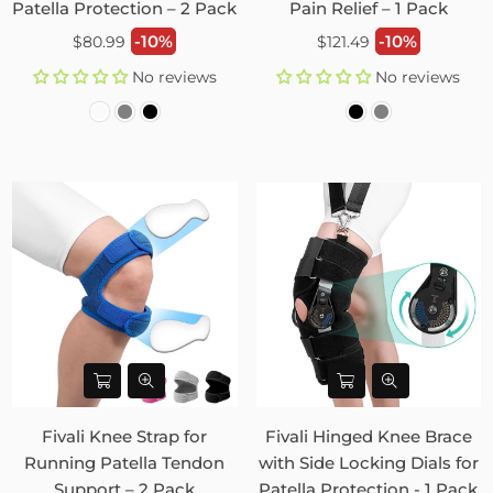
Patella Protection – 2 Pack
Pain Relief – 1 Pack
Regular
Regular
-10%
-10%
$80.99
$121.49
price
price
No reviews
No reviews
Fivali Knee Strap for
Fivali Hinged Knee Brace
Running Patella Tendon
with Side Locking Dials for
Support – 2 Pack
Patella Protection - 1 Pack