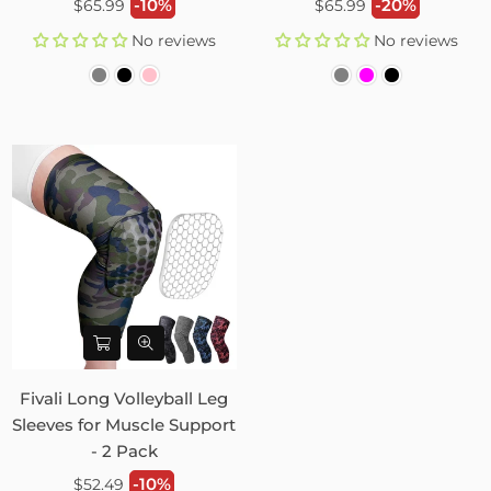
Regular
Regular
-10%
-20%
$65.99
$65.99
price
price
No reviews
No reviews
Fivali Long Volleyball Leg
Sleeves for Muscle Support
- 2 Pack
Regular
-10%
$52.49