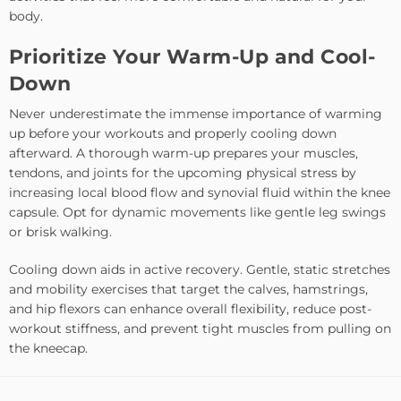
body.
Prioritize Your Warm-Up and Cool-
Down
Never underestimate the immense importance of warming
up before your workouts and properly cooling down
afterward. A thorough warm-up prepares your muscles,
tendons, and joints for the upcoming physical stress by
increasing local blood flow and synovial fluid within the knee
capsule. Opt for dynamic movements like gentle leg swings
or brisk walking.
Cooling down aids in active recovery. Gentle, static stretches
and mobility exercises that target the calves, hamstrings,
and hip flexors can enhance overall flexibility, reduce post-
workout stiffness, and prevent tight muscles from pulling on
the kneecap.