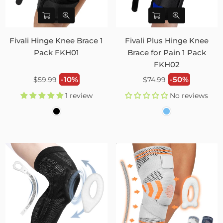
Fivali Hinge Knee Brace 1
Fivali Plus Hinge Knee
Pack FKH01
Brace for Pain 1 Pack
FKH02
Regular
Regular
-10%
-50%
$59.99
$74.99
price
price
1 review
No reviews