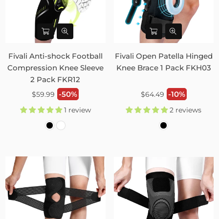
Fivali Anti-shock Football
Fivali Open Patella Hinged
Compression Knee Sleeve
Knee Brace 1 Pack FKH03
2 Pack FKR12
Regular
Regular
-50%
-10%
$59.99
$64.49
price
price
1 review
2 reviews