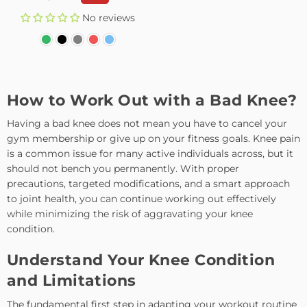
price
No reviews
How to Work Out with a Bad Knee?
Having a bad knee does not mean you have to cancel your
gym membership or give up on your fitness goals. Knee pain
is a common issue for many active individuals across, but it
should not bench you permanently. With proper
precautions, targeted modifications, and a smart approach
to joint health, you can continue working out effectively
while minimizing the risk of aggravating your knee
condition.
Understand Your Knee Condition
and Limitations
The fundamental first step in adapting your workout routine