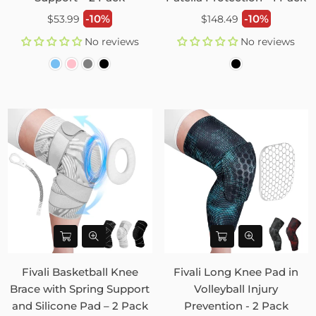
Regular
Regular
-10%
-10%
$53.99
$148.49
price
price
No reviews
No reviews
Fivali Basketball Knee
Fivali Long Knee Pad in
Brace with Spring Support
Volleyball Injury
and Silicone Pad – 2 Pack
Prevention - 2 Pack