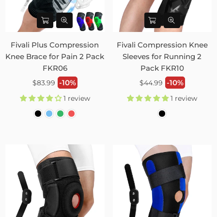
Fivali Plus Compression
Fivali Compression Knee
Knee Brace for Pain 2 Pack
Sleeves for Running 2
FKR06
Pack FKR10
Regular
Regular
-10%
-10%
$83.99
$44.99
price
price
1 review
1 review