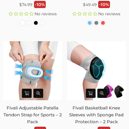
Regular
Regular
-10%
-10%
$74.99
$49.49
price
price
No reviews
No reviews
Fivali Adjustable Patella
Fivali Basketball Knee
Tendon Strap for Sports – 2
Sleeves with Sponge Pad
Pack
Protection – 2 Pack