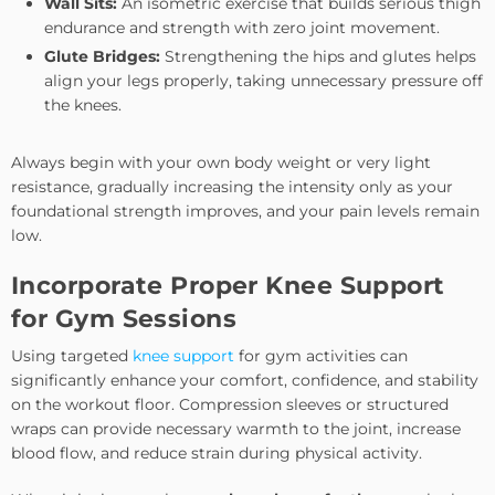
Wall Sits:
An isometric exercise that builds serious thigh
endurance and strength with zero joint movement.
Glute Bridges:
Strengthening the hips and glutes helps
align your legs properly, taking unnecessary pressure off
the knees.
Always begin with your own body weight or very light
resistance, gradually increasing the intensity only as your
foundational strength improves, and your pain levels remain
low.
Incorporate Proper Knee Support
for Gym Sessions
Using targeted
knee support
for gym activities can
significantly enhance your comfort, confidence, and stability
on the workout floor. Compression sleeves or structured
wraps can provide necessary warmth to the joint, increase
blood flow, and reduce strain during physical activity.