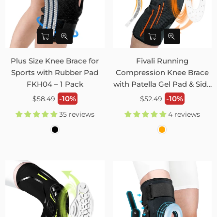
Plus Size Knee Brace for
Fivali Running
Sports with Rubber Pad
Compression Knee Brace
FKH04 – 1 Pack
with Patella Gel Pad & Side
Stabilizers 2 Pack FKR09
Regular
Regular
-10%
-10%
$58.49
$52.49
price
price
35 reviews
4 reviews