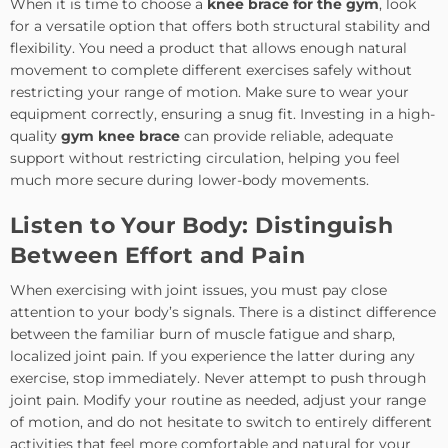
When it is time to choose a
knee brace for the gym
, look
for a versatile option that offers both structural stability and
flexibility. You need a product that allows enough natural
movement to complete different exercises safely without
restricting your range of motion. Make sure to wear your
equipment correctly, ensuring a snug fit. Investing in a high-
quality
gym knee brace
can provide reliable, adequate
support without restricting circulation, helping you feel
much more secure during lower-body movements.
Listen to Your Body: Distinguish
Between Effort and Pain
When exercising with joint issues, you must pay close
attention to your body’s signals. There is a distinct difference
between the familiar burn of muscle fatigue and sharp,
localized joint pain. If you experience the latter during any
exercise, stop immediately. Never attempt to push through
joint pain. Modify your routine as needed, adjust your range
of motion, and do not hesitate to switch to entirely different
activities that feel more comfortable and natural for your