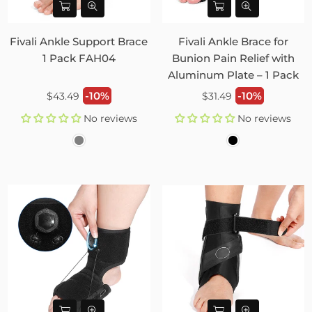
Fivali Ankle Support Brace
Fivali Ankle Brace for
1 Pack FAH04
Bunion Pain Relief with
Aluminum Plate – 1 Pack
Regular
Regular
-10%
-10%
$43.49
$31.49
price
price
No reviews
No reviews