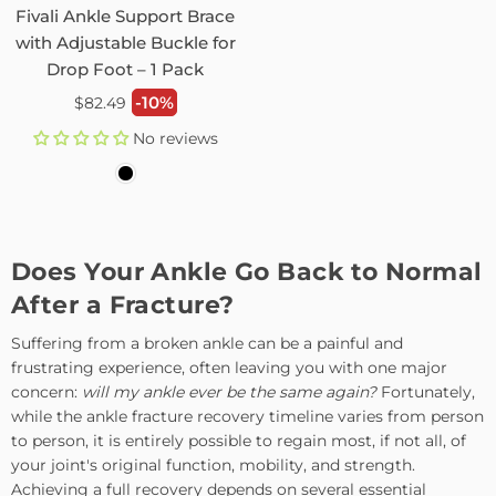
Fivali Ankle Support Brace
with Adjustable Buckle for
Drop Foot – 1 Pack
Regular
-10%
$82.49
price
No reviews
Does Your Ankle Go Back to Normal
After a Fracture?
Suffering from a broken ankle can be a painful and
frustrating experience, often leaving you with one major
concern:
will my ankle ever be the same again?
Fortunately,
while the ankle fracture recovery timeline varies from person
to person, it is entirely possible to regain most, if not all, of
your joint's original function, mobility, and strength.
Achieving a full recovery depends on several essential