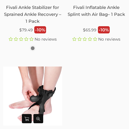
Fivali Ankle Stabilizer for
Fivali Inflatable Ankle
Sprained Ankle Recovery –
Splint with Air Bag– 1 Pack
1 Pack
Regular
Regular
-10%
-10%
$79.49
$65.99
price
price
No reviews
No reviews