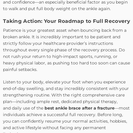
and confidence—an especially beneficial factor as you begin
to walk and put full body weight on the ankle again.
Taking Action: Your Roadmap to Full Recovery
Patience is your greatest asset when bouncing back from a
broken ankle. It is incredibly important to be patient and
strictly follow your healthcare provider’s instructions
throughout every single phase of the recovery process. Do
not rush your return to high-impact sports, running, or
heavy physical labor, as pushing too hard too soon can cause
painful setbacks.
Listen to your body, elevate your foot when you experience
end-of-day swelling, and stay incredibly consistent with your
strengthening routine. With the right comprehensive care
plan—including ample rest, dedicated physical therapy,
and
daily use of the
best ankle brace after a fracture
—most
individuals achieve a
successful full recovery. Before long,
you can confidently resume your normal activities, hobbies,
and active lifestyle without facing any permanent