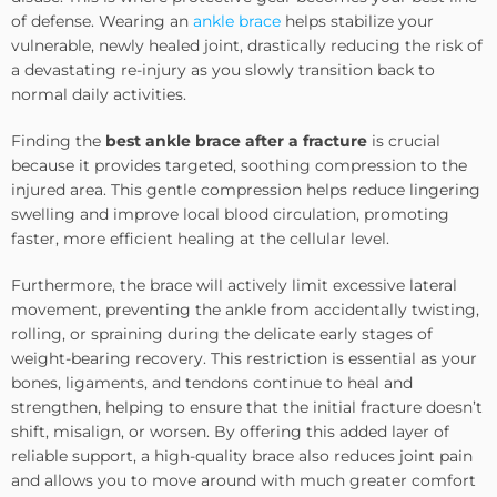
of defense. Wearing an
ankle brace
helps stabilize your
vulnerable, newly healed joint, drastically reducing the risk of
a devastating re-injury as you slowly transition back to
normal daily activities.
Finding the
best ankle brace after a fracture
is crucial
because it provides targeted, soothing compression to the
injured area. This gentle compression helps reduce lingering
swelling and improve local blood circulation, promoting
faster, more efficient healing at the cellular level.
Furthermore, the brace will actively limit excessive lateral
movement, preventing the ankle from accidentally twisting,
rolling, or spraining during the delicate early stages of
weight-bearing recovery. This restriction is essential as your
bones, ligaments, and tendons continue to heal and
strengthen, helping to ensure that the initial fracture doesn’t
shift, misalign, or worsen. By offering this added layer of
reliable support, a high-quality brace also reduces joint pain
and allows you to move around with much greater comfort