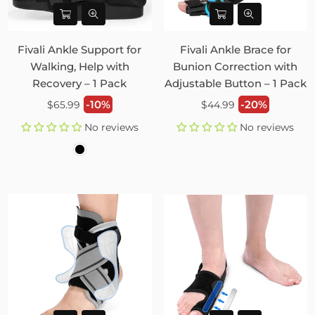
Fivali Ankle Support for
Fivali Ankle Brace for
Walking, Help with
Bunion Correction with
Recovery – 1 Pack
Adjustable Button – 1 Pack
Regular
Regular
-10%
-20%
$65.99
$44.99
price
price
No reviews
No reviews