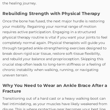
the healing journey.
Rebuilding Strength with Physical Therapy
Once the bone has fused, the next major hurdle is restoring
your mobility. Regaining your normal range of motion
requires active participation. Engaging in a structured
physical therapy routine is vital if you want your joints to feel
completely normal again. Physical therapists will guide you
through targeted ankle-strengthening exercises designed to
break down rigid scar tissue, restore soft-tissue flexibility,
and rebuild your balance and proprioception. Skipping this
crucial step often leads to long-term stiffness or a feeling of
chronic instability when walking, running, or navigating
uneven terrain.
Why You Need to Wear an Ankle Brace After a
Fracture
Transitioning out of a hard cast or a heavy walking boot can
feel intimidating, as your muscles have likely weakened from
disuse. This is where protective gear becomes your best line