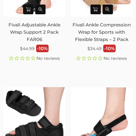
Fivali Adjustable Ankle
Fivali Ankle Compression
Wrap Support 2 Pack
Wrap for Sports with
FAR06
Flexible Straps – 2 Pack
Regular
Regular
-10%
-10%
$44.99
$34.49
price
price
No reviews
No reviews