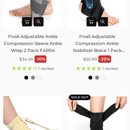
Fivali Adjustable Ankle
Fivali Adjustable
Compression Sleeve Ankle
Compression Ankle
Wrap 2 Pack FAR04
Stabilizer Brace 1 Pack
FAH02
Regular
Regular
-10%
-20%
$34.49
$50.99
price
price
1 review
1 review
SOLD OUT