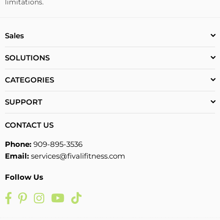
limitations.
Sales
SOLUTIONS
CATEGORIES
SUPPORT
CONTACT US
Phone:
909-895-3536
Email:
services@fivalifitness.com
Follow Us
Facebook
Pinterest
Instagram
YouTube
TikTok