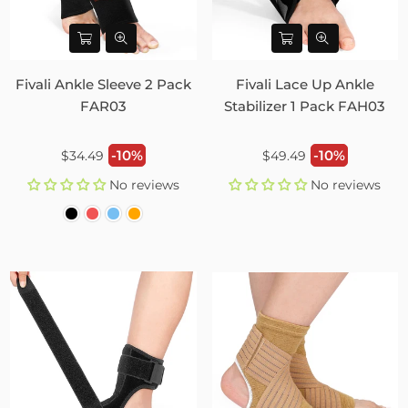
Fivali Ankle Sleeve 2 Pack
Fivali Lace Up Ankle
FAR03
Stabilizer 1 Pack FAH03
Regular
Regular
-10%
-10%
$34.49
$49.49
price
price
No reviews
No reviews