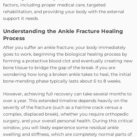
factors, including proper medical care, targeted
rehabilitation, and providing your body with the external
support it needs.
Understanding the Ankle Fracture Healing
Process
After you suffer an ankle fracture, your body immediately
goes to work, beginning the biological healing process by
forming a protective blood clot and eventually creating new
bone tissue to bridge the gap of the break. If you are
wondering how long a broken ankle takes to heal, the initial
bone-mending phase typically lasts about 6 to 8 weeks.
However, achieving full recovery can take several months to
over a year. This extended timeline depends heavily on the
severity of the fracture (such as a hairline crack versus a
complex, displaced break), whether you require orthopedic
surgery, and your overall personal health. During this critical
window, you will likely experience some residual ankle
swelling and stiffness, which are completely normal parts of