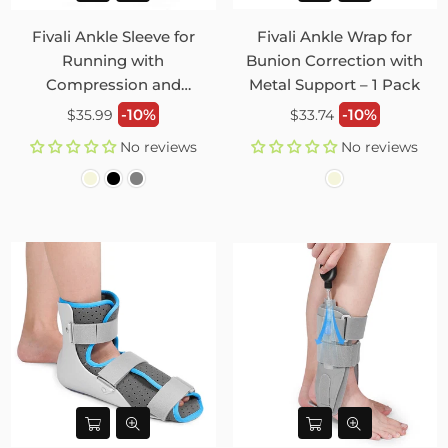
Fivali Ankle Sleeve for
Fivali Ankle Wrap for
Running with
Bunion Correction with
Compression and
Metal Support – 1 Pack
Elasticity – 2 Pack
Regular
Regular
-10%
-10%
$35.99
$33.74
price
price
No reviews
No reviews