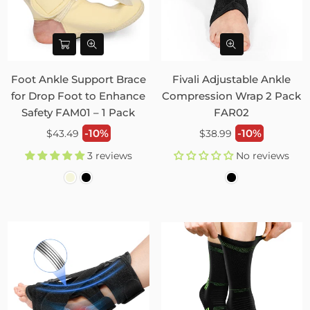
Foot Ankle Support Brace
Fivali Adjustable Ankle
for Drop Foot to Enhance
Compression Wrap 2 Pack
Safety FAM01 – 1 Pack
FAR02
Regular
Regular
-10%
-10%
$43.49
$38.99
price
price
3 reviews
No reviews