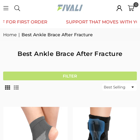
0
TRUSTED BY 12K+ HAPPY CUSTOMERS
10% OFF FOR 
Home
|
Best Ankle Brace After Fracture
Best Ankle Brace After Fracture
FILTER
Sort
By