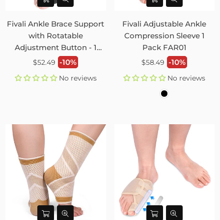
Fivali Ankle Brace Support
Fivali Adjustable Ankle
with Rotatable
Compression Sleeve 1
Adjustment Button - 1
Pack FAR01
Pack
Regular
Regular
-10%
-10%
$52.49
$58.49
price
price
No reviews
No reviews