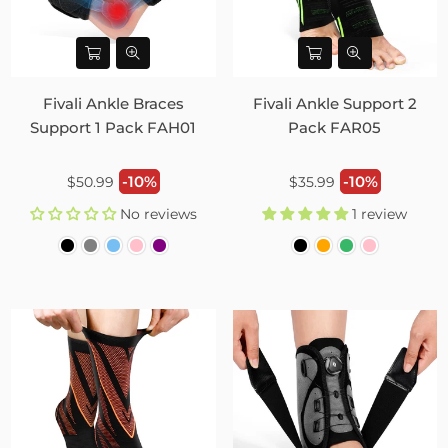
Fivali Ankle Braces
Fivali Ankle Support 2
Support 1 Pack FAH01
Pack FAR05
Regular
Regular
-10%
-10%
$50.99
$35.99
price
price
No reviews
1 review